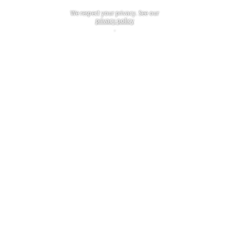
We respect your privacy. See our
privacy policy
.