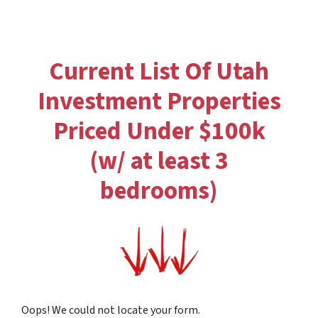
Current List Of Utah
Investment Properties
Priced Under $100k
(w/ at least 3
bedrooms)
Oops! We could not locate your form.