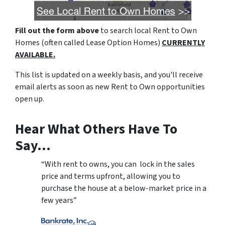
Fill out the form above
to search local Rent to Own
Homes (often called Lease Option Homes)
CURRENTLY
AVAILABLE.
This list is updated on a weekly basis, and you'll receive
email alerts as soon as new Rent to Own opportunities
open up.
Hear What Others Have To
Say…
“With rent to owns, you can lock in the sales
price and terms upfront, allowing you to
purchase the house at a below-market price in a
few years”