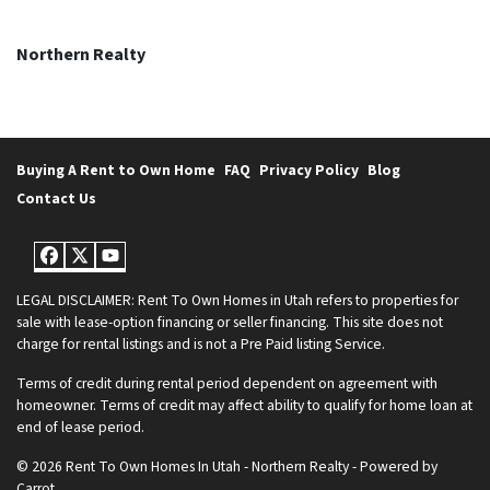
Northern Realty
Buying A Rent to Own Home
FAQ
Privacy Policy
Blog
Contact Us
Facebook
Twitter
YouTube
LEGAL DISCLAIMER: Rent To Own Homes in Utah refers to properties for
sale with lease-option financing or seller financing. This site does not
charge for rental listings and is not a Pre Paid listing Service.
Terms of credit during rental period dependent on agreement with
homeowner. Terms of credit may affect ability to qualify for home loan at
end of lease period.
© 2026 Rent To Own Homes In Utah - Northern Realty - Powered by
Carrot