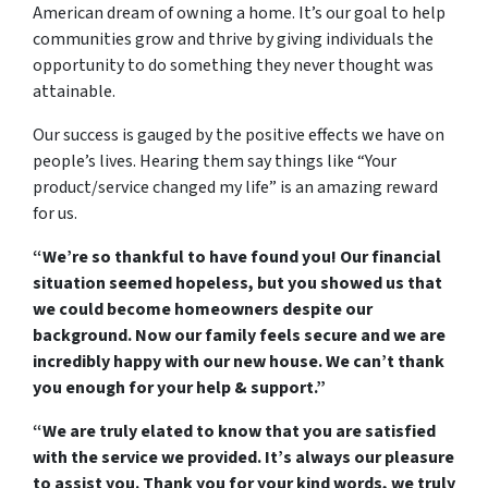
American dream of owning a home. It’s our goal to help
communities grow and thrive by giving individuals the
opportunity to do something they never thought was
attainable.
Our success is gauged by the positive effects we have on
people’s lives. Hearing them say things like “Your
product/service changed my life” is an amazing reward
for us.
“We’re so thankful to have found you! Our financial
situation seemed hopeless, but you showed us that
we could become homeowners despite our
background. Now our family feels secure and we are
incredibly happy with our new house. We can’t thank
you enough for your help & support.”
“We are truly elated to know that you are satisfied
with the service we provided. It’s always our pleasure
to assist you. Thank you for your kind words, we truly