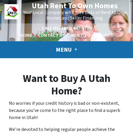
Utah Rent To Own Homes
Your Local Company with Free Lists of Rent to Own
Homes and Seller Financing.
CALL US!
(801) 447-1700
HOME
CONTACT US
RENT-TO-OWN INFO
MENU
Want to Buy A Utah
Home?
No worries if your credit history is bad or non-existent,
because you’ve come to the right place to find a superb
home in Utah!
We’re devoted to helping regular people achieve the