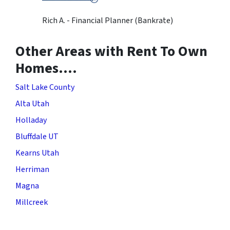
Rich A. - Financial Planner (Bankrate)
Other Areas with Rent To Own
Homes….
Salt Lake County
Alta Utah
Holladay
Bluffdale UT
Kearns Utah
Herriman
Magna
Millcreek