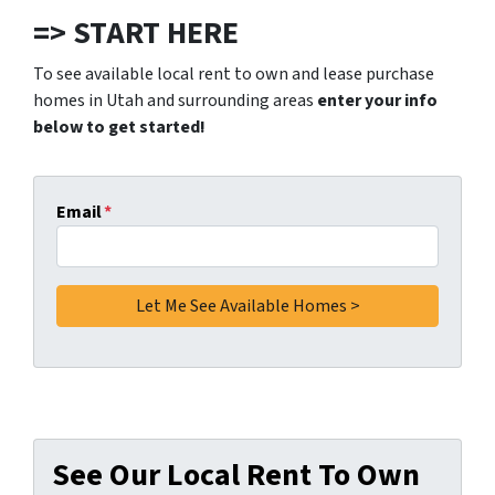
=> START HERE
To see available local rent to own and lease purchase
homes in Utah and surrounding areas
enter your info
below to get started!
Email
*
See Our Local Rent To Own