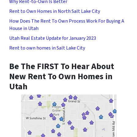
Why Rent-to-Own Is Better
Rent to Own Homes in North Salt Lake City
How Does The Rent To Own Process Work For Buying A
House in Utah
Utah Real Estate Update for January 2023
Rent to own homes in Salt Lake City
Be The FIRST To Hear About
New Rent To Own Homes in
Utah