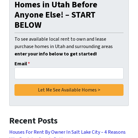
Homes in Utah Before
Anyone Else! – START
BELOW
To see available local rent to own and lease
purchase homes in Utah and surrounding areas
enter your info below to get started!
Email
*
Recent Posts
Houses For Rent By Owner In Salt Lake City – 4 Reasons