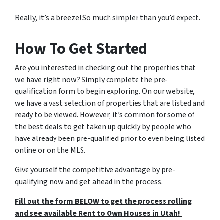
Really, it’s a breeze! So much simpler than you’d expect.
How To Get Started
Are you interested in checking out the properties that
we have right now? Simply complete the pre-
qualification form to begin exploring. On our website,
we have a vast selection of properties that are listed and
ready to be viewed. However, it’s common for some of
the best deals to get taken up quickly by people who
have already been pre-qualified prior to even being listed
online or on the MLS.
Give yourself the competitive advantage by pre-
qualifying now and get ahead in the process.
Fill out the form BELOW to get the process rolling
and see available Rent to Own Houses in Utah!