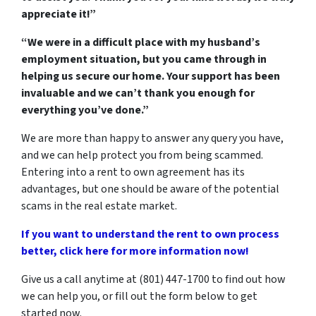
appreciate it!”
“We were in a difficult place with my husband’s
employment situation, but you came through in
helping us secure our home. Your support has been
invaluable and we can’t thank you enough for
everything you’ve done.”
We are more than happy to answer any query you have,
and we can help protect you from being scammed.
Entering into a rent to own agreement has its
advantages, but one should be aware of the potential
scams in the real estate market.
If you want to understand the rent to own process
better, click here for more information now!
Give us a call anytime at (801) 447-1700 to find out how
we can help you, or fill out the form below to get
started now.