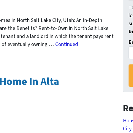
To
l
es in North Salt Lake City, Utah: An In-Depth
s
re the Benefits? Rent-to-Own in North Salt Lake
b
tenant and a landlord in which the tenant pays rent
E
on of eventually owning …
Continued
 Home In Alta
Re
Hous
City