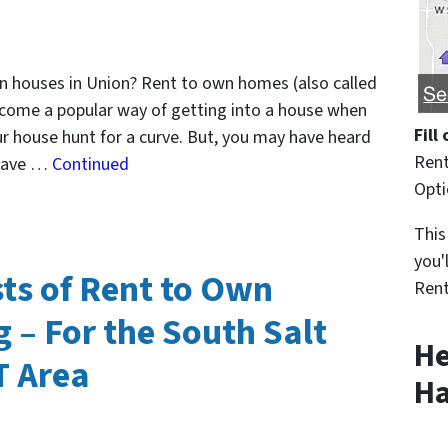
own houses in Union? Rent to own homes (also called
ecome a popular way of getting into a house when
Fill
ur house hunt for a curve. But, you may have heard
Rent
 have …
Continued
Opt
This
you'
ts of Rent to Own
Rent
 – For the South Salt
He
T Area
Ha