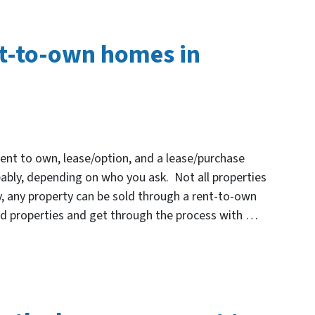
nt-to-own homes in
Rent to own, lease/option, and a lease/purchase
ably, depending on who you ask. Not all properties
ly, any property can be sold through a rent-to-own
nd properties and get through the process with …