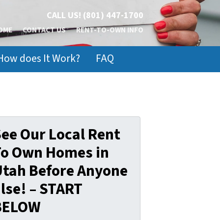
CALL US!
(801) 447-1700
OME
CONTACT US
RENT-TO-OWN INFO
How does It Work?
FAQ
ee Our Local Rent
To Own Homes in
Utah Before Anyone
lse! – START
BELOW