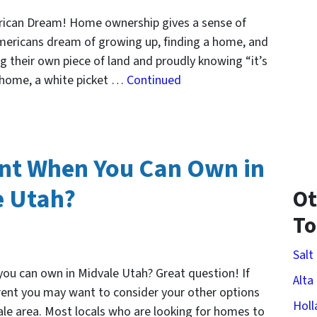
rican Dream! Home ownership gives a sense of
mericans dream of growing up, finding a home, and
g their own piece of land and proudly knowing “it’s
e home, a white picket …
Continued
nt When You Can Own in
e Utah?
Ot
T
Salt
ou can own in Midvale Utah? Great question! If
Alta
 rent you may want to consider your other options
Holl
le area. Most locals who are looking for homes to