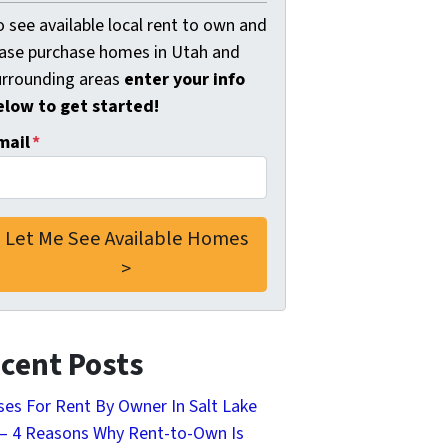
 see available local rent to own and
ease purchase homes in Utah and
urrounding areas
enter your info
elow to get started!
mail
*
cent Posts
es For Rent By Owner In Salt Lake
 – 4 Reasons Why Rent-to-Own Is