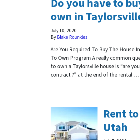
Do you have to buy
own in Taylorsvill
July 10, 2020
By
Blake Rounkles
Are You Required To Buy The House In
To Own Program A really common ques
to own a Taylorsville house is “are yo
contract ?” at the end of the rental 
Rent to
Utah