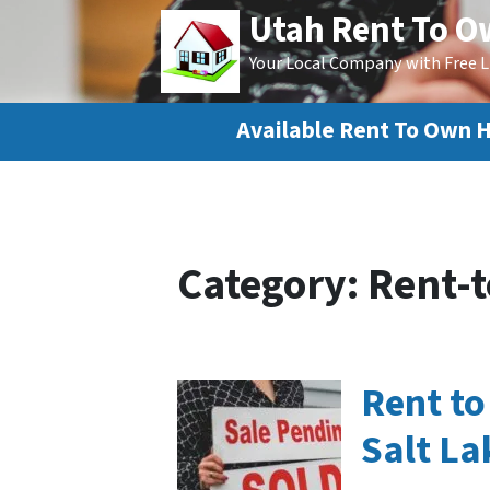
Utah Rent To 
Your Local Company with Free L
Available Rent To Own 
Category:
Rent-t
Rent t
Salt La