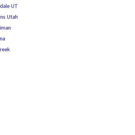
fdale UT
ns Utah
riman
na
creek