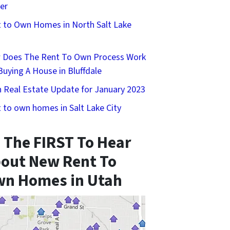
er
 to Own Homes in North Salt Lake
 Does The Rent To Own Process Work
Buying A House in Bluffdale
 Real Estate Update for January 2023
 to own homes in Salt Lake City
 The FIRST To Hear
out New Rent To
n Homes in Utah