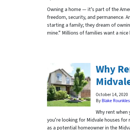
Owning a home — it’s part of the Ame
freedom, security, and permanence. A
starting a family; they dream of ownin
mine.” Millions of families want a nic
Why Re
Midval
October 14, 2020
By
Blake Rounkles
Why rent when y
you’re looking for Midvale houses for
as a potential homeowner in the Midva