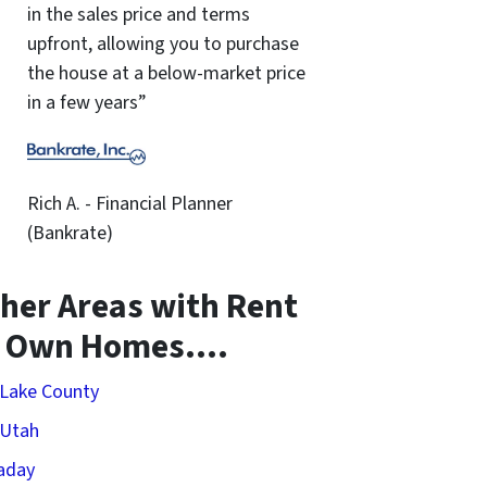
in the sales price and terms
upfront, allowing you to purchase
the house at a below-market price
in a few years”
Rich A. - Financial Planner
(Bankrate)
her Areas with Rent
o Own Homes….
 Lake County
 Utah
aday