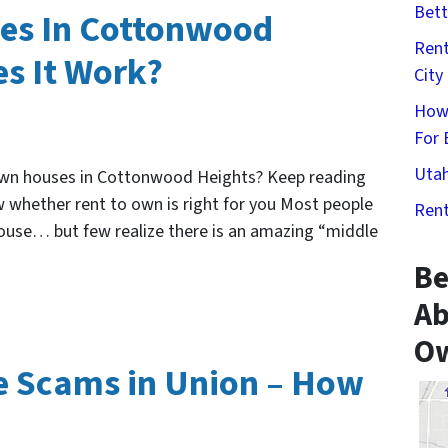
Bett
es In Cottonwood
Rent
s It Work?
City
How
For 
Utah
own houses in Cottonwood Heights? Keep reading
 whether rent to own is right for you Most people
Rent
house… but few realize there is an amazing “middle
Be
Ab
Ow
 Scams in Union – How