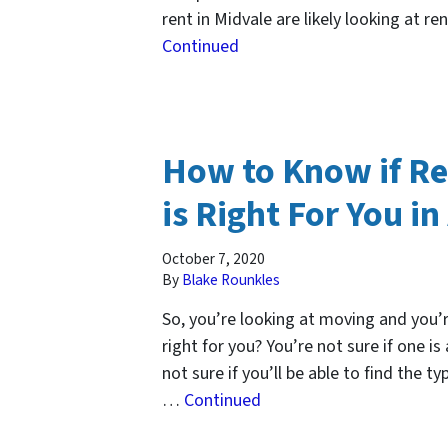
rent in Midvale are likely looking at r
Continued
How to Know if R
is Right For You in
October 7, 2020
By
Blake Rounkles
So, you’re looking at moving and you’r
right for you? You’re not sure if one is
not sure if you’ll be able to find the t
…
Continued