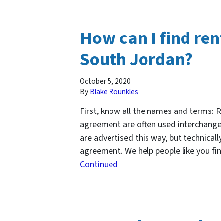
How can I find re
South Jordan?
October 5, 2020
By
Blake Rounkles
First, know all the names and terms: 
agreement are often used interchange
are advertised this way, but technical
agreement. We help people like you fi
Continued