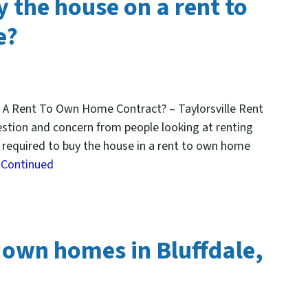
 the house on a rent to
e?
 A Rent To Own Home Contract? – Taylorsville Rent
tion and concern from people looking at renting
u required to buy the house in a rent to own home
…
Continued
 own homes in Bluffdale,