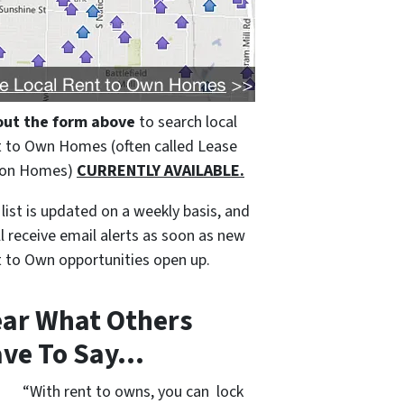
 out the form above
to search local
 to Own Homes (often called Lease
ion Homes)
CURRENTLY AVAILABLE.
 list is updated on a weekly basis, and
ll receive email alerts as soon as new
 to Own opportunities open up.
ar What Others
ve To Say…
“With rent to owns, you can lock