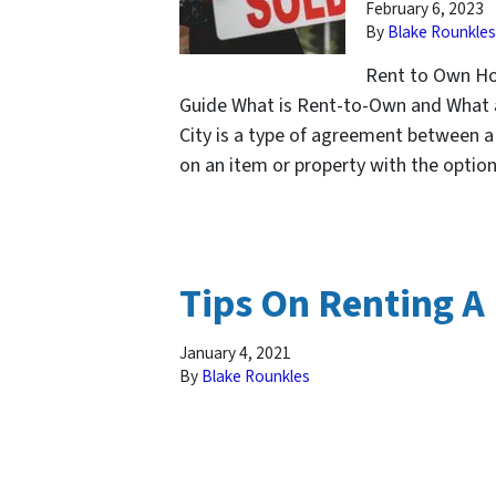
February 6, 2023
By
Blake Rounkles
Rent to Own Hom
Guide What is Rent-to-Own and What a
City is a type of agreement between a 
on an item or property with the opti
Tips On Renting A
January 4, 2021
By
Blake Rounkles