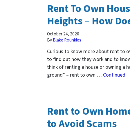
Rent To Own Hous
Heights – How Doe
October 24, 2020
By
Blake Rounkles
Curious to know more about rent to 
to find out how they work and to know
think of renting a house or owning a 
ground” – rent to own …
Continued
Rent to Own Home
to Avoid Scams