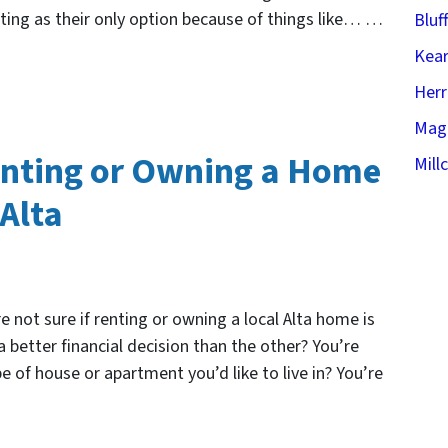
enting as their only option because of things like… …
Bluf
Kear
Her
Mag
enting or Owning a Home
Mill
 Alta
e not sure if renting or owning a local Alta home is
 a better financial decision than the other? You’re
ype of house or apartment you’d like to live in? You’re