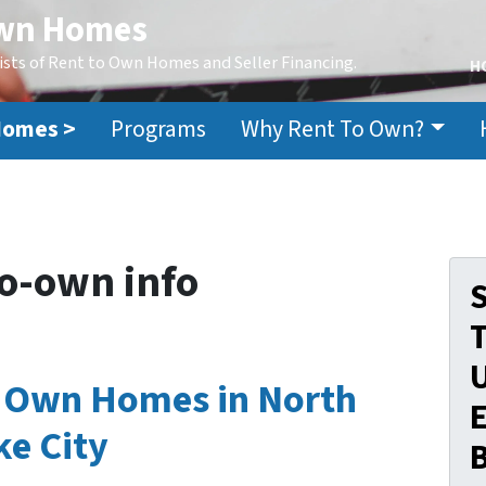
Own Homes
ists of Rent to Own Homes and Seller Financing.
H
Homes >
Programs
Why Rent To Own?
o-own info
S
o Own Homes in North
E
ke City