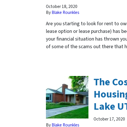
October 18, 2020
By
Blake Rounkles
Are you starting to look for rent to 
lease option or lease purchase) has b
your financial situation has thrown yo
of some of the scams out there that
The Cos
Housing
Lake U
October 17, 2020
By
Blake Rounkles