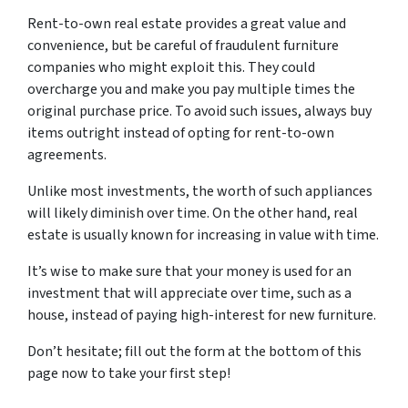
Rent-to-own real estate provides a great value and
convenience, but be careful of fraudulent furniture
companies who might exploit this. They could
overcharge you and make you pay multiple times the
original purchase price. To avoid such issues, always buy
items outright instead of opting for rent-to-own
agreements.
Unlike most investments, the worth of such appliances
will likely diminish over time. On the other hand, real
estate is usually known for increasing in value with time.
It’s wise to make sure that your money is used for an
investment that will appreciate over time, such as a
house, instead of paying high-interest for new furniture.
Don’t hesitate; fill out the form at the bottom of this
page now to take your first step!