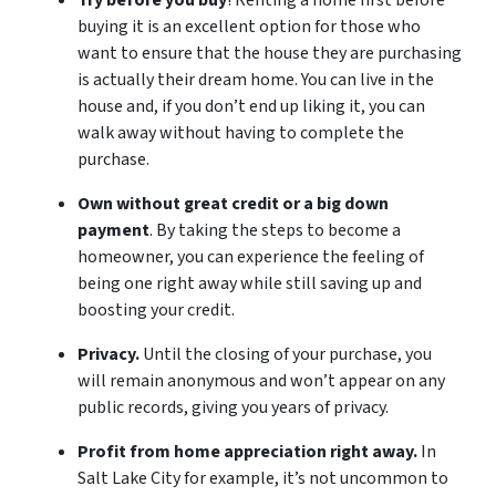
Try before you buy
! Renting a home first before
buying it is an excellent option for those who
want to ensure that the house they are purchasing
is actually their dream home. You can live in the
house and, if you don’t end up liking it, you can
walk away without having to complete the
purchase.
Own without great credit or a big down
payment
. By taking the steps to become a
homeowner, you can experience the feeling of
being one right away while still saving up and
boosting your credit.
Privacy.
Until the closing of your purchase, you
will remain anonymous and won’t appear on any
public records, giving you years of privacy.
Profit from home appreciation right away.
In
Salt Lake City for example, it’s not uncommon to