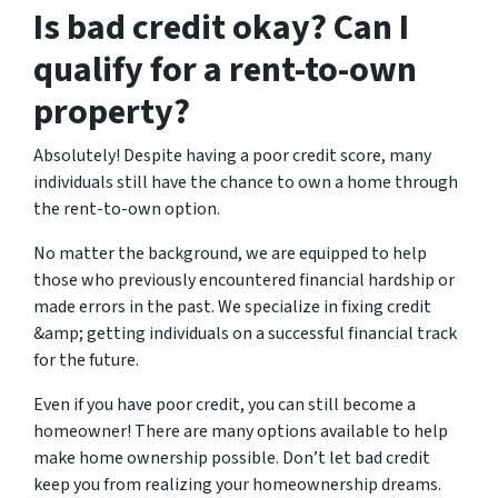
Is bad credit okay? Can I
qualify for a rent-to-own
property?
Absolutely! Despite having a poor credit score, many
individuals still have the chance to own a home through
the rent-to-own option.
No matter the background, we are equipped to help
those who previously encountered financial hardship or
made errors in the past. We specialize in fixing credit
&amp; getting individuals on a successful financial track
for the future.
Even if you have poor credit, you can still become a
homeowner! There are many options available to help
make home ownership possible. Don’t let bad credit
keep you from realizing your homeownership dreams.