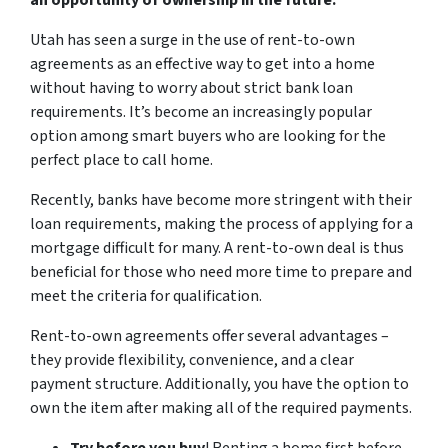
an opportunity of ownership in the future.
Utah has seen a surge in the use of rent-to-own
agreements as an effective way to get into a home
without having to worry about strict bank loan
requirements. It’s become an increasingly popular
option among smart buyers who are looking for the
perfect place to call home.
Recently, banks have become more stringent with their
loan requirements, making the process of applying for a
mortgage difficult for many. A rent-to-own deal is thus
beneficial for those who need more time to prepare and
meet the criteria for qualification.
Rent-to-own agreements offer several advantages –
they provide flexibility, convenience, and a clear
payment structure. Additionally, you have the option to
own the item after making all of the required payments.