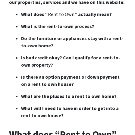
our properties, services and we have on this website:
What does “
Rent to Own
” actually mean?
What is the rent-to-own process?
Do the furniture or appliances stay with a rent-
to-own home?
Is bad credit okay? Can I qualify for a rent-to-
own property?
Is there an option payment or down payment
on a rent to own house?
What are the pluses to a rent to own home?
What will I need to have in order to get into a
rent to own house?
What does “Rent to Own”