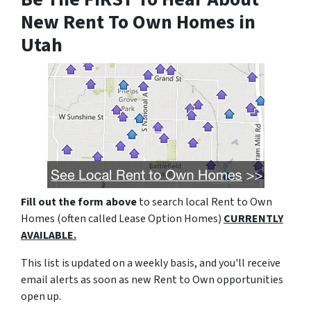
New Rent To Own Homes in
Utah
Fill out the form above
to search local Rent to Own
Homes (often called Lease Option Homes)
CURRENTLY
AVAILABLE.
This list is updated on a weekly basis, and you'll receive
email alerts as soon as new Rent to Own opportunities
open up.