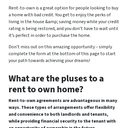
Rent-to-own is a great option for people looking to buy
a home with bad credit. You get to enjoy the perks of
living in the house &amp; saving money while your credit
rating is being restored, and you don’t have to wait until
it’s perfect in order to purchase the home.
Don’t miss out on this amazing opportunity – simply
complete the form at the bottom of this page to start
your path towards achieving your dreams!
What are the pluses to a
rent to own home?
Rent-to-own agreements are advantageous in many
ways. These types of arrangements offer flexibility
and convenience to both landlords and tenants,
while providing financial security to the tenant with