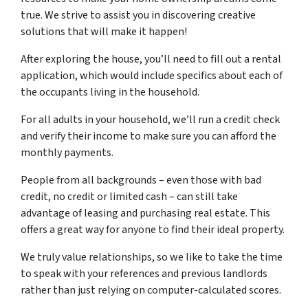
true. We strive to assist you in discovering creative
solutions that will make it happen!
After exploring the house, you’ll need to fill out a rental
application, which would include specifics about each of
the occupants living in the household.
For all adults in your household, we’ll run a credit check
and verify their income to make sure you can afford the
monthly payments.
People from all backgrounds – even those with bad
credit, no credit or limited cash – can still take
advantage of leasing and purchasing real estate. This
offers a great way for anyone to find their ideal property.
We truly value relationships, so we like to take the time
to speak with your references and previous landlords
rather than just relying on computer-calculated scores.