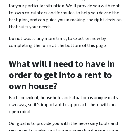
for your particular situation. We’ll provide you with rent-
to-own calculators and formulas to help you devise the
best plan, and can guide you in making the right decision
that suits your needs.
Do not waste any more time, take action now by
completing the form at the bottom of this page.
What will I need to have in
order to get into a rent to
own house?
Each individual, household and situation is unique in its
own way, so it’s important to approach them with an
open mind.
Our goal is to provide you with the necessary tools and
resources to make your home ownership dreams come