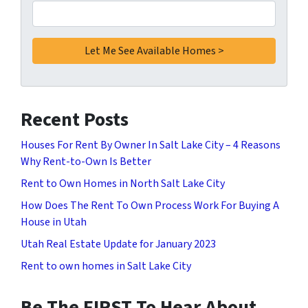
Recent Posts
Houses For Rent By Owner In Salt Lake City – 4 Reasons
Why Rent-to-Own Is Better
Rent to Own Homes in North Salt Lake City
How Does The Rent To Own Process Work For Buying A
House in Utah
Utah Real Estate Update for January 2023
Rent to own homes in Salt Lake City
Be The FIRST To Hear About