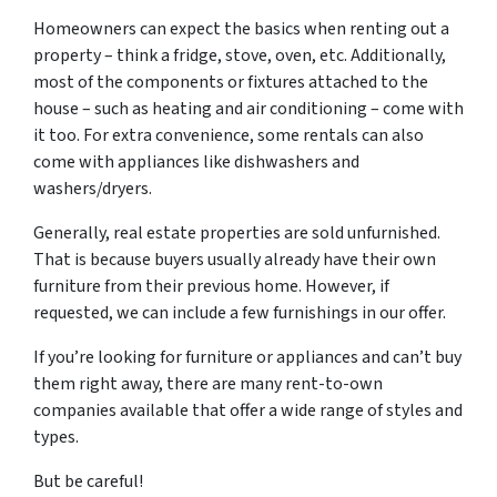
Homeowners can expect the basics when renting out a
property – think a fridge, stove, oven, etc. Additionally,
most of the components or fixtures attached to the
house – such as heating and air conditioning – come with
it too. For extra convenience, some rentals can also
come with appliances like dishwashers and
washers/dryers.
Generally, real estate properties are sold unfurnished.
That is because buyers usually already have their own
furniture from their previous home. However, if
requested, we can include a few furnishings in our offer.
If you’re looking for furniture or appliances and can’t buy
them right away, there are many rent-to-own
companies available that offer a wide range of styles and
types.
But be careful!