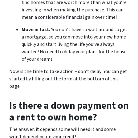
find homes that are worth more than what you’re
investing in when making the purchase. This can
mean a considerable financial gain over time!
Move in fast.
You don’t have to wait around to get
a mortgage, so you can move into your new home
quickly and start living the life you’ve always
wanted! No need to delay your plans for the house
of your dreams.
Now is the time to take action – don’t delay! You can get
started by filling out the form at the bottom of this
page.
Is there a down payment on
a rent to own home?
The answer, it depends some will need it and some
won’t depending on your credit!