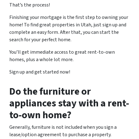
That’s the process!
Finishing your mortgage is the first step to owning your
home! To find great properties in Utah, just sign up and
complete an easy form. After that, you can start the
search for your perfect home.
You’ll get immediate access to great rent-to-own
homes, plus a whole lot more.
Sign up and get started now!
Do the furniture or
appliances stay with a rent-
to-own home?
Generally, furniture is not included when you sign a
lease/option agreement to purchase a property.