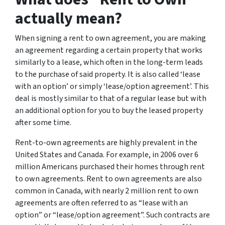
actually mean?
When signing a rent to own agreement, you are making
an agreement regarding a certain property that works
similarly to a lease, which often in the long-term leads
to the purchase of said property. It is also called ‘lease
with an option’ or simply ‘lease/option agreement’. This
deal is mostly similar to that of a regular lease but with
an additional option for you to buy the leased property
after some time.
Rent-to-own agreements are highly prevalent in the
United States and Canada. For example, in 2006 over 6
million Americans purchased their homes through rent
to own agreements. Rent to own agreements are also
common in Canada, with nearly 2 million rent to own
agreements are often referred to as “lease with an
option” or “lease/option agreement”. Such contracts are