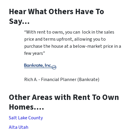
Hear What Others Have To
Say…
“With rent to owns, you can lock in the sales
price and terms upfront, allowing you to
purchase the house at a below-market price in a
few years”
Rich A. - Financial Planner (Bankrate)
Other Areas with Rent To Own
Homes….
Salt Lake County
Alta Utah