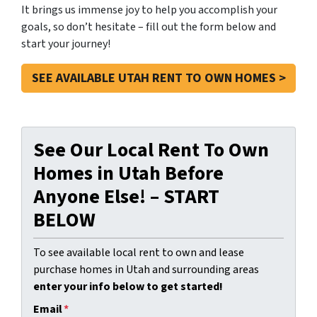
It brings us immense joy to help you accomplish your
goals, so don’t hesitate – fill out the form below and
start your journey!
SEE AVAILABLE UTAH RENT TO OWN HOMES >
See Our Local Rent To Own
Homes in Utah Before
Anyone Else! – START
BELOW
To see available local rent to own and lease
purchase homes in Utah and surrounding areas
enter your info below to get started!
Email
*