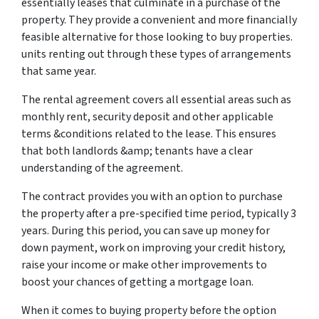
essentially leases that culminate in a purchase of the
property. They provide a convenient and more financially
feasible alternative for those looking to buy properties.
units renting out through these types of arrangements
that same year.
The rental agreement covers all essential areas such as
monthly rent, security deposit and other applicable
terms &conditions related to the lease. This ensures
that both landlords &amp; tenants have a clear
understanding of the agreement.
The contract provides you with an option to purchase
the property after a pre-specified time period, typically 3
years. During this period, you can save up money for
down payment, work on improving your credit history,
raise your income or make other improvements to
boost your chances of getting a mortgage loan.
When it comes to buying property before the option