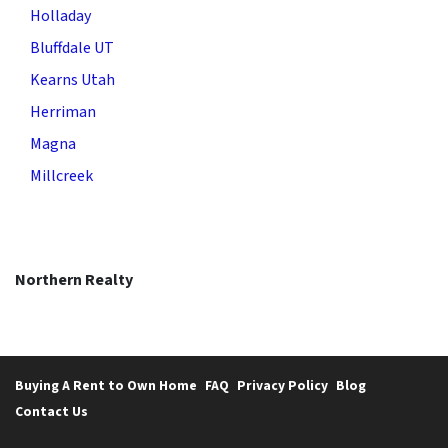
Holladay
Bluffdale UT
Kearns Utah
Herriman
Magna
Millcreek
Northern Realty
Buying A Rent to Own Home
FAQ
Privacy Policy
Blog
Contact Us