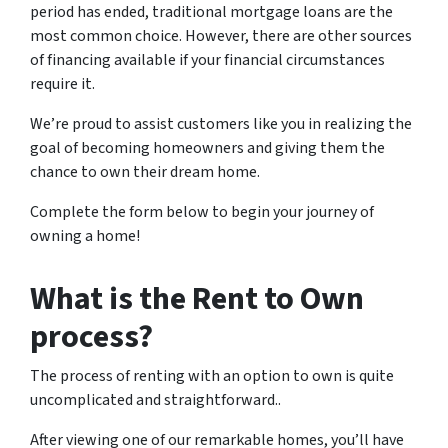
period has ended, traditional mortgage loans are the
most common choice. However, there are other sources
of financing available if your financial circumstances
require it.
We’re proud to assist customers like you in realizing the
goal of becoming homeowners and giving them the
chance to own their dream home.
Complete the form below to begin your journey of
owning a home!
What is the Rent to Own
process?
The process of renting with an option to own is quite
uncomplicated and straightforward..
After viewing one of our remarkable homes, you’ll have