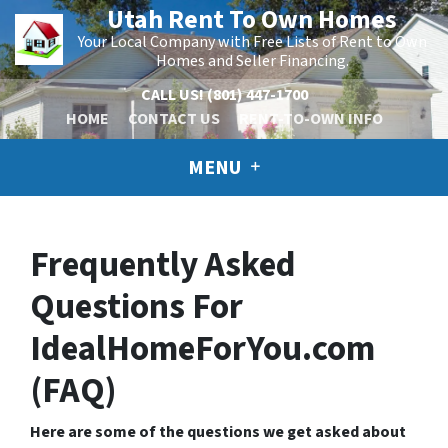
Utah Rent To Own Homes
Your Local Company with Free Lists of Rent to Own
Homes and Seller Financing.
CALL US!
(801) 447-1700
HOME
CONTACT US
RENT-TO-OWN INFO
MENU
Frequently Asked
Questions For
IdealHomeForYou.com
(FAQ)
Here are some of the questions we get asked about