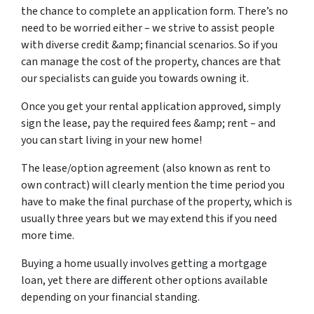
the chance to complete an application form. There’s no
need to be worried either – we strive to assist people
with diverse credit &amp; financial scenarios. So if you
can manage the cost of the property, chances are that
our specialists can guide you towards owning it.
Once you get your rental application approved, simply
sign the lease, pay the required fees &amp; rent – and
you can start living in your new home!
The lease/option agreement (also known as rent to
own contract) will clearly mention the time period you
have to make the final purchase of the property, which is
usually three years but we may extend this if you need
more time.
Buying a home usually involves getting a mortgage
loan, yet there are different other options available
depending on your financial standing.