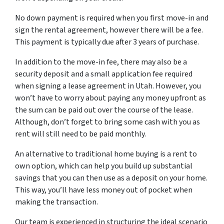
No down payment is required when you first move-in and
sign the rental agreement, however there will be a fee.
This payment is typically due after 3 years of purchase.
In addition to the move-in fee, there may also be a
security deposit and a small application fee required
when signing a lease agreement in Utah. However, you
won’t have to worry about paying any money upfront as
the sum can be paid out over the course of the lease.
Although, don’t forget to bring some cash with you as
rent will still need to be paid monthly.
An alternative to traditional home buying is a rent to
own option, which can help you build up substantial
savings that you can then use as a deposit on your home.
This way, you’ll have less money out of pocket when
making the transaction.
Our team is experienced in structuring the ideal scenario