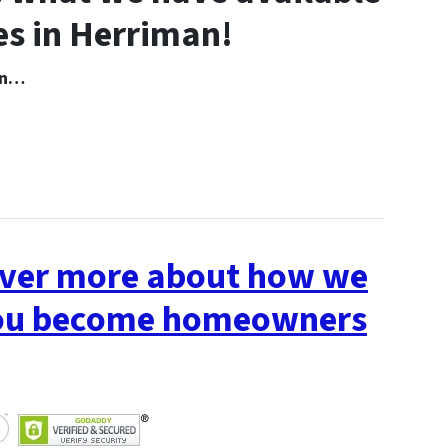
s in Herriman!
 In…
cover more about how we
 you become homeowners