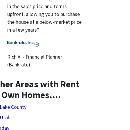
in the sales price and terms
upfront, allowing you to purchase
the house at a below-market price
in a few years”
Rich A. - Financial Planner
(Bankrate)
her Areas with Rent
o Own Homes….
 Lake County
 Utah
aday