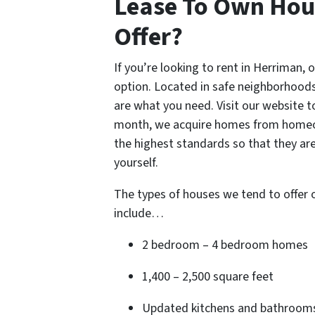
Lease To Own Hou
Offer?
If you’re looking to rent in Herriman,
option. Located in safe neighborhoods
are what you need. Visit our website t
month, we acquire homes from homeow
the highest standards so that they are
yourself.
The types of houses we tend to offer
include…
2 bedroom – 4 bedroom homes
1,400 – 2,500 square feet
Updated kitchens and bathroom