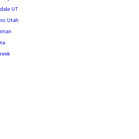
fdale UT
ns Utah
riman
na
creek