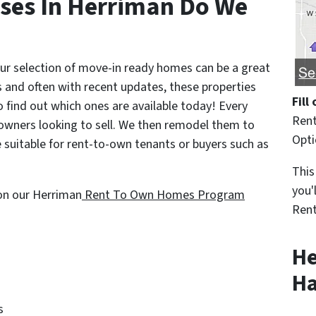
ses In Herriman Do We
 our selection of move-in ready homes can be a great
 and often with recent updates, these properties
Fill
o find out which ones are available today! Every
Rent
ners looking to sell. We then remodel them to
Opt
 suitable for rent-to-own tenants or buyers such as
This
you'
 on our Herriman
Rent To Own Homes Program
Rent
He
Ha
s