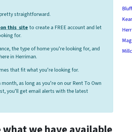
Bluf
 pretty straightforward.
Kear
on this site
to create a FREE account and let
Her
oking for.
Mag
ance, the type of home you’re looking for, and
Mill
here in Herriman.
es that fit what you’re looking for.
 month, as long as you’re on our Rent To Own
 you’ll get email alerts with the latest
 what we have available