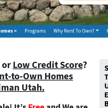
Homes >
Programs
Why Rent To Own?
or
Low Credit Score
?
S
nt-to-Own Homes
iman Utah.
E
le! It’s
Free
and We are