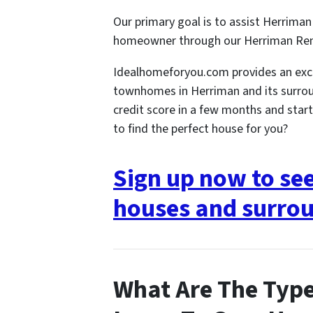
Our primary goal is to assist Herriman 
homeowner through our Herriman Re
Idealhomeforyou.com provides an exce
townhomes in Herriman and its surrou
credit score in a few months and star
to find the perfect house for you?
Sign up now to se
houses and surrou
What Are The Type