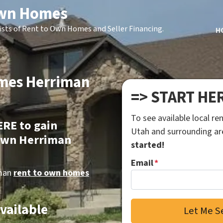
Own Homes
ists of Rent to Own Homes and Seller Financing.
H
omes Herriman
=> START HE
To see available local r
ERE to gain
Utah and surrounding a
 own Herriman
started!
Email
*
iman
rent to own homes
Available