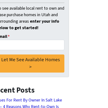
 see available local rent to own and
ease purchase homes in Utah and
urrounding areas
enter your info
elow to get started!
mail
*
cent Posts
es For Rent By Owner In Salt Lake
 – 4 Reasons Why Rent-to-Own Is