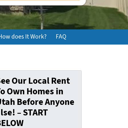
How does It Work?
FAQ
ee Our Local Rent
To Own Homes in
Utah Before Anyone
lse! – START
BELOW