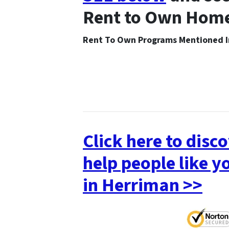
Rent to Own Home
Rent To Own Programs Mentioned
Click here to dis
help people like
in Herriman >>