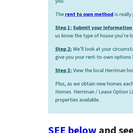
you.
The
rent to own method
is really
Step 1:
Submit your information 
us know the type of house you’re lo
Step 2:
We’ll look at your circumst
give you your rent-to-own options 
Step 3:
View the local Herriman hom
Plus, as we obtain new homes each
Homes Herriman / Lease Option List,
properties available.
SEE below
and see