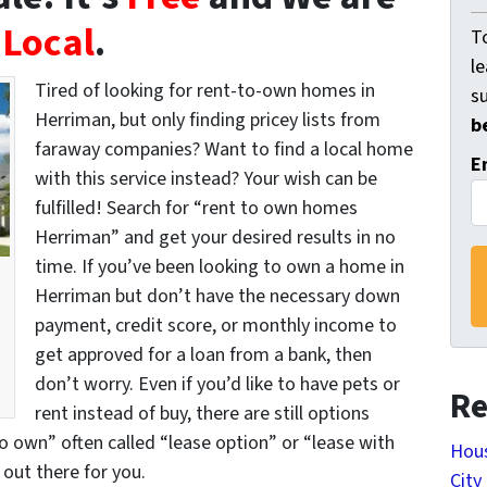
Local
.
To
l
Tired of looking for rent-to-own homes in
s
Herriman, but only finding pricey lists from
b
faraway companies? Want to find a local home
E
with this service instead? Your wish can be
fulfilled! Search for “rent to own homes
Herriman” and get your desired results in no
time. If you’ve been looking to own a home in
Herriman but don’t have the necessary down
payment, credit score, or monthly income to
get approved for a loan from a bank, then
don’t worry. Even if you’d like to have pets or
Re
rent instead of buy, there are still options
to own” often called “lease option” or “lease with
Hous
out there for you.
City