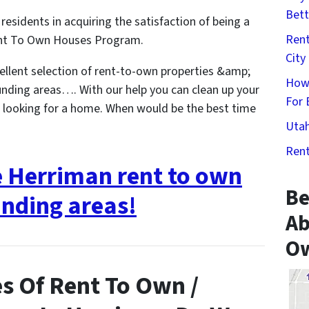
Bett
residents in acquiring the satisfaction of being a
Rent
nt To Own Houses Program.
City
llent selection of rent-to-own properties &amp;
How
nding areas…. With our help you can clean up your
For 
t looking for a home. When would be the best time
Utah
Rent
e Herriman rent to own
Be
nding areas!
Ab
Ow
s Of Rent To Own /