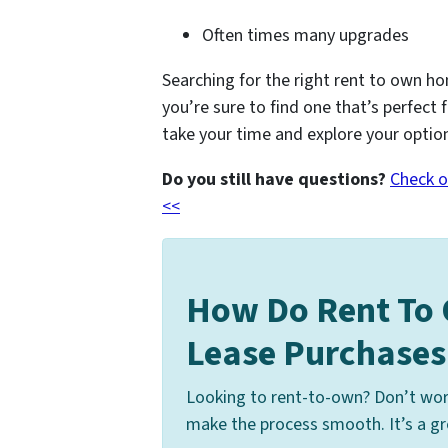
Often times many upgrades
Searching for the right rent to own ho
you’re sure to find one that’s perfect 
take your time and explore your optio
Do you still have questions?
Check o
<<
How Do Rent To
Lease Purchase
Looking to rent-to-own? Don’t wor
make the process smooth. It’s a gre