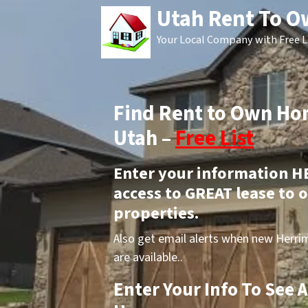
Utah Rent To 
Your Local Company with Free L
Find Rent to Own H
Utah –
Free List
Enter your information H
access to GREAT lease to
properties.
Also get email alerts when new Herr
are available..
Enter Your Info To See 