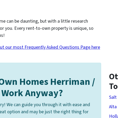
me can be daunting, but with a little research
for you. Every rent-to-own property is unique, so
ns!
ut our most Frequently Asked Questions Page here
Ot
 Own Homes Herriman /
T
s Work Anyway?
Salt
ry! We can guide you through it with ease and
Alta
at option and may be just the right thing for
Holl