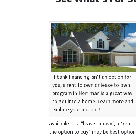
If bank financing isn’t an option for
you, a rent to own or lease to own
program in Herriman is a great way
to get into a home. Learn more and
explore your options!
available…. a “lease to own”, a “rent 
the option to buy” may be best option 