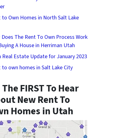
er
 to Own Homes in North Salt Lake
 Does The Rent To Own Process Work
Buying A House in Herriman Utah
 Real Estate Update for January 2023
 to own homes in Salt Lake City
 The FIRST To Hear
out New Rent To
n Homes in Utah