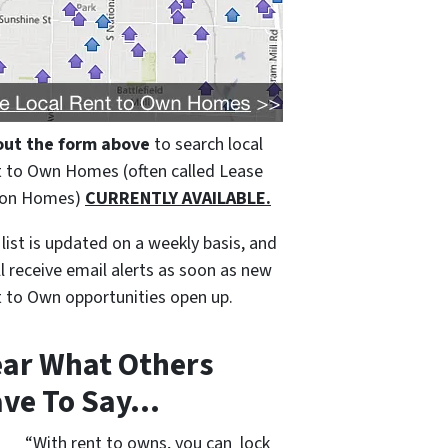
 out the form above
to search local
 to Own Homes (often called Lease
ion Homes)
CURRENTLY AVAILABLE.
 list is updated on a weekly basis, and
ll receive email alerts as soon as new
 to Own opportunities open up.
ar What Others
ve To Say…
“With rent to owns, you can lock