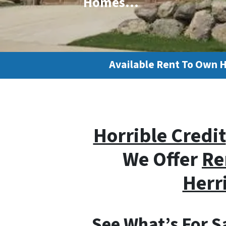
Homes…
Available Rent To Own 
Horrible Credit
We Offer
Re
Herr
See What’s For Sa