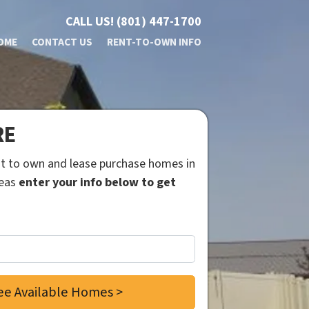
CALL US!
(801) 447-1700
OME
CONTACT US
RENT-TO-OWN INFO
RE
ent to own and lease purchase homes in
reas
enter your info below to get