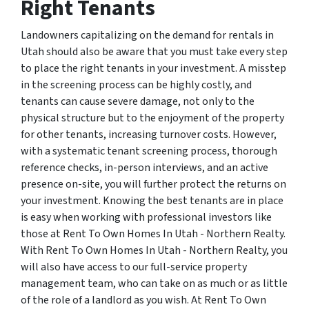
Right Tenants
Landowners capitalizing on the demand for rentals in
Utah should also be aware that you must take every step
to place the right tenants in your investment. A misstep
in the screening process can be highly costly, and
tenants can cause severe damage, not only to the
physical structure but to the enjoyment of the property
for other tenants, increasing turnover costs. However,
with a systematic tenant screening process, thorough
reference checks, in-person interviews, and an active
presence on-site, you will further protect the returns on
your investment. Knowing the best tenants are in place
is easy when working with professional investors like
those at Rent To Own Homes In Utah - Northern Realty.
With Rent To Own Homes In Utah - Northern Realty, you
will also have access to our full-service property
management team, who can take on as much or as little
of the role of a landlord as you wish. At Rent To Own