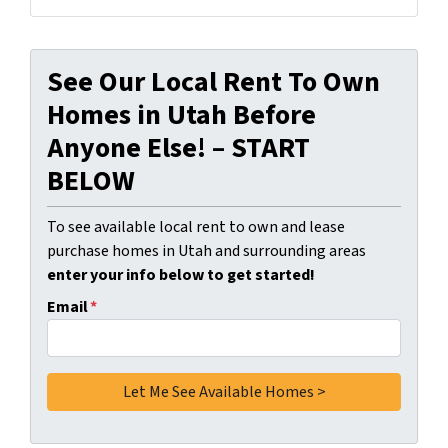
See Our Local Rent To Own
Homes in Utah Before
Anyone Else! – START
BELOW
To see available local rent to own and lease
purchase homes in Utah and surrounding areas
enter your info below to get started!
Email
*