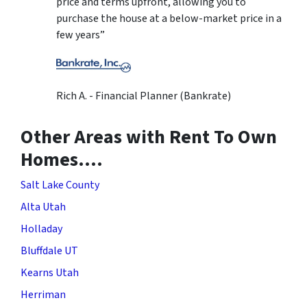
price and terms upfront, allowing you to
purchase the house at a below-market price in a
few years”
Rich A. - Financial Planner (Bankrate)
Other Areas with Rent To Own
Homes….
Salt Lake County
Alta Utah
Holladay
Bluffdale UT
Kearns Utah
Herriman