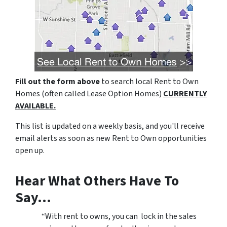
Fill out the form above
to search local Rent to Own
Homes (often called Lease Option Homes)
CURRENTLY
AVAILABLE.
This list is updated on a weekly basis, and you'll receive
email alerts as soon as new Rent to Own opportunities
open up.
Hear What Others Have To
Say…
“With rent to owns, you can lock in the sales