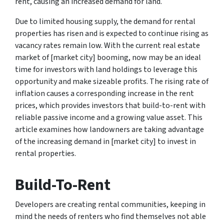
rent, causing an increased demand for land.
Due to limited housing supply, the demand for rental
properties has risen and is expected to continue rising as
vacancy rates remain low. With the current real estate
market of [market city] booming, now may be an ideal
time for investors with land holdings to leverage this
opportunity and make sizeable profits. The rising rate of
inflation causes a corresponding increase in the rent
prices, which provides investors that build-to-rent with
reliable passive income and a growing value asset. This
article examines how landowners are taking advantage
of the increasing demand in [market city] to invest in
rental properties.
Build-To-Rent
Developers are creating rental communities, keeping in
mind the needs of renters who find themselves not able