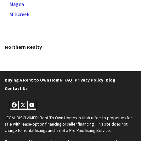
Magna
Millcreek
Northern Realty
Buying A Rent to Own Home
FAQ
Privacy Policy
Blog
Contact Us
Facebook
Twitter
YouTube
LEGAL DISCLAIMER: Rent To Own Homes in Utah refers to properties for
sale with lease-option financing or seller financing. This site does not
charge for rental listings and is not a Pre Paid listing Service.