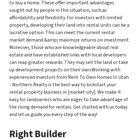
to buy a home. These offer important advantages
sought out by people in this situation, such as
affordability and flexibility. For investors with limited
property, developing their land into rental units can be a
lucrative option. This can meet the current rental
market demand &amp; maximize returns on investment.
Moreover, those who are knowledgeable about real
estate and have established links with local developers
can reap greater rewards. They may sell the land or take
up development projects on their own.Working with
experienced investors from Rent To Own Homes In Utah
- Northern Realty is the best way to kickstart your
rental property business in [market city]. We make it
easy for landowners who are eager to take advantage of
the rising demand for rentals. Get started with us today
and let us guide you every step of the way!
Right Builder