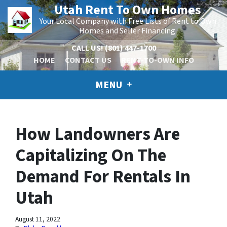
Utah Rent To Own Homes
Your Local Company with Free Lists of Rent to Own
Homes and Seller Financing.
CALL US!
(801) 447-1700
HOME
CONTACT US
RENT-TO-OWN INFO
MENU
How Landowners Are
Capitalizing On The
Demand For Rentals In
Utah
August 11, 2022