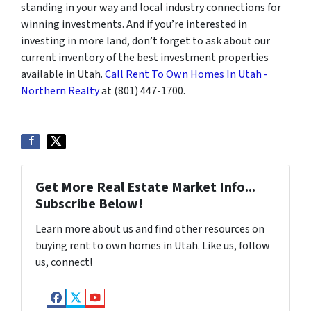
standing in your way and local industry connections for
winning investments. And if you’re interested in
investing in more land, don’t forget to ask about our
current inventory of the best investment properties
available in Utah.
Call Rent To Own Homes In Utah -
Northern Realty
at (801) 447-1700.
Get More Real Estate Market Info...
Subscribe Below!
Learn more about us and find other resources on
buying rent to own homes in Utah. Like us, follow
us, connect!
Facebook
Twitter
YouTube