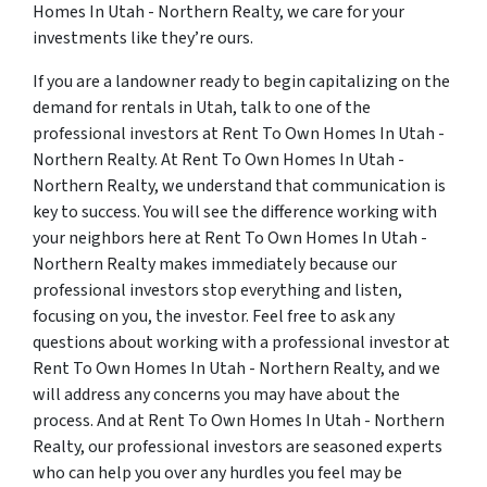
Homes In Utah - Northern Realty, we care for your
investments like they’re ours.
If you are a landowner ready to begin capitalizing on the
demand for rentals in Utah, talk to one of the
professional investors at Rent To Own Homes In Utah -
Northern Realty. At Rent To Own Homes In Utah -
Northern Realty, we understand that communication is
key to success. You will see the difference working with
your neighbors here at Rent To Own Homes In Utah -
Northern Realty makes immediately because our
professional investors stop everything and listen,
focusing on you, the investor. Feel free to ask any
questions about working with a professional investor at
Rent To Own Homes In Utah - Northern Realty, and we
will address any concerns you may have about the
process. And at Rent To Own Homes In Utah - Northern
Realty, our professional investors are seasoned experts
who can help you over any hurdles you feel may be