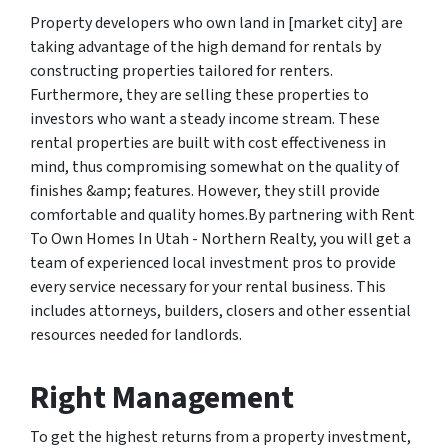
Property developers who own land in [market city] are
taking advantage of the high demand for rentals by
constructing properties tailored for renters.
Furthermore, they are selling these properties to
investors who want a steady income stream. These
rental properties are built with cost effectiveness in
mind, thus compromising somewhat on the quality of
finishes &amp; features. However, they still provide
comfortable and quality homes.By partnering with Rent
To Own Homes In Utah - Northern Realty, you will get a
team of experienced local investment pros to provide
every service necessary for your rental business. This
includes attorneys, builders, closers and other essential
resources needed for landlords.
Right Management
To get the highest returns from a property investment,