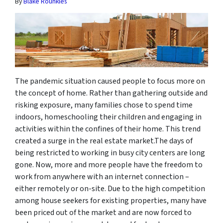
By
Blake Rounkles
The pandemic situation caused people to focus more on
the concept of home. Rather than gathering outside and
risking exposure, many families chose to spend time
indoors, homeschooling their children and engaging in
activities within the confines of their home. This trend
created a surge in the real estate market.The days of
being restricted to working in busy city centers are long
gone. Now, more and more people have the freedom to
work from anywhere with an internet connection –
either remotely or on-site. Due to the high competition
among house seekers for existing properties, many have
been priced out of the market and are now forced to