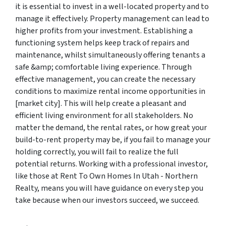
it is essential to invest in a well-located property and to
manage it effectively. Property management can lead to
higher profits from your investment. Establishing a
functioning system helps keep track of repairs and
maintenance, whilst simultaneously offering tenants a
safe &amp; comfortable living experience. Through
effective management, you can create the necessary
conditions to maximize rental income opportunities in
[market city]. This will help create a pleasant and
efficient living environment for all stakeholders. No
matter the demand, the rental rates, or how great your
build-to-rent property may be, if you fail to manage your
holding correctly, you will fail to realize the full
potential returns. Working with a professional investor,
like those at Rent To Own Homes In Utah - Northern
Realty, means you will have guidance on every step you
take because when our investors succeed, we succeed.