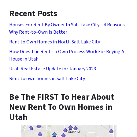
Recent Posts
Houses For Rent By Owner In Salt Lake City – 4 Reasons
Why Rent-to-Own Is Better
Rent to Own Homes in North Salt Lake City
How Does The Rent To Own Process Work For Buying A
House in Utah
Utah Real Estate Update for January 2023
Rent to own homes in Salt Lake City
Be The FIRST To Hear About
New Rent To Own Homes in
Utah