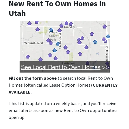
New Rent To Own Homes in
Utah
Fill out the form above
to search local Rent to Own
Homes (often called Lease Option Homes)
CURRENTLY
AVAILABLE.
This list is updated on a weekly basis, and you'll receive
email alerts as soon as new Rent to Own opportunities
open up.