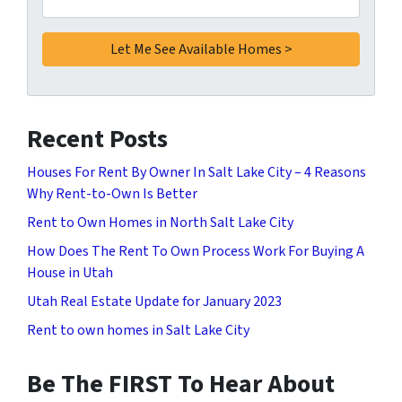
Recent Posts
Houses For Rent By Owner In Salt Lake City – 4 Reasons
Why Rent-to-Own Is Better
Rent to Own Homes in North Salt Lake City
How Does The Rent To Own Process Work For Buying A
House in Utah
Utah Real Estate Update for January 2023
Rent to own homes in Salt Lake City
Be The FIRST To Hear About