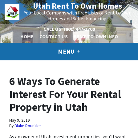
Utah Rent To Own Homes
Your Local Company with Free Lists of Rent to Own
Homes and Seller Financing.
CALL US!
(801) 447-1700
HOME
CONTACT US
RENT-TO-OWN INFO
MENU
6 Ways To Generate
Interest For Your Rental
Property in Utah
May 9, 2019
By
Blake Rounkles
As an owner of Utah investment properties, you’ll want