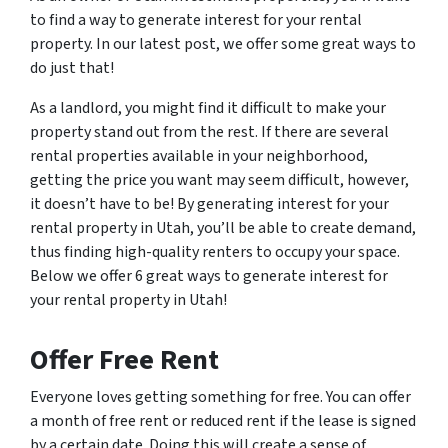
to find a way to generate interest for your rental
property. In our latest post, we offer some great ways to
do just that!
As a landlord, you might find it difficult to make your
property stand out from the rest. If there are several
rental properties available in your neighborhood,
getting the price you want may seem difficult, however,
it doesn’t have to be! By generating interest for your
rental property in Utah, you’ll be able to create demand,
thus finding high-quality renters to occupy your space.
Below we offer 6 great ways to generate interest for
your rental property in Utah!
Offer Free Rent
Everyone loves getting something for free. You can offer
a month of free rent or reduced rent if the lease is signed
by a certain date. Doing this will create a sense of