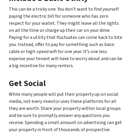
This can be a tricky one. You don’t want to find yourself
paying the electric bill for someone who has zero
respect for your wallet. They might leave all the lights
on all the time or charge up their car on your dime.
Paying for a utility that fluctuates can come back to bite
you. Instead, offer to pay for something such as basic
cable or high-speed wifi for one year. It’s one less
expense your tenant will have to worry about and can be
a big incentive for many renters.
Get Social
While many people will put their property up on social
media, not every investor uses these platforms for all
they are worth. Share your property within local groups
and be sure to promptly answer any questions you
receive. Spending a small amount on advertising can get
your property in front of thousands of prospective