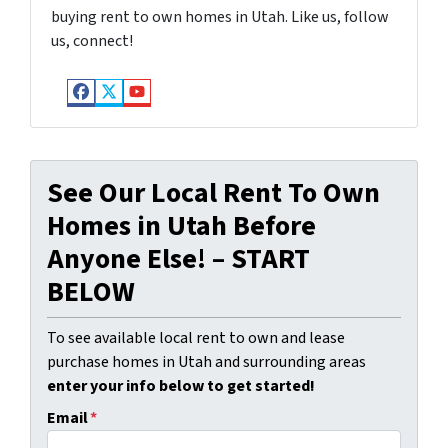
buying rent to own homes in Utah. Like us, follow
us, connect!
Facebook
Twitter
YouTube
See Our Local Rent To Own
Homes in Utah Before
Anyone Else! – START
BELOW
To see available local rent to own and lease
purchase homes in Utah and surrounding areas
enter your info below to get started!
Email
*