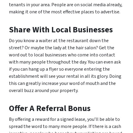
tenants in your area. People are on social media already,
making it one of the most effective places to advertise.
Share With Local Businesses
Do you know a waiter at the restaurant down the
street? Or maybe the lady at the hair salon? Get the
word out to local businesses who come into contact
with many people throughout the day. You can even ask
if you can hang up a flyer so everyone entering the
establishment will see your rental in all its glory. Doing
this can greatly increase your word of mouth and the
overall buzz around your property.
Offer A Referral Bonus
By offering a reward for a signed lease, you’ll be able to
spread the word to many more people. If there is a cash