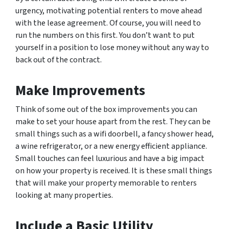
urgency, motivating potential renters to move ahead
with the lease agreement. Of course, you will need to
run the numbers on this first. You don’t want to put
yourself in a position to lose money without any way to
back out of the contract.
Make Improvements
Think of some out of the box improvements you can
make to set your house apart from the rest. They can be
small things such as a wifi doorbell, a fancy shower head,
a wine refrigerator, or a new energy efficient appliance.
Small touches can feel luxurious and have a big impact
on how your property is received. It is these small things
that will make your property memorable to renters
looking at many properties.
Include a Basic Utility