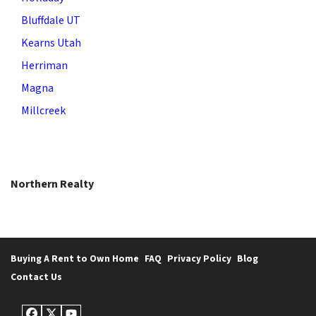
Bluffdale UT
Kearns Utah
Herriman
Magna
Millcreek
Northern Realty
Buying A Rent to Own Home
FAQ
Privacy Policy
Blog
Contact Us