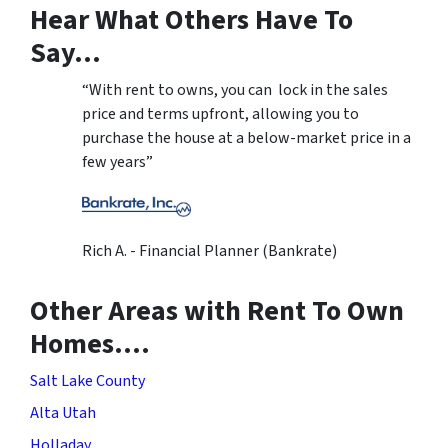
Hear What Others Have To
Say…
“With rent to owns, you can lock in the sales
price and terms upfront, allowing you to
purchase the house at a below-market price in a
few years”
Rich A. - Financial Planner (Bankrate)
Other Areas with Rent To Own
Homes….
Salt Lake County
Alta Utah
Holladay