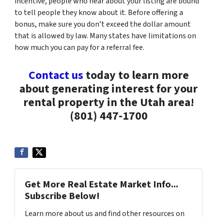
incentive, people who hear about your listing are bound
to tell people they know about it. Before offering a
bonus, make sure you don’t exceed the dollar amount
that is allowed by law. Many states have limitations on
how much you can pay for a referral fee.
Contact us
today to learn more
about generating interest for your
rental property in the Utah area!
(801) 447-1700
Get More Real Estate Market Info...
Subscribe Below!
Learn more about us and find other resources on