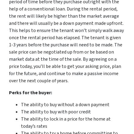
period of time before they purchase outright with the
help of a conventional loan. During the rental period,
the rent will likely be higher than the market average
and there will usually be a down payment made upfront.
This helps to ensure the tenant won’t simply walk away
once the rental period has elapsed. The tenant is given
1-3 years before the purchase will need to be made. The
sale price can be negotiated up from or be based on
market data at the time of the sale. By agreeing on a
price today, you’ll be able to get your asking price, plan
for the future, and continue to make a passive income
over the next couple of years.
Perks for the buyer:
The ability to buy without a down payment
The ability to buy with poor credit
The ability to lock in a price for the home at
today’s rates
The ability to try a home before committing to