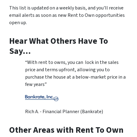
This list is updated on a weekly basis, and you'll receive
email alerts as soon as new Rent to Own opportunities
open up.
Hear What Others Have To
Say…
“With rent to owns, you can lock in the sales
price and terms upfront, allowing you to
purchase the house at a below-market price in a
few years”
Rich A. - Financial Planner (Bankrate)
Other Areas with Rent To Own