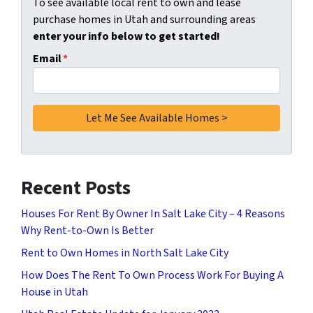
To see available local rent to own and lease
purchase homes in Utah and surrounding areas
enter your info below to get started!
Email
*
Recent Posts
Houses For Rent By Owner In Salt Lake City – 4 Reasons
Why Rent-to-Own Is Better
Rent to Own Homes in North Salt Lake City
How Does The Rent To Own Process Work For Buying A
House in Utah