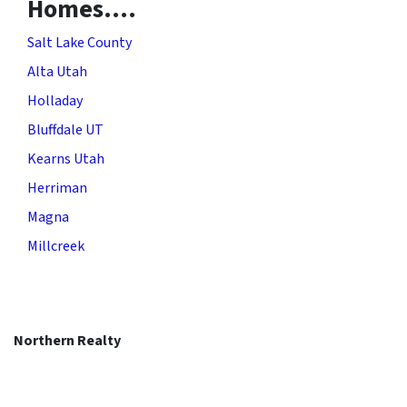
Homes….
Salt Lake County
Alta Utah
Holladay
Bluffdale UT
Kearns Utah
Herriman
Magna
Millcreek
Northern Realty