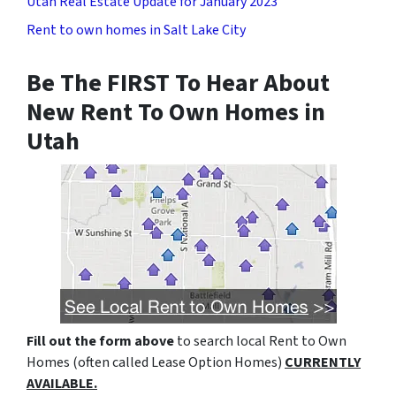
Utah Real Estate Update for January 2023
Rent to own homes in Salt Lake City
Be The FIRST To Hear About
New Rent To Own Homes in
Utah
Fill out the form above
to search local Rent to Own
Homes (often called Lease Option Homes)
CURRENTLY
AVAILABLE.