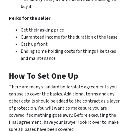
buy it
Perks for the seller:
Get their asking price
Guaranteed income for the duration of the lease
Cash up front
Ending some holding costs for things like taxes
and maintenance
How To Set One Up
There are many standard boilerplate agreements you
can use to cover the basics. Additional terms and any
other details should be added to the contract as a layer
of protection. You will want to make sure you are
covered if something goes awry. Before executing the
final agreement, have your lawyer look it over to make
sure all bases have been covered.