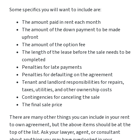
Some specifics you will want to include are:
The amount paid in rent each month
The amount of the down payment to be made
upfront
The amount of the option fee
The length of the lease before the sale needs to be
completed
Penalties for late payments
Penalties for defaulting on the agreement
Tenant and landlord responsibilities for repairs,
taxes, utilities, and other ownership costs
Contingencies for canceling the sale
The final sale price
There are many other things you can include in your rent
to own agreement, but the above items should be at the
top of the list. Ask your lawyer, agent, or consultant
about anything you may have overlooked in your