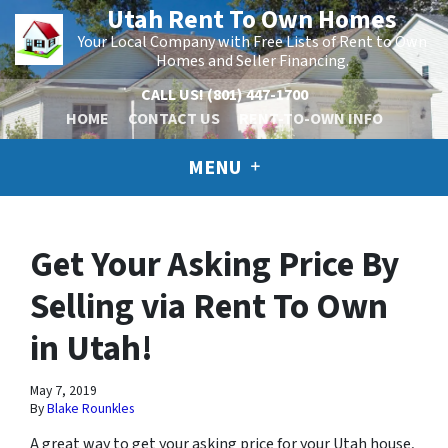
Utah Rent To Own Homes
Your Local Company with Free Lists of Rent to Own
Homes and Seller Financing.
CALL US!
(801) 447-1700
HOME
CONTACT US
RENT-TO-OWN INFO
MENU
Get Your Asking Price By
Selling via Rent To Own
in Utah!
May 7, 2019
By
Blake Rounkles
A great way to get your asking price for your Utah house,