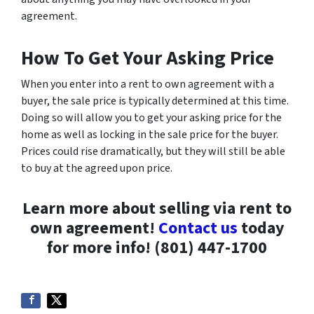
agreement.
How To Get Your Asking Price
When you enter into a rent to own agreement with a
buyer, the sale price is typically determined at this time.
Doing so will allow you to get your asking price for the
home as well as locking in the sale price for the buyer.
Prices could rise dramatically, but they will still be able
to buy at the agreed upon price.
Learn more about selling via rent to
own agreement!
Contact us
today
for more info! (801) 447-1700