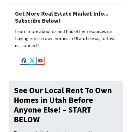
Get More Real Estate Market Info...
Subscribe Below!
Learn more about us and find other resources on
buying rent to own homes in Utah. Like us, follow
us, connect!
Facebook
Twitter
YouTube
See Our Local Rent To Own
Homes in Utah Before
Anyone Else! – START
BELOW