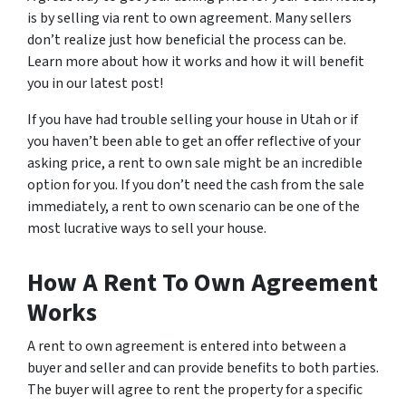
is by selling via rent to own agreement. Many sellers
don’t realize just how beneficial the process can be.
Learn more about how it works and how it will benefit
you in our latest post!
If you have had trouble selling your house in Utah or if
you haven’t been able to get an offer reflective of your
asking price, a rent to own sale might be an incredible
option for you. If you don’t need the cash from the sale
immediately, a rent to own scenario can be one of the
most lucrative ways to sell your house.
How A Rent To Own Agreement
Works
A rent to own agreement is entered into between a
buyer and seller and can provide benefits to both parties.
The buyer will agree to rent the property for a specific