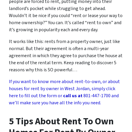
people are forced to rent, putting money into their
landlord’s pocket while struggling to get ahead.
Wouldn’t it be nice if you could “rent or lease your way to
home ownership?” You can. It’s called “rent to own” and
it’s growing in popularity each and every day.
It works like this: rents from a property owner, just like
normal. But their agreement is often a multi-year
agreement in which they agree to purchase the house at
the end of the rental term. Keep reading to discover 5
reasons why this is SO powerful…
If you want to know more about rent-to-own, or about
houses for rent by owner in West Jordan, simply click
here to fill out the form or
call us at
801-447-1700 and
we’ll make sure you have all the info you need.
5 Tips About Rent To Own