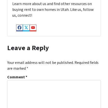
Learn more about us and find other resources on
buying rent to own homes in Utah. Like us, follow
us, connect!
Facebook
Twitter
YouTube
Leave a Reply
Your email address will not be published.
Required fields
are marked
*
Comment
*