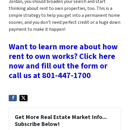
Jordan, you should broaden your search and start
thinking about rent to own properties, too. This is a
simple strategy to help you get into a permanent home
sooner, and you don’t need perfect credit or a huge down
payment to make it happen!
Want to learn more about how
rent to own works? Click here
now and fill out the form or
call us at 801-447-1700
Get More Real Estate Market Info...
Subscribe Below!