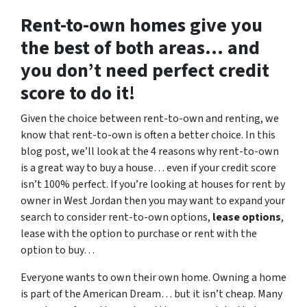
Rent-to-own homes give you
the best of both areas… and
you don’t need perfect credit
score to do it!
Given the choice between rent-to-own and renting, we
know that rent-to-own is often a better choice. In this
blog post, we’ll look at the 4 reasons why rent-to-own
is a great way to buy a house… even if your credit score
isn’t 100% perfect. If you’re looking at houses for rent by
owner in West Jordan then you may want to expand your
search to consider rent-to-own options,
lease options
,
lease with the option to purchase or rent with the
option to buy…
Everyone wants to own their own home. Owning a home
is part of the American Dream… but it isn’t cheap. Many