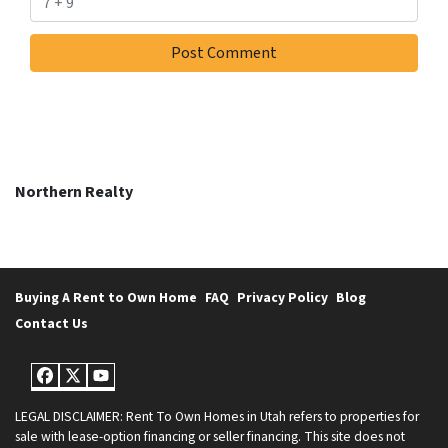
Northern Realty
Buying A Rent to Own Home
FAQ
Privacy Policy
Blog
Contact Us
Facebook
Twitter
YouTube
LEGAL DISCLAIMER: Rent To Own Homes in Utah refers to properties for
sale with lease-option financing or seller financing. This site does not