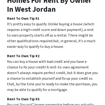
Homes For Rent By Owner
In West Jordan
Rent To Own Tip #1
It’s pretty easy to qualify. Unlike buying a house (which
requires a high credit score and down payment), a rent
to own property starts off as a rental. There might be
other qualifications required but, in general, it’s a much
easier way to qualify to buy a house.
Rent To Own Tip #2
You can buy a house with bad credit and you have a
chance to fix your credit! A rent-to-own agreement
doesn’t always require perfect credit, but it does give you
a chance to establish yourself and fix up your credit so
that, by the time you’re ready to make the purchase, you
may be able to qualify for a mortgage.
Rent To Own Tip #3
You can “try out” home-ownership before you actually