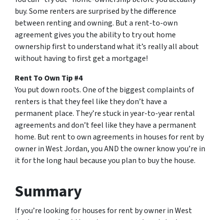
buy. Some renters are surprised by the difference
between renting and owning. But a rent-to-own
agreement gives you the ability to try out home
ownership first to understand what it’s really all about
without having to first get a mortgage!
Rent To Own Tip #4
You put down roots. One of the biggest complaints of
renters is that they feel like they don’t have a
permanent place. They’re stuck in year-to-year rental
agreements and don’t feel like they have a permanent
home. But rent to own agreements in houses for rent by
owner in West Jordan, you AND the owner know you’re in
it for the long haul because you plan to buy the house.
Summary
If you’re looking for houses for rent by owner in West