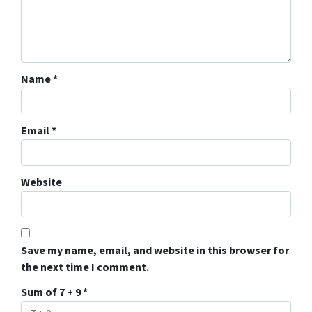
Name
*
Email
*
Website
Save my name, email, and website in this browser for
the next time I comment.
Sum of 7 + 9
*