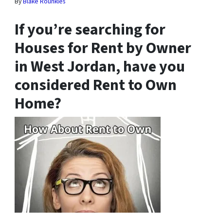
By
Blake Rounkles
If you’re searching for
Houses for Rent by Owner
in West Jordan, have you
considered Rent to Own
Home?