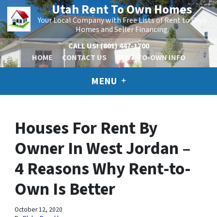
Utah Rent To Own Homes
Your Local Company with Free Lists of Rent to Own
Homes and Seller Financing.
CALL US!
(801) 447-1700
HOME
CONTACT US
RENT-TO-OWN INFO
MENU
Houses For Rent By
Owner In West Jordan –
4 Reasons Why Rent-to-
Own Is Better
October 12, 2020