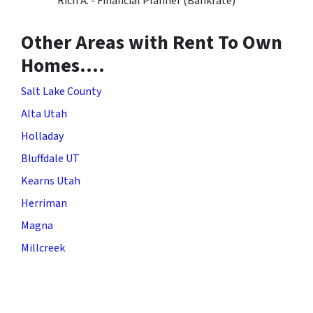
Rich A. - Financial Planner (Bankrate)
Other Areas with Rent To Own
Homes….
Salt Lake County
Alta Utah
Holladay
Bluffdale UT
Kearns Utah
Herriman
Magna
Millcreek