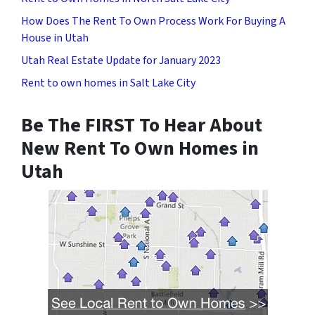
How Does The Rent To Own Process Work For Buying A
House in Utah
Utah Real Estate Update for January 2023
Rent to own homes in Salt Lake City
Be The FIRST To Hear About
New Rent To Own Homes in
Utah