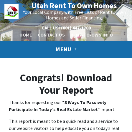
Utah Rent To Own Homes
Your Local Company with Free Lists of Rent to Own
Homes and Seller Financing.
CALL US!
(801) 447-1700
HOME
CONTACT US
RENT-TO-OWN INFO
MENU
Congrats! Download
Your Report
Thanks for requesting our
“3 Ways To Passively
Participate In Today’s Real Estate Market”
report.
This report is meant to be a quick read and a service to
our website visitors to help educate you on today’s real