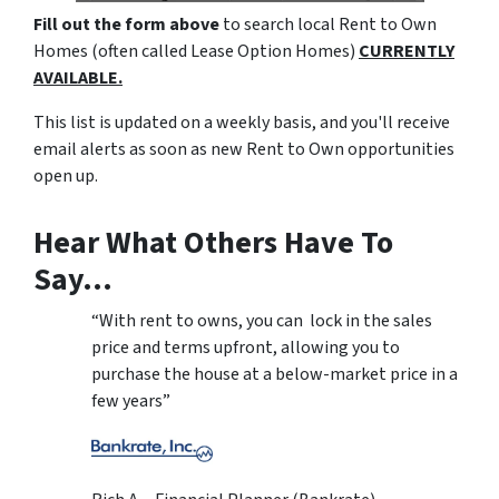
Fill out the form above
to search local Rent to Own
Homes (often called Lease Option Homes)
CURRENTLY
AVAILABLE.
This list is updated on a weekly basis, and you'll receive
email alerts as soon as new Rent to Own opportunities
open up.
Hear What Others Have To
Say…
“With rent to owns, you can lock in the sales
price and terms upfront, allowing you to
purchase the house at a below-market price in a
few years”