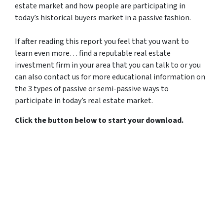
estate market and how people are participating in
today’s historical buyers market in a passive fashion.
If after reading this report you feel that you want to
learn even more… find a reputable real estate
investment firm in your area that you can talk to or you
can also contact us for more educational information on
the 3 types of passive or semi-passive ways to
participate in today’s real estate market.
Click the button below to start your download.