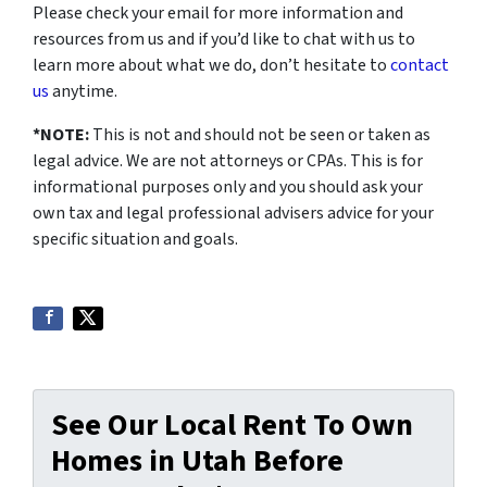
Please check your email for more information and
resources from us and if you’d like to chat with us to
learn more about what we do, don’t hesitate to
contact
us
anytime.
*NOTE:
This is not and should not be seen or taken as
legal advice. We are not attorneys or CPAs. This is for
informational purposes only and you should ask your
own tax and legal professional advisers advice for your
specific situation and goals.
See Our Local Rent To Own
Homes in Utah Before