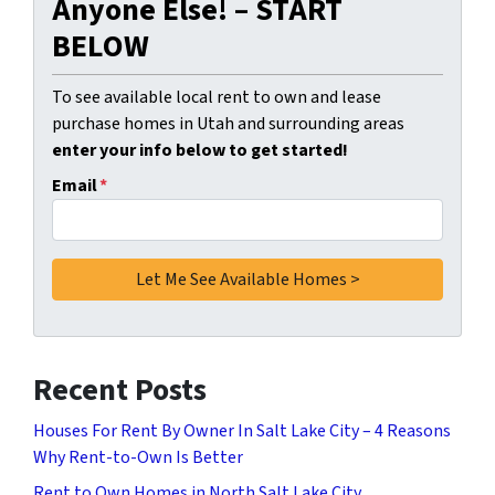
Anyone Else! – START
BELOW
To see available local rent to own and lease
purchase homes in Utah and surrounding areas
enter your info below to get started!
Email
*
Recent Posts
Houses For Rent By Owner In Salt Lake City – 4 Reasons
Why Rent-to-Own Is Better
Rent to Own Homes in North Salt Lake City