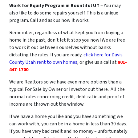
Work for Equity Program in Bountiful UT
– You may
also like to do some repairs yourself. This is a unique
program. Call and ask us how it works.
Remember, regardless of what kept you from buying a
home in the past, don’t let it stop you now! We are free
to work it out between ourselves without banks
dictating the rules. If you are ready,
click here for Davis
County Utah rent to own homes
, or give us a call at
801-
447-1700
.
We are Realtors so we have even more options than a
typical For Sale by Owner or Investor out there. All the
normal rules concerning credit, debt ratio and proof of
income are thrown out the window.
If we have a home you like and you have something we
can work with, you can be in a home in less than 30 days.
If you have very bad credit and no money – unfortunately