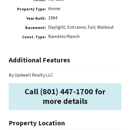
Home
Property Type:
1964
Year Built:
Daylight; Entrance; Full; Walkout
Basement:
Rambler/Ranch
Const. Type:
Additional Features
By Updwell Realty LLC
Call (801) 447-1700 for
more details
Property Location