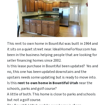
This rent to own home in Bountiful was built in 1964 and
it sits on a quiet street near. IdealHomeForYour.com has
been in the business helping people that are looking for
seller financing homes since 2002.
Is this lease purchase in Bountiful been updated? Yes and
no, this one has been updated downstairs and the
upstairs needs some updating but is ready to move into.
Is this
rent to own home in Bountiful Utah
near the
schools, parks and golf course?
A little of both. This home is close to parks and schools
but not a golf course.