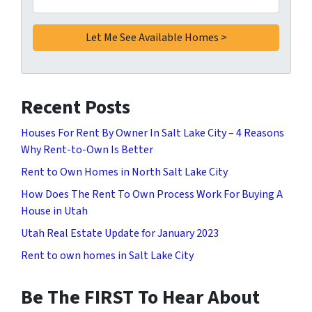
Recent Posts
Houses For Rent By Owner In Salt Lake City – 4 Reasons
Why Rent-to-Own Is Better
Rent to Own Homes in North Salt Lake City
How Does The Rent To Own Process Work For Buying A
House in Utah
Utah Real Estate Update for January 2023
Rent to own homes in Salt Lake City
Be The FIRST To Hear About