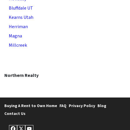
Bluffdale UT
Kearns Utah
Herriman
Magna
Millcreek
Northern Realty
Buying A Rent to Own Home
FAQ
Privacy Policy
Blog
Contact Us