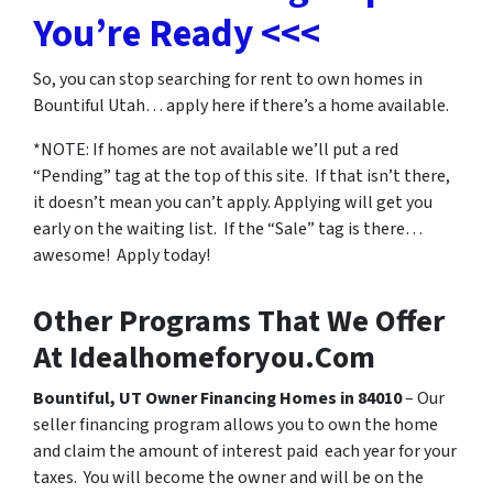
You’re Ready <<<
So, you can stop searching for
rent to own homes in
Bountiful Utah…
apply here if there’s a home available.
*NOTE: If homes are not available we’ll put a red
“Pending” tag at the top of this site. If that isn’t there,
it doesn’t mean you can’t apply. Applying will get you
early on the waiting list. If the “Sale” tag is there…
awesome! Apply today!
Other Programs That We Offer
At Idealhomeforyou.Com
Bountiful, UT Owner Financing Homes in 84010
– Our
seller financing program allows you to own the home
and claim the amount of interest paid each year for your
taxes. You will become the owner and will be on the