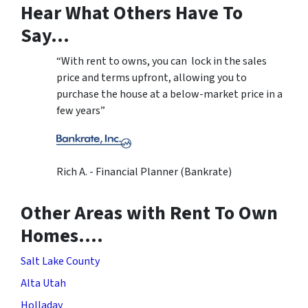
Hear What Others Have To
Say…
“With rent to owns, you can lock in the sales
price and terms upfront, allowing you to
purchase the house at a below-market price in a
few years”
Rich A. - Financial Planner (Bankrate)
Other Areas with Rent To Own
Homes….
Salt Lake County
Alta Utah
Holladay