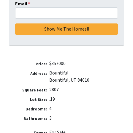
Email
*
$357000
Price:
Bountiful
Address:
Bountiful, UT 84010
2807
Square Feet:
.19
Lot Size:
4
Bedrooms:
3
Bathrooms:
For Sale
Terms: