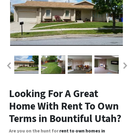
Looking For A Great
Home With Rent To Own
Terms in Bountiful Utah?
Are you on the hunt for
rent to own homes in