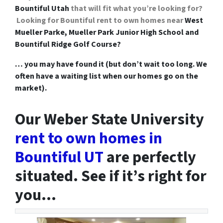
Bountiful Utah
that will fit what you’re looking for?
Looking for Bountiful rent to own homes near
West
Mueller Parke, Mueller Park Junior High School and
Bountiful Ridge Golf Course?
… you may have found it (but don’t wait too long. We
often have a waiting list when our homes go on the
market).
Our Weber State University
rent to own homes in
Bountiful UT
are perfectly
situated. See if it’s right for
you…