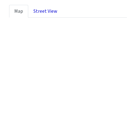
Map
Street View