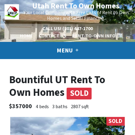
Utah Rent To Own Homes
Your Local Company with Free Lists of Rent to Own
Homes and Seller Financing.
CALL US!
(801) 447-1700
HOME
CONTACT US
RENT-TO-OWN INFO
MENU
Bountiful UT Rent To
Own Homes
SOLD
$357000
4 beds
3 baths
2807 sqft
SOLD