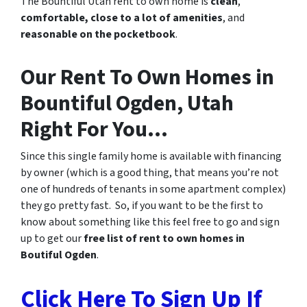
The Bountiful Utah rent to own home is
clean
,
comfortable, close to a lot of amenities
, and
reasonable on the pocketbook
.
Our Rent To Own Homes in
Bountiful Ogden, Utah
Right For You…
Since this single family home is available with financing
by owner (which is a good thing, that means you’re not
one of hundreds of tenants in some apartment complex)
they go pretty fast. So, if you want to be the first to
know about something like this feel free to go and sign
up to get our
free list of rent to own homes in
Boutiful Ogden
.
Click Here To Sign Up If