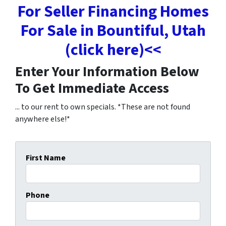
For Seller Financing Homes
For Sale in Bountiful, Utah
(click here)<<
Enter Your Information Below
To Get Immediate Access
... to our rent to own specials. *These are not found
anywhere else!*
First Name
Phone