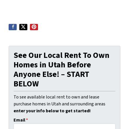
See Our Local Rent To Own
Homes in Utah Before
Anyone Else! – START
BELOW
To see available local rent to own and lease
purchase homes in Utah and surrounding areas
enter your info below to get started!
Email
*