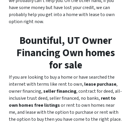
we probably can’t help you. On the other hand, if you
have some money but have lost your credit, we can
probably help you get into a home with lease to own
option right now.
Bountiful, UT Owner
Financing Own homes
for sale
If you are looking to
buy a home
or have searched the
internet with terms like rent to own,
lease purchase
,
owner financing,
seller financing
, contract for deed, all-
inclusive trust deed, seller financed, no banks,
rent to
own homes free listings
or rent to own homes near
me, and lease with the option to purchase or rent with
the option to buy then you have come to the right place.