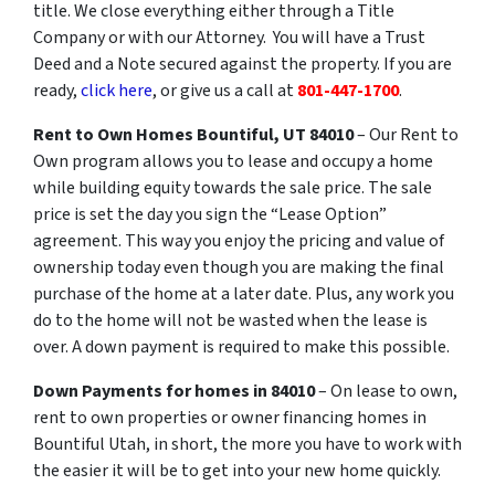
title. We close everything either through a Title
Company or with our Attorney. You will have a Trust
Deed and a Note secured against the property. If you are
ready,
click here
, or give us a call at
801-447-1700
.
Rent
to
Own
Homes Bountiful, UT 84010
– Our Rent to
Own program allows you to lease and occupy a home
while building equity towards the sale price. The sale
price is set the day you sign the “Lease Option”
agreement. This way you enjoy the pricing and value of
ownership today even though you are making the final
purchase of the home at a later date. Plus, any work you
do to the home will not be wasted when the lease is
over. A down payment is required to make this possible.
Down Payments for homes in 84010
– On lease to own,
rent to own properties or owner financing homes in
Bountiful Utah, in short, the more you have to work with
the easier it will be to get into your new home quickly.