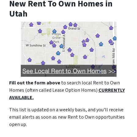
New Rent To Own Homes in
Utah
Fill out the form above
to search local Rent to Own
Homes (often called Lease Option Homes)
CURRENTLY
AVAILABLE.
This list is updated on a weekly basis, and you'll receive
email alerts as soon as new Rent to Own opportunities
open up.