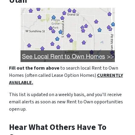
Utah
Fill out the form above
to search local Rent to Own
Homes (often called Lease Option Homes)
CURRENTLY
AVAILABLE.
This list is updated on a weekly basis, and you'll receive
email alerts as soon as new Rent to Own opportunities
open up.
Hear What Others Have To