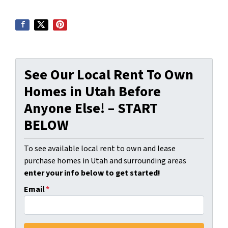
See Our Local Rent To Own
Homes in Utah Before
Anyone Else! – START
BELOW
To see available local rent to own and lease
purchase homes in Utah and surrounding areas
enter your info below to get started!
Email
*