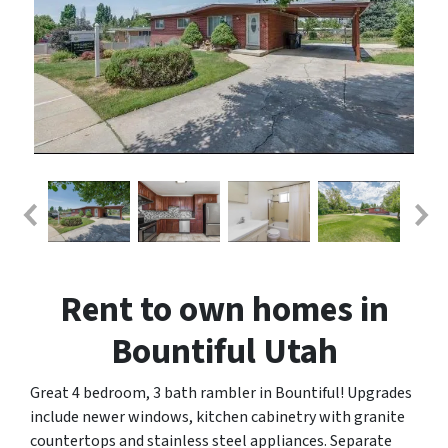
Rent to own homes in
Bountiful Utah
Great 4 bedroom, 3 bath rambler in Bountiful! Upgrades
include newer windows, kitchen cabinetry with granite
countertops and stainless steel appliances. Separate