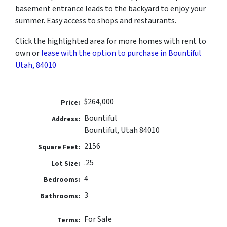
basement entrance leads to the backyard to enjoy your
summer. Easy access to shops and restaurants.
Click the highlighted area for more homes with rent to
own or
lease with the option to purchase in Bountiful
Utah, 84010
$264,000
Price:
Bountiful
Address:
Bountiful, Utah 84010
2156
Square Feet:
.25
Lot Size:
4
Bedrooms:
3
Bathrooms:
For Sale
Terms: