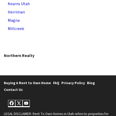
Kearns Utah
Herriman
Magna
Millcreek
Northern Realty
Buying A Rent to Own Home
FAQ
Privacy Policy
Blog
Contact Us
Facebook
Twitter
YouTube
LEGAL DISCLAIMER: Rent To Own Homes in Utah refers to properties for