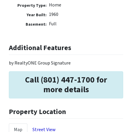
Home
Property Type:
1960
Year Built:
Full
Basement:
Additional Features
by RealtyONE Group Signature
Call (801) 447-1700 for
more details
Property Location
Map
Street View