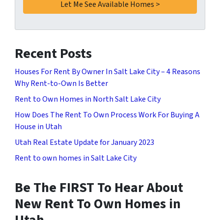
Recent Posts
Houses For Rent By Owner In Salt Lake City – 4 Reasons
Why Rent-to-Own Is Better
Rent to Own Homes in North Salt Lake City
How Does The Rent To Own Process Work For Buying A
House in Utah
Utah Real Estate Update for January 2023
Rent to own homes in Salt Lake City
Be The FIRST To Hear About
New Rent To Own Homes in