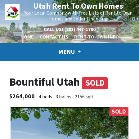
Utah Rent To Own Homes
Your Local Company with Free Lists of Rent to Own
Homes and Seller Financing.
CALL US!
(801) 447-1700
HOME
CONTACT US
RENT-TO-OWN INFO
MENU
Bountiful Utah
SOLD
$264,000
4 beds
3 baths
2156 sqft
SOLD