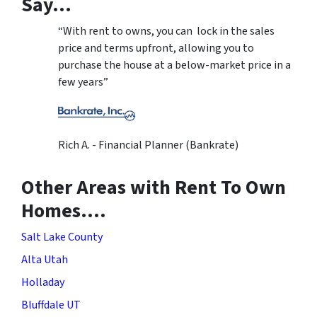
Say…
“With rent to owns, you can lock in the sales
price and terms upfront, allowing you to
purchase the house at a below-market price in a
few years”
Rich A. - Financial Planner (Bankrate)
Other Areas with Rent To Own
Homes….
Salt Lake County
Alta Utah
Holladay
Bluffdale UT