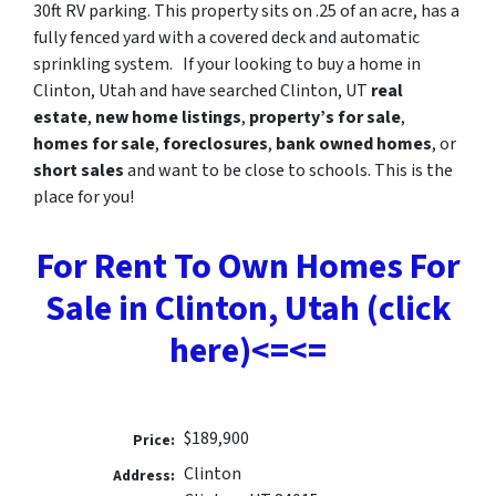
30ft RV parking. This property sits on .25 of an acre, has a
fully fenced yard with a covered deck and automatic
sprinkling system. If your looking to buy a home in
Clinton, Utah and have searched Clinton, UT
real
estate
,
new home listings
,
property’s for sale
,
homes for sale
,
foreclosures
,
bank owned homes
, or
short sales
and want to be close to schools. This is the
place for you!
For Rent To Own Homes For
Sale in Clinton, Utah (click
here)<=<=
$189,900
Price:
Clinton
Address: