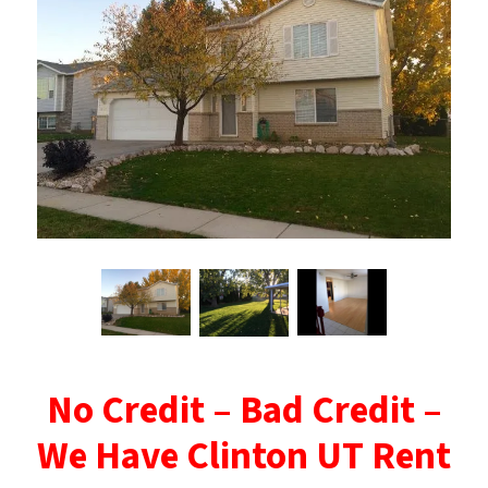
No Credit – Bad Credit –
We Have Clinton UT Rent