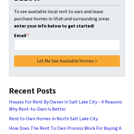
To see available local rent to own and lease
purchase homes in Utah and surrounding areas
enter your info below to get started!
Email
*
Recent Posts
Houses For Rent By Owner In Salt Lake City – 4 Reasons
Why Rent-to-Own Is Better
Rent to Own Homes in North Salt Lake City
How Does The Rent To Own Process Work For Buying A