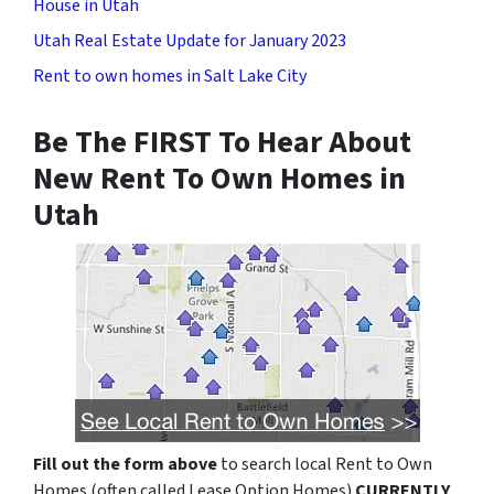
House in Utah
Utah Real Estate Update for January 2023
Rent to own homes in Salt Lake City
Be The FIRST To Hear About
New Rent To Own Homes in
Utah
Fill out the form above
to search local Rent to Own
Homes (often called Lease Option Homes)
CURRENTLY