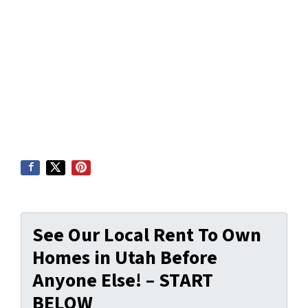
See Our Local Rent To Own
Homes in Utah Before
Anyone Else! – START
BELOW