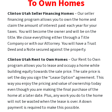
To Own Homes
Clinton
Utah
Seller Financing Homes
– Our seller
financing program allows you to own the home and
claim the amount of interest paid each year for your
taxes. You will become the owner and will be on the
title. We close everything either through a Title
Company or with our Attorney. You will have a Trust
Deed and a Note secured against the property.
Clinton
Utah
Rent
to
Own
Homes
– Our Rent to Own
program allows you to lease and occupy a home while
building equity towards the sale price. The sale price is
set the day you sign the “Lease Option” agreement. This
way you enjoy the pricing and value of ownership today
even though you are making the final purchase of the
home at a later date. Plus, any work you do to the home
will not be wasted when the lease is over. A down
payment is required to make this possible.