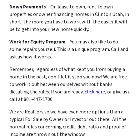
Down Payments
– On lease to own, rent to own
properties or owner financing homes in Clinton Utah, in
short, the more you have to work with the easier it will
be to get into your new home quickly.
Work for Equity Program
– You may also like to do
some repairs yourself. This is a unique program. Call and
ask us how it works.
Remember, regardless of what kept you from buying a
home in the past, don’t let it stop you now! We are free
to work it out between ourselves without banks
dictating the rules. If you are ready,
click here
, or give us a
call at 801-447-1700 .
We are Realtors so we have even more options than a
typical For Sale by Owner or Investor out there. All the
normal rules concerning credit, debt ratio and proof of
income are thrown out the window.