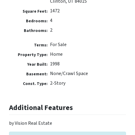
Clinton, UT 84015
1472
Square Feet:
4
Bedrooms:
2
Bathrooms:
For Sale
Terms:
Home
Property Type:
1998
Year Built:
None/Crawl Space
Basement:
2-Story
Const. Type:
Additional Features
by Vision Real Estate