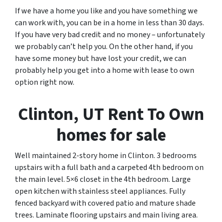
If we have a home you like and you have something we
can work with, you can be in a home in less than 30 days.
If you have very bad credit and no money – unfortunately
we probably can’t help you. On the other hand, if you
have some money but have lost your credit, we can
probably help you get into a home with lease to own
option right now.
Clinton, UT Rent To Own
homes for sale
Well maintained 2-story home in Clinton. 3 bedrooms
upstairs with a full bath and a carpeted 4th bedroom on
the main level. 5×6 closet in the 4th bedroom. Large
open kitchen with stainless steel appliances. Fully
fenced backyard with covered patio and mature shade
trees. Laminate flooring upstairs and main living area.