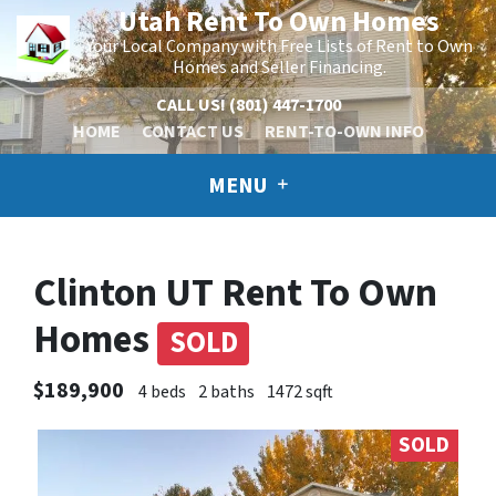
Utah Rent To Own Homes
Your Local Company with Free Lists of Rent to Own
Homes and Seller Financing.
CALL US!
(801) 447-1700
HOME
CONTACT US
RENT-TO-OWN INFO
MENU
Clinton UT Rent To Own
Homes
SOLD
$189,900
4 beds
2 baths
1472 sqft
SOLD