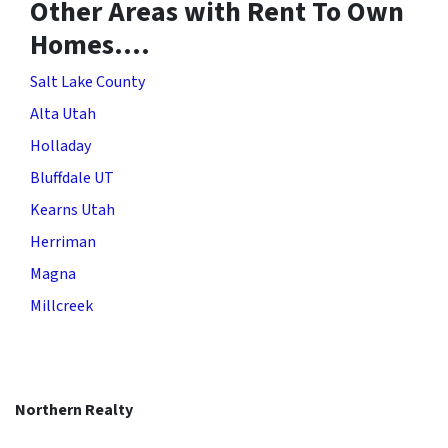
Other Areas with Rent To Own
Homes….
Salt Lake County
Alta Utah
Holladay
Bluffdale UT
Kearns Utah
Herriman
Magna
Millcreek
Northern Realty