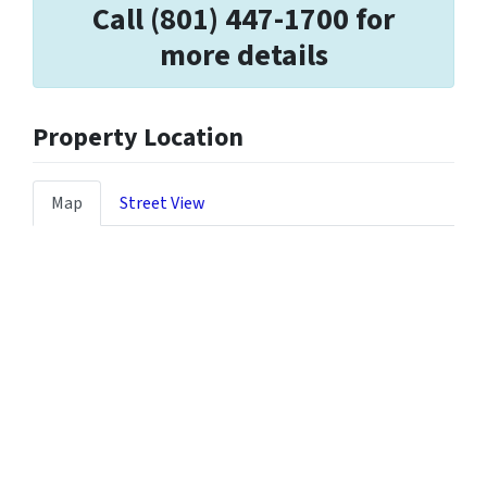
Call (801) 447-1700 for
more details
Property Location
Map
Street View