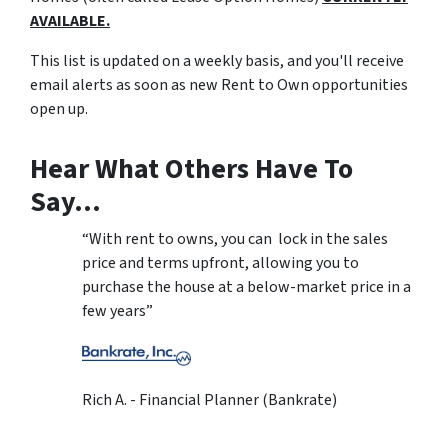
AVAILABLE.
This list is updated on a weekly basis, and you'll receive
email alerts as soon as new Rent to Own opportunities
open up.
Hear What Others Have To
Say…
“With rent to owns, you can lock in the sales
price and terms upfront, allowing you to
purchase the house at a below-market price in a
few years”
Rich A. - Financial Planner (Bankrate)