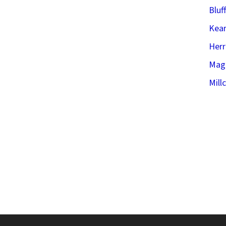
Bluf
Kear
Her
Mag
Mill