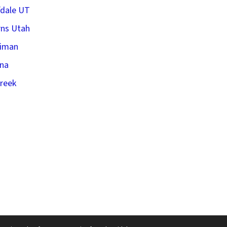
fdale UT
ns Utah
riman
na
creek