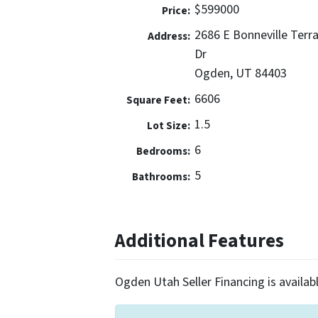
$599000
Price:
2686 E Bonneville Terr
Address:
Dr
Ogden, UT 84403
6606
Square Feet:
1.5
Lot Size:
6
Bedrooms:
5
Bathrooms:
Additional Features
Ogden Utah Seller Financing is availabl