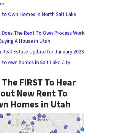
er
 to Own Homes in North Salt Lake
 Does The Rent To Own Process Work
Buying A House in Utah
 Real Estate Update for January 2023
 to own homes in Salt Lake City
 The FIRST To Hear
out New Rent To
n Homes in Utah