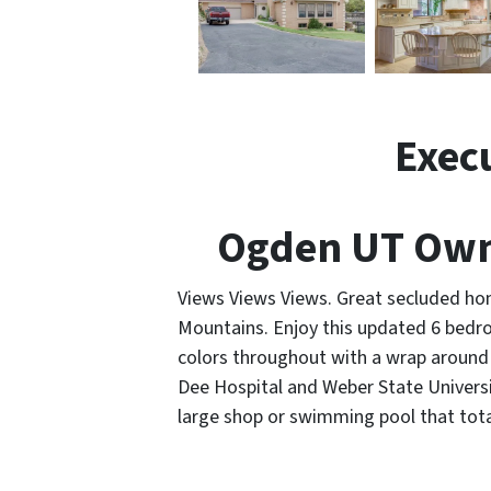
Exec
Ogden UT Own
Views Views Views. Great secluded ho
Mountains. Enjoy this updated 6 bedr
colors throughout with a wrap around 
Dee Hospital and Weber State Universit
large shop or swimming pool that total