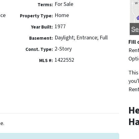
For Sale
Terms:
ace
Home
Property Type:
1977
Year Built:
Daylight; Entrance; Full
Basement:
Fill
2-Story
Const. Type:
Rent
Opt
1422552
MLS #:
This
you'
Rent
He
Ha
e.