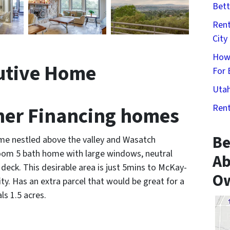
Bett
Rent
City
How
utive Home
For 
Utah
er Financing homes
Rent
Be
me nestled above the valley and Wasatch
oom 5 bath home with large windows, neutral
Ab
deck. This desirable area is just 5mins to McKay-
Ow
y. Has an extra parcel that would be great for a
s 1.5 acres.