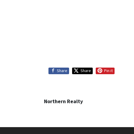
Share
Share
Pin it
Northern Realty