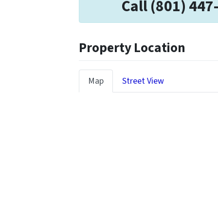
Call (801) 447
Property Location
Map
Street View