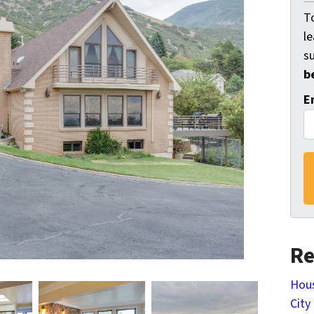
To
l
s
b
E
Re
Hous
City