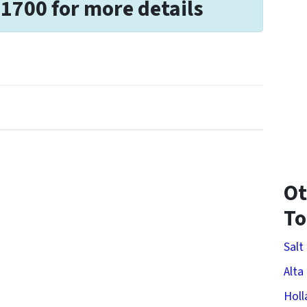
-1700 for more details
Ot
T
Salt
Alta
Holl