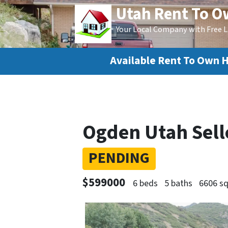
Utah Rent To 
Your Local Company with Free L
Available Rent To Own 
Ogden Utah Sell
PENDING
$599000
6 beds
5 baths
6606 sq