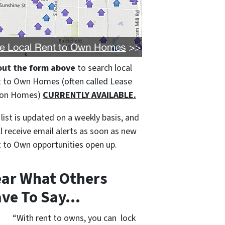
 out the form above
to search local
 to Own Homes (often called Lease
ion Homes)
CURRENTLY AVAILABLE.
 list is updated on a weekly basis, and
ll receive email alerts as soon as new
 to Own opportunities open up.
ar What Others
ve To Say…
“With rent to owns, you can lock