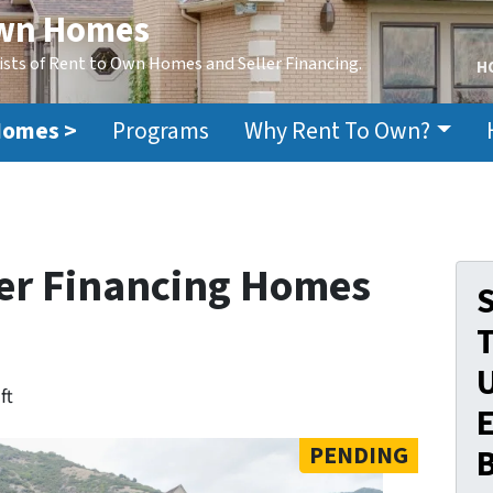
Own Homes
ists of Rent to Own Homes and Seller Financing.
H
Homes >
Programs
Why Rent To Own?
er Financing Homes
S
ft
E
PENDING