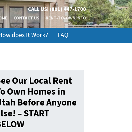
CALL US!
(801) 447-1700
OME
CONTACT US
RENT-TO-OWN INFO
How does It Work?
FAQ
ee Our Local Rent
To Own Homes in
Utah Before Anyone
lse! – START
BELOW