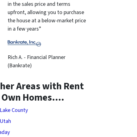
in the sales price and terms
upfront, allowing you to purchase
the house at a below-market price
in a few years”
Rich A. - Financial Planner
(Bankrate)
her Areas with Rent
o Own Homes….
 Lake County
 Utah
aday