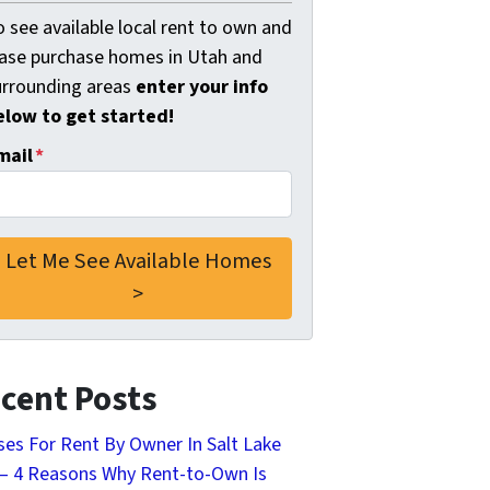
 see available local rent to own and
ease purchase homes in Utah and
urrounding areas
enter your info
elow to get started!
mail
*
cent Posts
es For Rent By Owner In Salt Lake
 – 4 Reasons Why Rent-to-Own Is