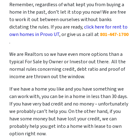
Remember, regardless of what kept you from buying a
home in the past, don’t let it stop you now! We are free
to work it out between ourselves without banks
dictating the rules. If you are ready,
click here for rent to
own homes in Provo UT
, or give us a call at
801-447-1700
.
We are Realtors so we have even more options than a
typical For Sale by Owner or Investor out there. All the
normal rules concerning credit, debt ratio and proof of
income are thrown out the window.
If we have a home you like and you have something we
can work with, you can be in a home in less than 30 days.
If you have very bad credit and no money – unfortunately
we probably can’t help you. On the other hand, if you
have some money but have lost your credit, we can
probably help you get into a home with lease to own
option right now.