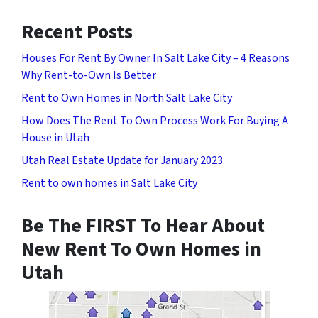
Recent Posts
Houses For Rent By Owner In Salt Lake City – 4 Reasons
Why Rent-to-Own Is Better
Rent to Own Homes in North Salt Lake City
How Does The Rent To Own Process Work For Buying A
House in Utah
Utah Real Estate Update for January 2023
Rent to own homes in Salt Lake City
Be The FIRST To Hear About
New Rent To Own Homes in
Utah