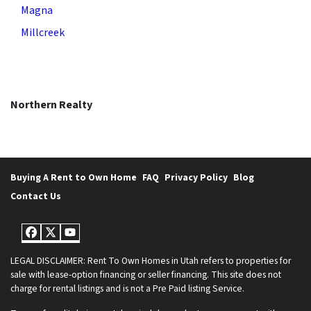
Magna
Millcreek
Northern Realty
Buying A Rent to Own Home
FAQ
Privacy Policy
Blog
Contact Us
Facebook
Twitter
YouTube
LEGAL DISCLAIMER: Rent To Own Homes in Utah refers to properties for
sale with lease-option financing or seller financing. This site does not
charge for rental listings and is not a Pre Paid listing Service.