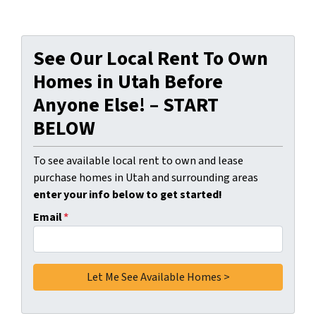
See Our Local Rent To Own
Homes in Utah Before
Anyone Else! – START
BELOW
To see available local rent to own and lease
purchase homes in Utah and surrounding areas
enter your info below to get started!
Email
*