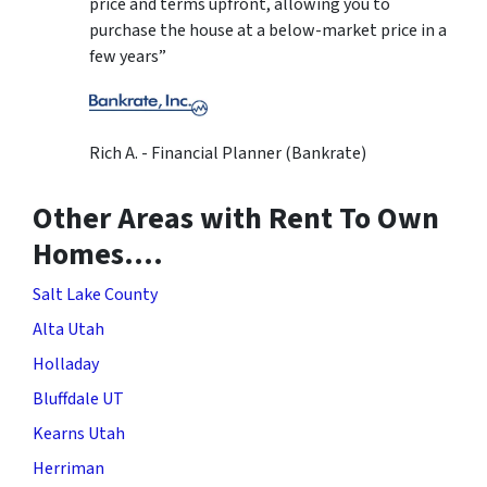
price and terms upfront, allowing you to
purchase the house at a below-market price in a
few years”
Rich A. - Financial Planner (Bankrate)
Other Areas with Rent To Own
Homes….
Salt Lake County
Alta Utah
Holladay
Bluffdale UT
Kearns Utah
Herriman