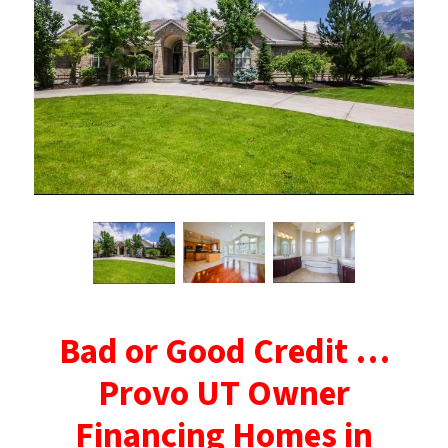
Bad or Good Credit …
Provo UT Owner
Financing Homes in