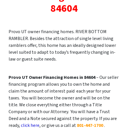
84604
Provo UT owner financing homes. RIVER BOTTOM
RAMBLER. Besides the attraction of single level living
ramblers offer, this home has an ideally designed lower
level suited to adapt to today’s frequently changing in-
law or guest suite needs.
Provo UT Owner Financing Homes in 84604
– Our seller
financing program allows you to own the home and
claim the amount of interest paid each year for your
taxes. You will become the owner and will be on the
title. We close everything either through a Title
Company or with our Attorney. You will have a Trust
Deed and a Note secured against the property. If you are
ready,
click here
, or give us a call at
801-447-1700
.