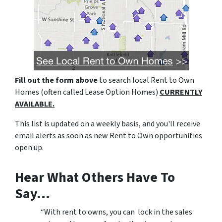
Fill out the form above
to search local Rent to Own
Homes (often called Lease Option Homes)
CURRENTLY
AVAILABLE.
This list is updated on a weekly basis, and you'll receive
email alerts as soon as new Rent to Own opportunities
open up.
Hear What Others Have To
Say…
“With rent to owns, you can lock in the sales