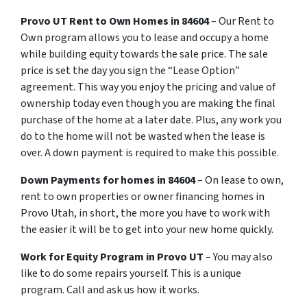
Provo UT
Rent
to
Own
Homes in 84604
– Our Rent to
Own program allows you to lease and occupy a home
while building equity towards the sale price. The sale
price is set the day you sign the “Lease Option”
agreement. This way you enjoy the pricing and value of
ownership today even though you are making the final
purchase of the home at a later date. Plus, any work you
do to the home will not be wasted when the lease is
over. A down payment is required to make this possible.
Down Payments for homes in 84604
– On lease to own,
rent to own properties or owner financing homes in
Provo Utah, in short, the more you have to work with
the easier it will be to get into your new home quickly.
Work for Equity Program in Provo UT
– You may also
like to do some repairs yourself. This is a unique
program. Call and ask us how it works.