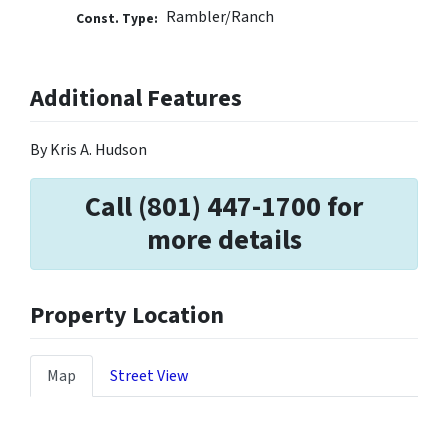
Rambler/Ranch
Const. Type:
Additional Features
By Kris A. Hudson
Call (801) 447-1700 for
more details
Property Location
Map
Street View