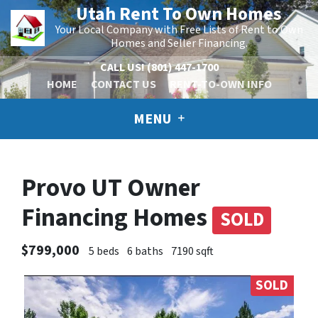
Utah Rent To Own Homes
Your Local Company with Free Lists of Rent to Own
Homes and Seller Financing.
CALL US!
(801) 447-1700
HOME
CONTACT US
RENT-TO-OWN INFO
MENU
Provo UT Owner
Financing Homes
SOLD
$799,000
5 beds
6 baths
7190 sqft
SOLD