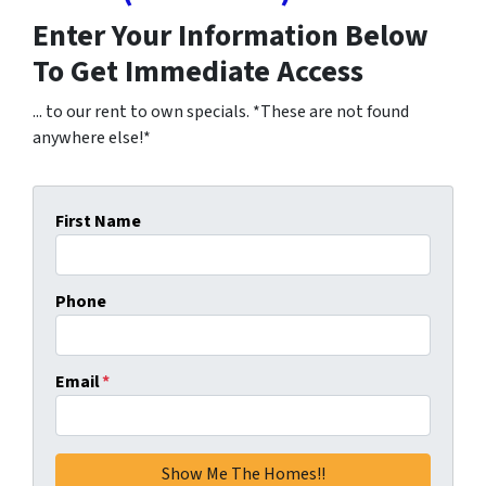
Enter Your Information Below
To Get Immediate Access
... to our rent to own specials. *These are not found
anywhere else!*
First Name
Phone
Email
*