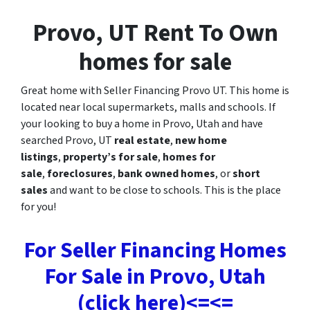
Provo, UT Rent To Own
homes for sale
Great home with Seller Financing Provo UT. This home is
located near local supermarkets, malls and schools. If
your looking to buy a home in Provo, Utah and have
searched Provo, UT
real estate
,
new home
listings
,
property’s for sale
,
homes for
sale
,
foreclosures
,
bank owned homes
, or
short
sales
and want to be close to schools. This is the place
for you!
For Seller Financing Homes
For Sale in Provo, Utah
(click here)<=<=