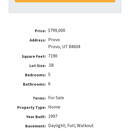
$799,000
Price:
Provo
Address:
Provo, UT 84604
7190
Square Feet:
.58
Lot Size:
5
Bedrooms:
6
Bathrooms:
For Sale
Terms:
Home
Property Type:
1997
Year Built:
Daylight; Full; Walkout
Basement: