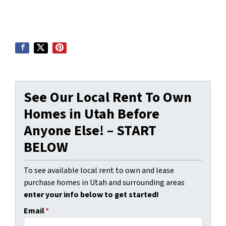
See Our Local Rent To Own
Homes in Utah Before
Anyone Else! – START
BELOW
To see available local rent to own and lease
purchase homes in Utah and surrounding areas
enter your info below to get started!
Email
*