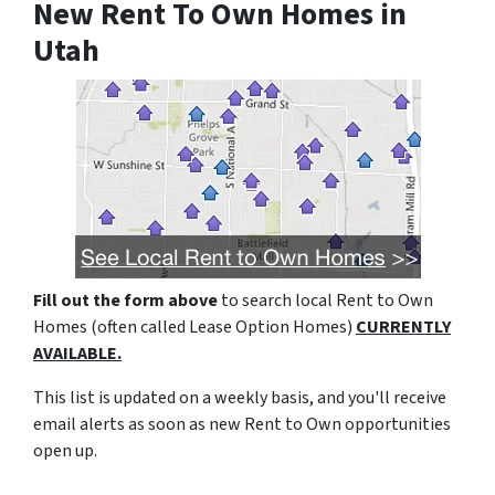
New Rent To Own Homes in
Utah
Fill out the form above
to search local Rent to Own
Homes (often called Lease Option Homes)
CURRENTLY
AVAILABLE.
This list is updated on a weekly basis, and you'll receive
email alerts as soon as new Rent to Own opportunities
open up.