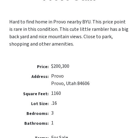
Hard to find home in Provo nearby BYU. This price point
is rare in this condition. This cute little rambler has a big
back yard and nice mountain views. Close to park,
shopping and other amenities.
$200,300
Price:
Provo
Address:
Provo, Utah 84606
1160
Square Feet:
.16
Lot Size:
3
Bedrooms:
1
Bathrooms:
For Sale