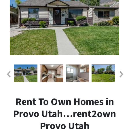
Rent To Own Homes in
Provo Utah…rent2own
Provo Utah