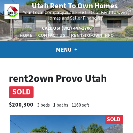
Utah Rent To Own Homes
Your Local Company with Free Lists of Rent to Own
Homes and Seller Financing.
CALL US!
(801) 447-1700
HOME
CONTACT US
RENT-TO-OWN INFO
MENU
rent2own Provo Utah
SOLD
$200,300
3 beds
1 baths
1160 sqft
SOLD