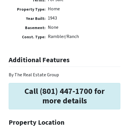
Terms:
Home
Property Type:
1943
Year Built:
None
Basement:
Rambler/Ranch
Const. Type:
Additional Features
By The Real Estate Group
Call (801) 447-1700 for
more details
Property Location