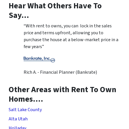
Hear What Others Have To
Say…
“With rent to owns, you can lock in the sales
price and terms upfront, allowing you to
purchase the house at a below-market price in a
few years”
Rich A. - Financial Planner (Bankrate)
Other Areas with Rent To Own
Homes….
Salt Lake County
Alta Utah
Holladay