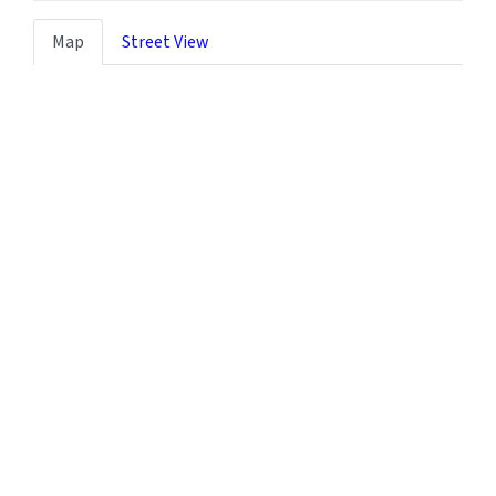
Map
Street View