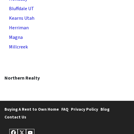
Bluffdale UT
Kearns Utah
Herriman
Magna
Millcreek
Northern Realty
Buying A Rent to Own Home
FAQ
Privacy Policy
Blog
Contact Us