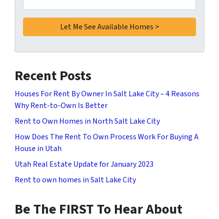
Recent Posts
Houses For Rent By Owner In Salt Lake City – 4 Reasons
Why Rent-to-Own Is Better
Rent to Own Homes in North Salt Lake City
How Does The Rent To Own Process Work For Buying A
House in Utah
Utah Real Estate Update for January 2023
Rent to own homes in Salt Lake City
Be The FIRST To Hear About