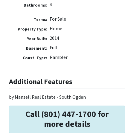
4
Bathrooms:
For Sale
Terms:
Home
Property Type:
2014
Year Built:
Full
Basement:
Rambler
Const. Type:
Additional Features
by Mansell Real Estate - South Ogden
Call (801) 447-1700 for
more details