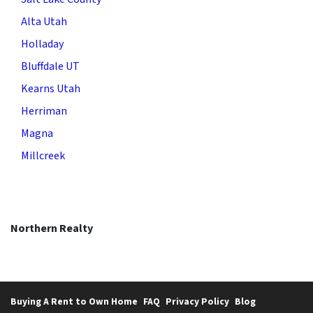
Alta Utah
Holladay
Bluffdale UT
Kearns Utah
Herriman
Magna
Millcreek
Northern Realty
Buying A Rent to Own Home
FAQ
Privacy Policy
Blog