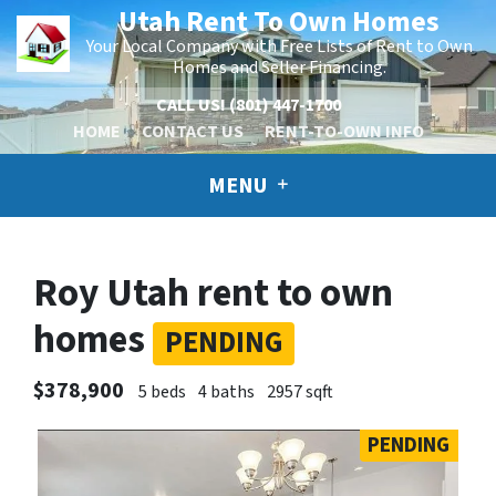
Utah Rent To Own Homes
Your Local Company with Free Lists of Rent to Own
Homes and Seller Financing.
CALL US!
(801) 447-1700
HOME
CONTACT US
RENT-TO-OWN INFO
MENU
Roy Utah rent to own
homes
PENDING
$378,900
5 beds
4 baths
2957 sqft
PENDING