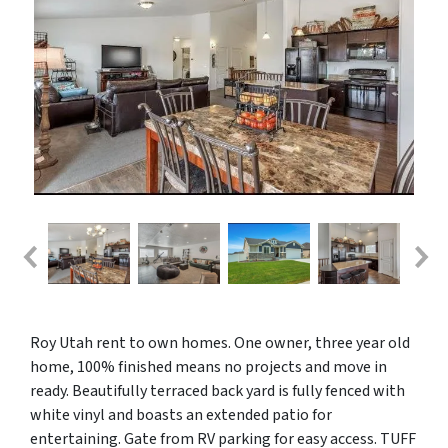
Roy Utah rent to own homes. One owner, three year old
home, 100% finished means no projects and move in
ready. Beautifully terraced back yard is fully fenced with
white vinyl and boasts an extended patio for
entertaining. Gate from RV parking for easy access. TUFF