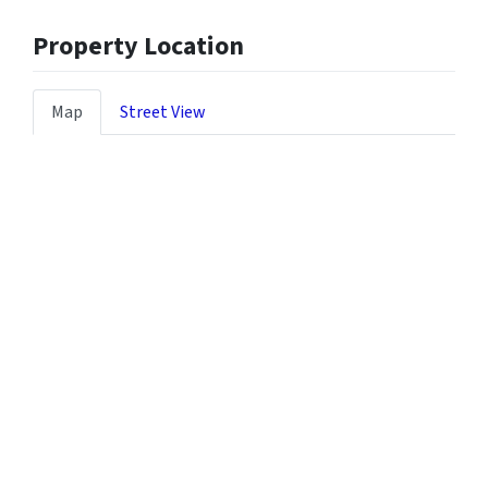
Property Location
Map
Street View