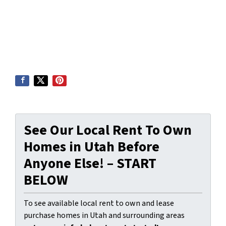
See Our Local Rent To Own
Homes in Utah Before
Anyone Else! – START
BELOW
To see available local rent to own and lease
purchase homes in Utah and surrounding areas