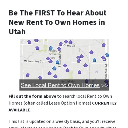
Be The FIRST To Hear About
New Rent To Own Homes in
Utah
Fill out the form above
to search local Rent to Own
Homes (often called Lease Option Homes)
CURRENTLY
AVAILABLE.
This list is updated on a weekly basis, and you'll receive