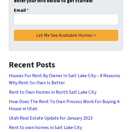
enter your info below to get started!
Email
*
Recent Posts
Houses For Rent By Owner In Salt Lake City – 4 Reasons
Why Rent-to-Own Is Better
Rent to Own Homes in North Salt Lake City
How Does The Rent To Own Process Work For Buying A
House in Utah
Utah Real Estate Update for January 2023
Rent to own homes in Salt Lake City