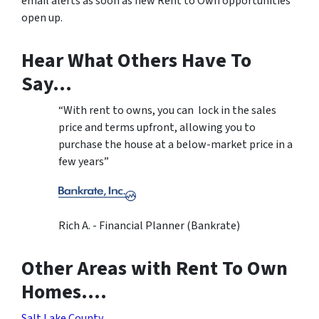
email alerts as soon as new Rent to Own opportunities
open up.
Hear What Others Have To
Say…
“With rent to owns, you can lock in the sales
price and terms upfront, allowing you to
purchase the house at a below-market price in a
few years”
Rich A. - Financial Planner (Bankrate)
Other Areas with Rent To Own
Homes….
Salt Lake County