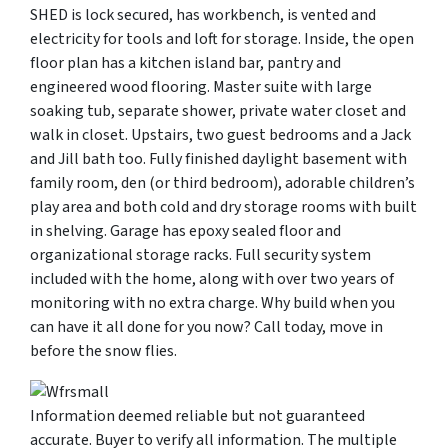
SHED is lock secured, has workbench, is vented and
electricity for tools and loft for storage. Inside, the open
floor plan has a kitchen island bar, pantry and
engineered wood flooring. Master suite with large
soaking tub, separate shower, private water closet and
walk in closet. Upstairs, two guest bedrooms and a Jack
and Jill bath too. Fully finished daylight basement with
family room, den (or third bedroom), adorable children’s
play area and both cold and dry storage rooms with built
in shelving. Garage has epoxy sealed floor and
organizational storage racks. Full security system
included with the home, along with over two years of
monitoring with no extra charge. Why build when you
can have it all done for you now? Call today, move in
before the snow flies.
Information deemed reliable but not guaranteed
accurate. Buyer to verify all information. The multiple