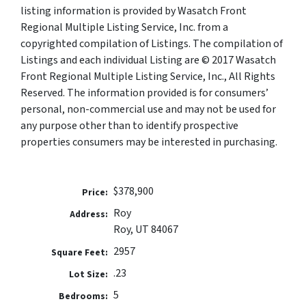
listing information is provided by Wasatch Front
Regional Multiple Listing Service, Inc. from a
copyrighted compilation of Listings. The compilation of
Listings and each individual Listing are © 2017 Wasatch
Front Regional Multiple Listing Service, Inc., All Rights
Reserved. The information provided is for consumers’
personal, non-commercial use and may not be used for
any purpose other than to identify prospective
properties consumers may be interested in purchasing.
$378,900
Price:
Roy
Address:
Roy, UT 84067
2957
Square Feet:
.23
Lot Size:
5
Bedrooms: