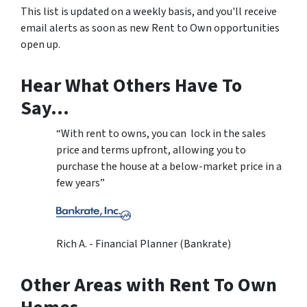
This list is updated on a weekly basis, and you'll receive
email alerts as soon as new Rent to Own opportunities
open up.
Hear What Others Have To
Say…
“With rent to owns, you can lock in the sales
price and terms upfront, allowing you to
purchase the house at a below-market price in a
few years”
Rich A. - Financial Planner (Bankrate)
Other Areas with Rent To Own