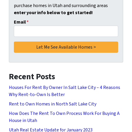
purchase homes in Utah and surrounding areas
enter your info below to get started!
Email
*
Recent Posts
Houses For Rent By Owner In Salt Lake City – 4 Reasons
Why Rent-to-Own Is Better
Rent to Own Homes in North Salt Lake City
How Does The Rent To Own Process Work For Buying A
House in Utah
Utah Real Estate Update for January 2023