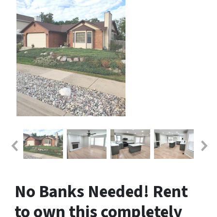
No Banks Needed! Rent
to own this completely