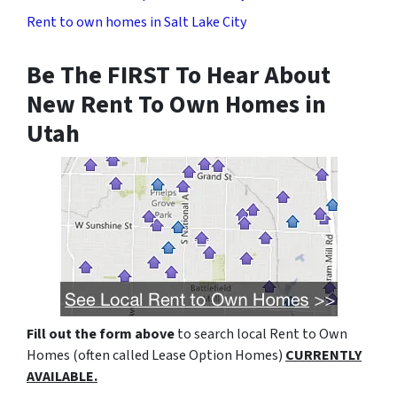
Rent to own homes in Salt Lake City
Be The FIRST To Hear About
New Rent To Own Homes in
Utah
Fill out the form above
to search local Rent to Own
Homes (often called Lease Option Homes)
CURRENTLY
AVAILABLE.