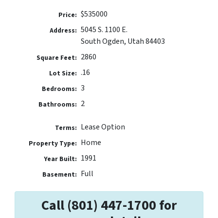
$535000
Price:
5045 S. 1100 E.
Address:
South Ogden, Utah 84403
2860
Square Feet:
.16
Lot Size:
3
Bedrooms:
2
Bathrooms:
Lease Option
Terms:
Home
Property Type:
1991
Year Built:
Full
Basement:
Call (801) 447-1700 for