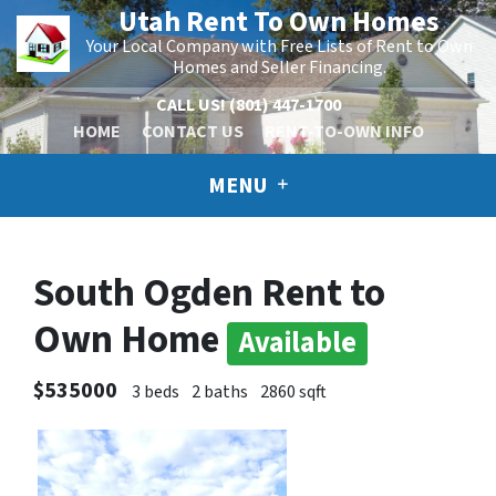
Utah Rent To Own Homes
Your Local Company with Free Lists of Rent to Own
Homes and Seller Financing.
CALL US!
(801) 447-1700
HOME
CONTACT US
RENT-TO-OWN INFO
MENU
South Ogden Rent to
Own Home
Available
$535000
3 beds
2 baths
2860 sqft