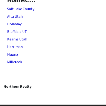
Homes….
Salt Lake County
Alta Utah
Holladay
Bluffdale UT
Kearns Utah
Herriman
Magna
Millcreek
Northern Realty