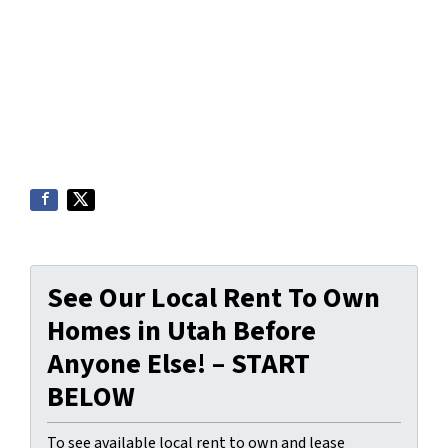
See Our Local Rent To Own
Homes in Utah Before
Anyone Else! – START
BELOW
To see available local rent to own and lease