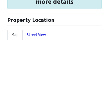
more details
Property Location
Map
Street View