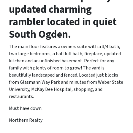
updated charming
rambler located in quiet
South Ogden.
The main floor features a owners suite with a 3/4 bath,
two large bedrooms, a hall full bath, fireplace, updated
kitchen and an unfinished basement. Perfect for any
family with plenty of room to grow! The yard is
beautifully landscaped and fenced. Located just blocks
from Glasmann Way Park and minutes from Weber State
University, McKay Dee Hospital, shopping, and
restaurants.
Must have down.
Northern Realty