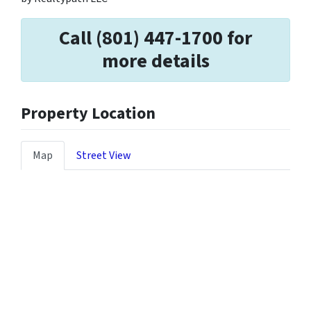
Call (801) 447-1700 for
more details
Property Location
Map
Street View