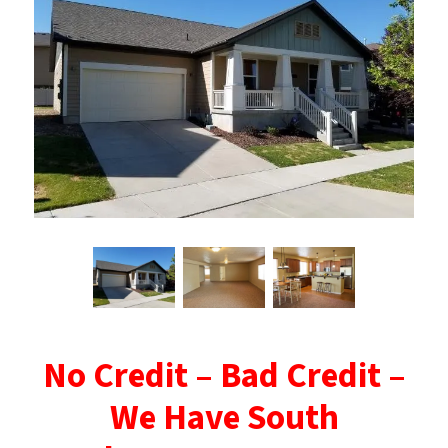
No Credit – Bad Credit –
We Have South