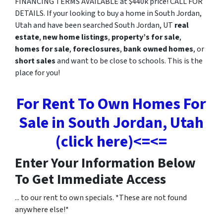
FINANCING TERMS AVAILABLE at $440k price! CALL FOR
DETAILS. If your looking to buy a home in South Jordan,
Utah and have been searched South Jordan, UT
real
estate
,
new home listings
,
property’s for sale
,
homes for sale
,
foreclosures
,
bank owned homes
, or
short sales
and want to be close to schools. This is the
place for you!
For Rent To Own Homes For
Sale in South Jordan, Utah
(click here)<=<=
Enter Your Information Below
To Get Immediate Access
... to our rent to own specials. *These are not found
anywhere else!*