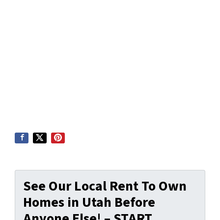
See Our Local Rent To Own
Homes in Utah Before
Anyone Else! – START