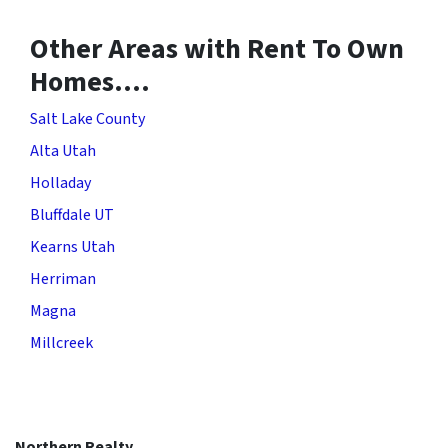
Other Areas with Rent To Own
Homes….
Salt Lake County
Alta Utah
Holladay
Bluffdale UT
Kearns Utah
Herriman
Magna
Millcreek
Northern Realty