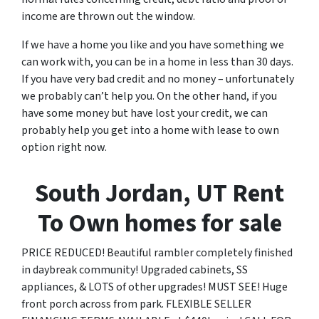
income are thrown out the window.
If we have a home you like and you have something we
can work with, you can be in a home in less than 30 days.
If you have very bad credit and no money – unfortunately
we probably can’t help you. On the other hand, if you
have some money but have lost your credit, we can
probably help you get into a home with lease to own
option right now.
South Jordan, UT Rent
To Own homes for sale
PRICE REDUCED! Beautiful rambler completely finished
in daybreak community! Upgraded cabinets, SS
appliances, & LOTS of other upgrades! MUST SEE! Huge
front porch across from park. FLEXIBLE SELLER