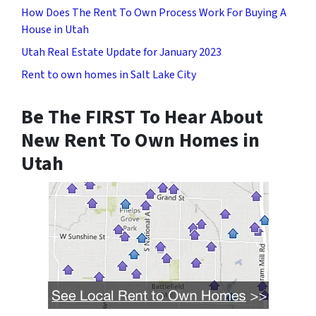
How Does The Rent To Own Process Work For Buying A
House in Utah
Utah Real Estate Update for January 2023
Rent to own homes in Salt Lake City
Be The FIRST To Hear About
New Rent To Own Homes in
Utah