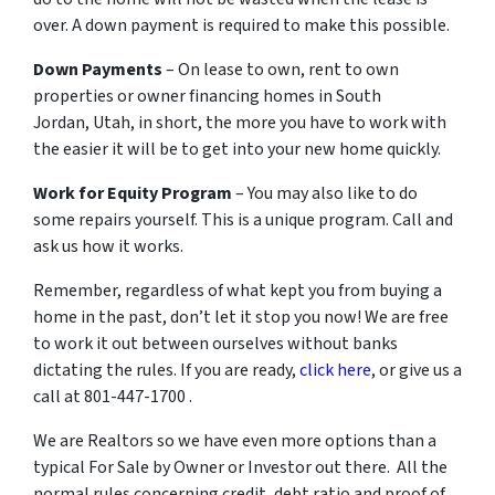
over. A down payment is required to make this possible.
Down Payments
– On lease to own, rent to own
properties or owner financing homes in South
Jordan, Utah, in short, the more you have to work with
the easier it will be to get into your new home quickly.
Work for Equity Program
– You may also like to do
some repairs yourself. This is a unique program. Call and
ask us how it works.
Remember, regardless of what kept you from buying a
home in the past, don’t let it stop you now! We are free
to work it out between ourselves without banks
dictating the rules. If you are ready,
click here
, or give us a
call at 801-447-1700 .
We are Realtors so we have even more options than a
typical For Sale by Owner or Investor out there. All the
normal rules concerning credit, debt ratio and proof of