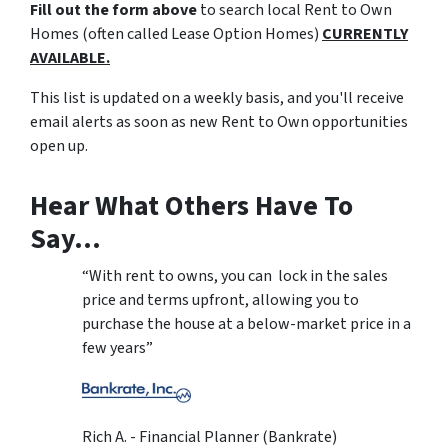
Fill out the form above
to search local Rent to Own
Homes (often called Lease Option Homes)
CURRENTLY
AVAILABLE.
This list is updated on a weekly basis, and you'll receive
email alerts as soon as new Rent to Own opportunities
open up.
Hear What Others Have To
Say…
“With rent to owns, you can lock in the sales
price and terms upfront, allowing you to
purchase the house at a below-market price in a
few years”
Rich A. - Financial Planner (Bankrate)