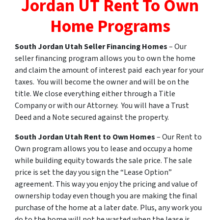
Jordan UT Rent To Own
Home Programs
South Jordan
Utah
Seller Financing Homes
– Our
seller financing program allows you to own the home
and claim the amount of interest paid each year for your
taxes. You will become the owner and will be on the
title. We close everything either through a Title
Company or with our Attorney. You will have a Trust
Deed and a Note secured against the property.
South Jordan
Utah
Rent
to
Own
Homes
– Our Rent to
Own program allows you to lease and occupy a home
while building equity towards the sale price. The sale
price is set the day you sign the “Lease Option”
agreement. This way you enjoy the pricing and value of
ownership today even though you are making the final
purchase of the home at a later date. Plus, any work you
do to the home will not be wasted when the lease is