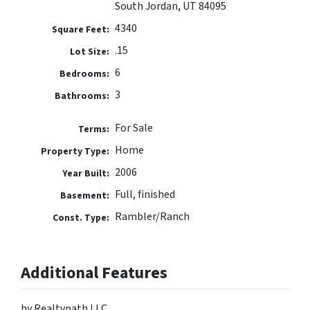
South Jordan, UT 84095
4340
Square Feet:
.15
Lot Size:
6
Bedrooms:
3
Bathrooms:
For Sale
Terms:
Home
Property Type:
2006
Year Built:
Full, finished
Basement:
Rambler/Ranch
Const. Type:
Additional Features
by Realtypath LLC