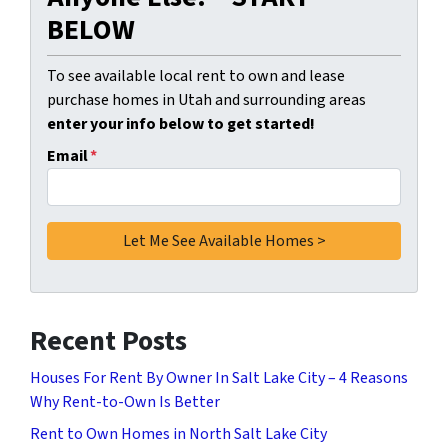
BELOW
To see available local rent to own and lease
purchase homes in Utah and surrounding areas
enter your info below to get started!
Email
*
Recent Posts
Houses For Rent By Owner In Salt Lake City – 4 Reasons
Why Rent-to-Own Is Better
Rent to Own Homes in North Salt Lake City