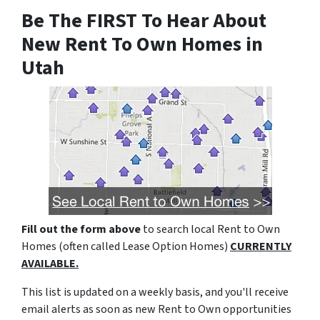
Be The FIRST To Hear About
New Rent To Own Homes in
Utah
Fill out the form above
to search local Rent to Own
Homes (often called Lease Option Homes)
CURRENTLY
AVAILABLE.
This list is updated on a weekly basis, and you'll receive
email alerts as soon as new Rent to Own opportunities