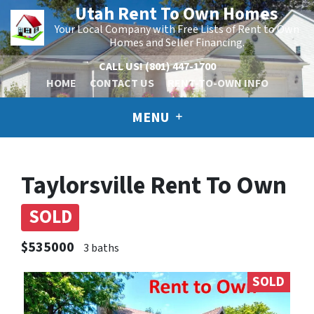
Utah Rent To Own Homes
Your Local Company with Free Lists of Rent to Own
Homes and Seller Financing.
CALL US!
(801) 447-1700
HOME
CONTACT US
RENT-TO-OWN INFO
MENU
Taylorsville Rent To Own
SOLD
$535000
3 baths
SOLD