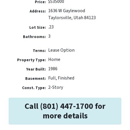
$535000
Price:
1636 W Gaylewood
Address:
Taylorsville, Utah 84123
.23
Lot Size:
3
Bathrooms:
Lease Option
Terms:
Home
Property Type:
1986
Year Built:
Full, Finished
Basement:
2-Story
Const. Type:
Call (801) 447-1700 for
more details