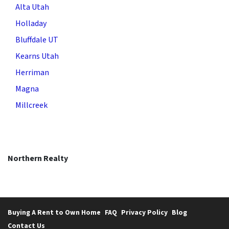
Alta Utah
Holladay
Bluffdale UT
Kearns Utah
Herriman
Magna
Millcreek
Northern Realty
Buying A Rent to Own Home
FAQ
Privacy Policy
Blog
Contact Us