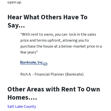
open up.
Hear What Others Have To
Say…
“With rent to owns, you can lock in the sales
price and terms upfront, allowing you to
purchase the house at a below-market price in a
few years”
Rich A. - Financial Planner (Bankrate)
Other Areas with Rent To Own
Homes….
Salt Lake County