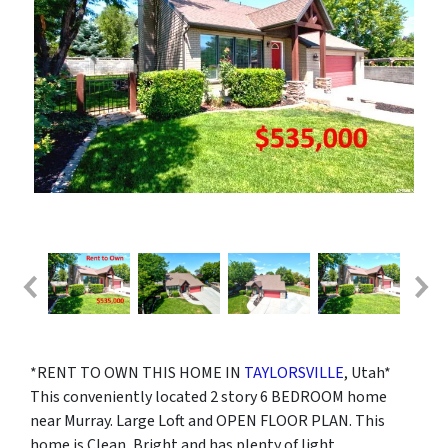
*RENT TO OWN THIS HOME IN
TAYLORSVILLE
, Utah*
This conveniently located 2 story 6 BEDROOM home
near Murray. Large Loft and OPEN FLOOR PLAN. This
home is Clean, Bright and has plenty of light