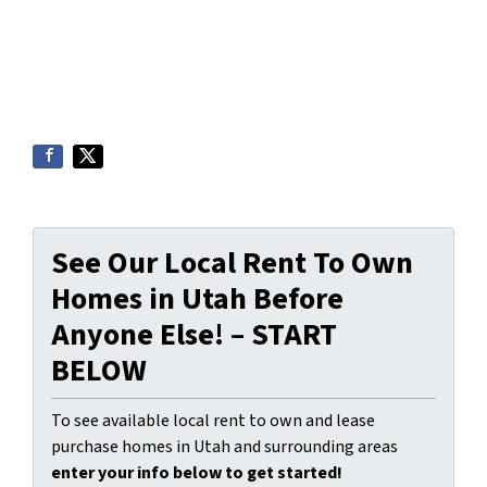
See Our Local Rent To Own
Homes in Utah Before
Anyone Else! – START
BELOW
To see available local rent to own and lease
purchase homes in Utah and surrounding areas
enter your info below to get started!