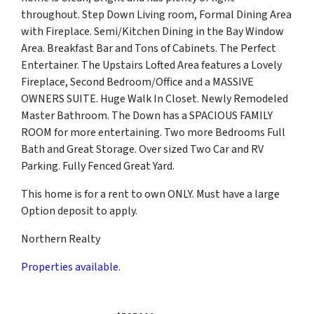
throughout. Step Down Living room, Formal Dining Area
with Fireplace. Semi/Kitchen Dining in the Bay Window
Area. Breakfast Bar and Tons of Cabinets. The Perfect
Entertainer. The Upstairs Lofted Area features a Lovely
Fireplace, Second Bedroom/Office and a MASSIVE
OWNERS SUITE. Huge Walk In Closet. Newly Remodeled
Master Bathroom. The Down has a SPACIOUS FAMILY
ROOM for more entertaining. Two more Bedrooms Full
Bath and Great Storage. Over sized Two Car and RV
Parking. Fully Fenced Great Yard.
This home is for a rent to own ONLY. Must have a large
Option deposit to apply.
Northern Realty
Properties available
.