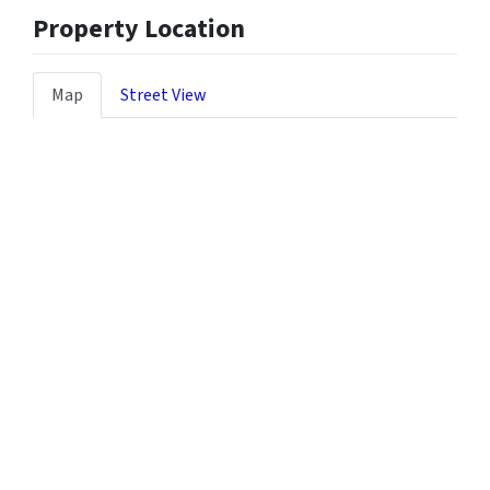
Property Location
Map
Street View