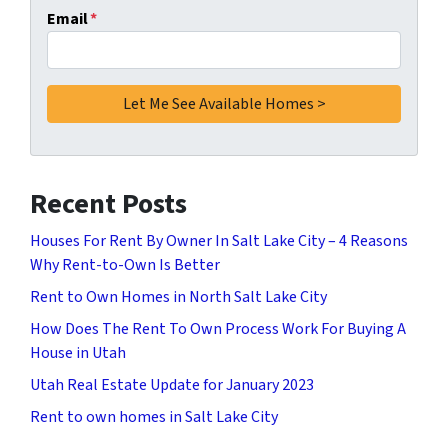
Email
*
Recent Posts
Houses For Rent By Owner In Salt Lake City – 4 Reasons
Why Rent-to-Own Is Better
Rent to Own Homes in North Salt Lake City
How Does The Rent To Own Process Work For Buying A
House in Utah
Utah Real Estate Update for January 2023
Rent to own homes in Salt Lake City