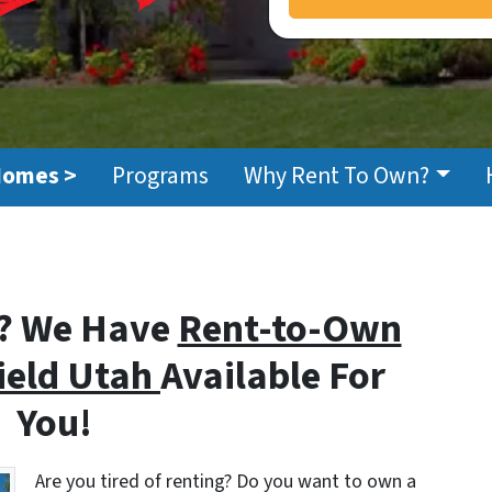
Homes >
Programs
Why Rent To Own?
? We Have
Rent-to-Own
field Utah
Available For
You!
Are you tired of renting? Do you want to own a