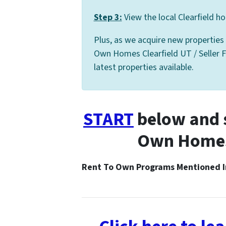
Step 3:
View the local Clearfield ho
Plus, as we acquire new properties
Own Homes Clearfield UT / Seller Fi
latest properties available.
START
below and s
Own Homes 
Rent To Own Programs Mentioned