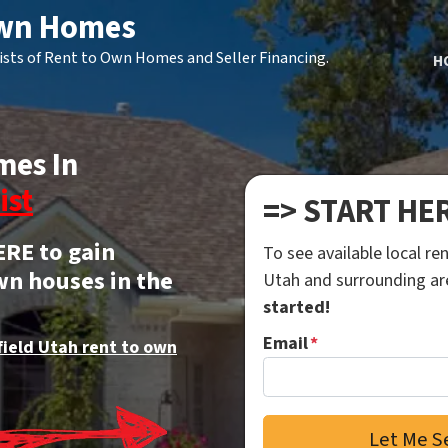
Own Homes
ists of Rent to Own Homes and Seller Financing.
H
mes In
ist
=> START HE
ERE to gain
To see available local r
wn houses in the
Utah and surrounding a
started!
Email
*
field Utah rent to own