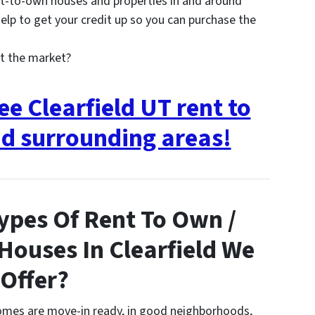
t-to-own houses and properties in and around
lp to get your credit up so you can purchase the
t the market?
ee Clearfield UT rent to
d surrounding areas!
ypes Of Rent To Own /
 Houses In Clearfield We
Offer?
homes are move-in ready, in good neighborhoods,