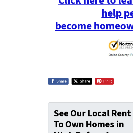
Click here to l
help p
become homeowne
Share
Share
Pin it
See Our Local Rent
To Own Homes in