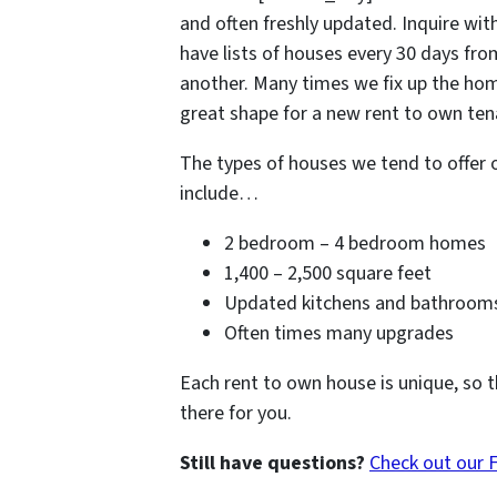
and often freshly updated. Inquire with
have lists of houses every 30 days fr
another. Many times we fix up the hom
great shape for a new rent to own tena
The types of houses we tend to offer 
include…
2 bedroom – 4 bedroom homes
1,400 – 2,500 square feet
Updated kitchens and bathroom
Often times many upgrades
Each rent to own house is unique, so t
there for you.
Still have questions?
Check out our 