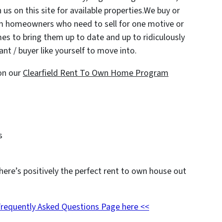
 us on this site for available properties.We buy or
om homeowners who need to sell for one motive or
es to bring them up to date and up to ridiculously
nt / buyer like yourself to move into.
on our
Clearfield Rent To Own Home Program
s
here’s positively the perfect rent to own house out
Frequently Asked Questions Page here <<