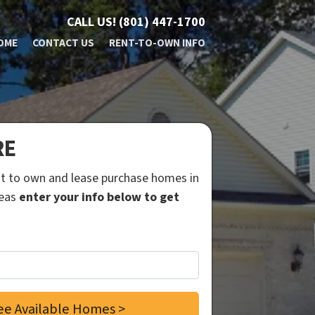
CALL US!
(801) 447-1700
OME
CONTACT US
RENT-TO-OWN INFO
RE
ent to own and lease purchase homes in
reas
enter your info below to get