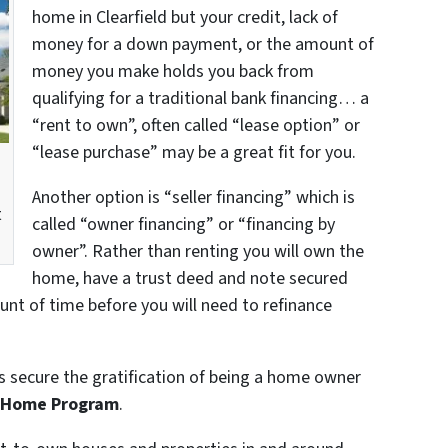
home in Clearfield but your credit, lack of
money for a down payment, or the amount of
money you make holds you back from
qualifying for a traditional bank financing… a
“rent to own”, often called “lease option” or
“lease purchase” may be a great fit for you.
a
Another option is “seller financing” which is
t
called “owner financing” or “financing by
owner”. Rather than renting you will own the
home, have a trust deed and note secured
unt of time before you will need to refinance
ts secure the gratification of being a home owner
n Home Program
.