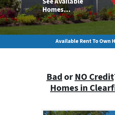
See Available
Homes…
Available Rent To Own 
Bad
or
NO Credit
Homes i
n Clear