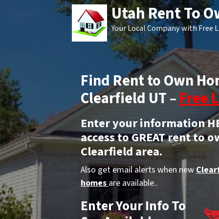
Utah Rent To 
Your Local Company with Free L
Find Rent to Own Ho
Clearfield UT –
Free L
Enter your information H
access to GREAT rent to o
Clearfield area.
Also get email alerts when new
Clear
homes
are available..
Enter Your Info To