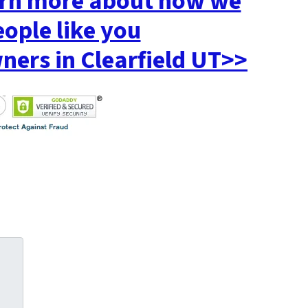
earn more about how we
eople like you
rs in Clearfield UT>>