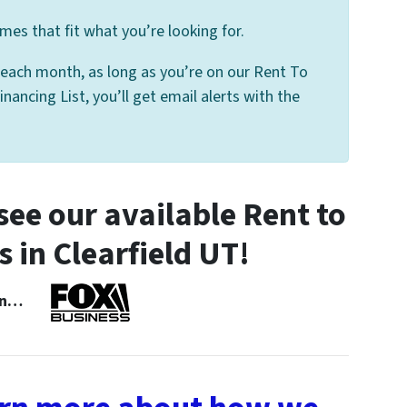
mes that fit what you’re looking for.
 each month, as long as you’re on our Rent To
nancing List, you’ll get email alerts with the
ee our available Rent to
in Clearfield UT!
 In…