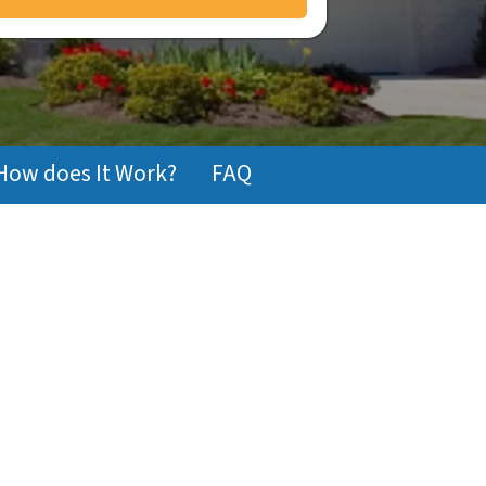
How does It Work?
FAQ