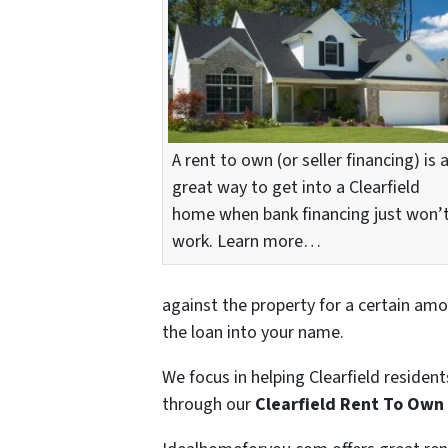
A rent to own (or seller financing) is 
great way to get into a Clearfield
home when bank financing just won’
work. Learn more…
against the property for a certain amo
the loan into your name.
We focus in helping Clearfield residen
through our
Clearfield Rent To Ow