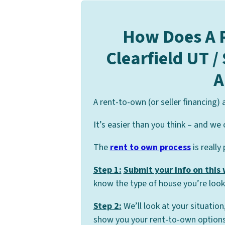
How Does A 
Clearfield UT /
A
A rent-to-own (or seller financing)
It’s easier than you think – and we 
The
rent to own process
is really
Step 1:
Submit your info on this
know the type of house you’re looki
Step 2:
We’ll look at your situation
show you your rent-to-own options 