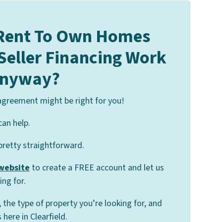
Rent To Own Homes
 Seller Financing Work
nyway?
 agreement might be right for you!
can help.
 pretty straightforward.
 website
to create a FREE account and let us
ng for.
, the type of property you’re looking for, and
here in Clearfield.