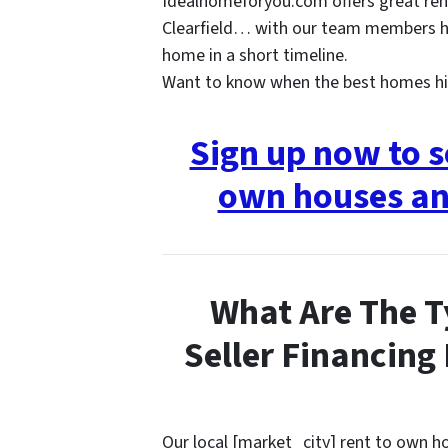
Idealhomeforyou.com offers great ren
Clearfield… with our team members he
home in a short timeline.
Want to know when the best homes hi
Sign up now to s
own houses an
What Are The T
Seller Financing
Our local [market_city] rent to own 