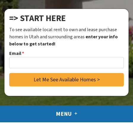
=> START HERE
To see available local rent to own and lease purchase
homes in Utah and surrounding areas
enter your info
below to get started!
Email
*
MENU