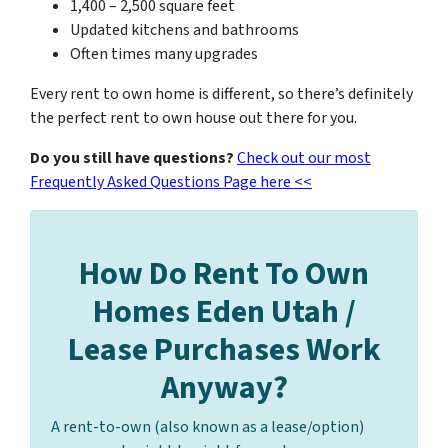
1,400 – 2,500 square feet
Updated kitchens and bathrooms
Often times many upgrades
Every rent to own home is different, so there’s definitely
the perfect rent to own house out there for you.
Do you still have questions?
Check out our most
Frequently Asked Questions Page here <<
How Do Rent To Own
Homes Eden Utah /
Lease Purchases Work
Anyway?
A rent-to-own (also known as a lease/option)