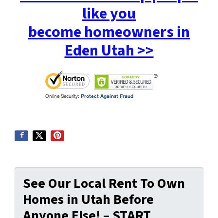
like you
become homeowners in
Eden Utah >>
See Our Local Rent To Own
Homes in Utah Before
Anyone Else! – START