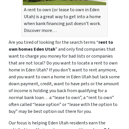
A rent to own (or lease to own in Eden
Utah) is a great way to get into a home
when bank financing just doesn’t work.
Discover more…
Are you tired of looking for the search terms “
rent to
own homes Eden Utah
” and only find companies that
want to charge you money for bad lists or companies
that are not local? Do you want to locate a rent to own
home in Eden Utah? If you don’t want to rent anymore,
and you want to own a home in Eden Utah but lack some
down payment, credit, want to have pets or the amount
of income is holding you back from qualifying for a
normal bank loan… a “lease to own”, a “rent to own”
often called “lease option” or “lease with the option to
buy” may be best option out there for you.
Our focus is helping Eden Utah residents earn the