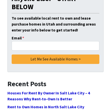
BELOW
To see available local rent to own and lease
purchase homes in Utah and surrounding areas
enter your info below to get started!
Email
*
Recent Posts
Houses For Rent By Owner In Salt Lake City – 4
Reasons Why Rent-to-Own Is Better
Rent to Own Homes in North Salt Lake City