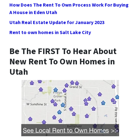
How Does The Rent To Own Process Work For Buying
A House in Eden Utah
Utah Real Estate Update for January 2023
Rent to own homes in Salt Lake City
Be The FIRST To Hear About
New Rent To Own Homes in
Utah