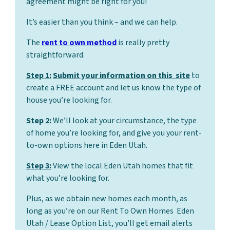
agreement might be right for you!
It’s easier than you think – and we can help.
The
rent to own method
is really pretty
straightforward.
Step 1:
Submit your information on this site
to
create a FREE account and let us know the type of
house you’re looking for.
Step 2:
We’ll look at your circumstance, the type
of home you’re looking for, and give you your rent-
to-own options here in Eden Utah.
Step 3:
View the local Eden Utah homes that fit
what you’re looking for.
Plus, as we obtain new homes each month, as
long as you’re on our Rent To Own Homes Eden
Utah / Lease Option List, you’ll get email alerts