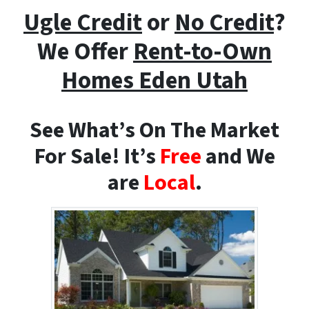
Ugle Credit
or
No Credit
?
We Offer
Rent-to-Own
Homes
Eden Utah
See What’s On The Market
For Sale! It’s
Free
and We
are
Local
.