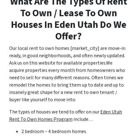
What Are The Types Of Rent
To Own / Lease To Own
Houses In Eden Utah Do We
Offer?
Our local rent to own homes [market_city] are move-in
ready, in good neighborhoods, and often newly updated.
Ask us on this website for available properties.We
acquire properties every month from homeowners who
need to sell for many different reasons. Often times we
remodel the homes to bring them up to date and up to
insanely great shape for a new rent to own tenant /
buyer like yourself to move into.
The types of houses we tend to offer on our
Eden Utah
Rent To Own Homes Program
include…
2 bedroom – 4 bedroom homes