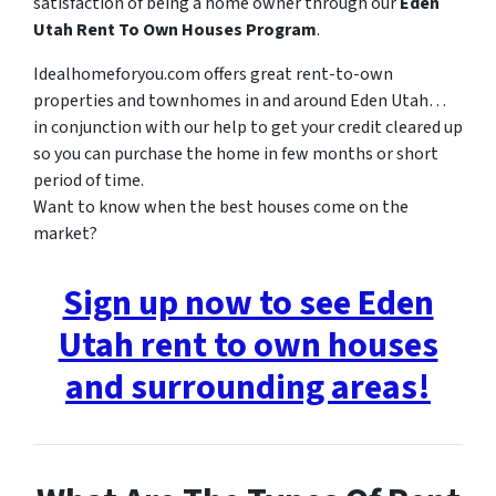
satisfaction of being a home owner through our
Eden
Utah Rent To Own Houses Program
.
Idealhomeforyou.com offers great rent-to-own
properties and townhomes in and around Eden Utah…
in conjunction with our help to get your credit cleared up
so you can purchase the home in few months or short
period of time.
Want to know when the best houses come on the
market?
Sign up now to see Eden
Utah rent to own houses
and surrounding areas!