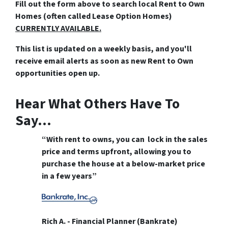
Fill out the form above
to search local Rent to Own
Homes (often called Lease Option Homes)
CURRENTLY AVAILABLE.
This list is updated on a weekly basis, and you'll
receive email alerts as soon as new Rent to Own
opportunities open up.
Hear What Others Have To
Say…
“With rent to owns, you can lock in the sales
price and terms upfront, allowing you to
purchase the house at a below-market price
in a few years”
Rich A. - Financial Planner (Bankrate)