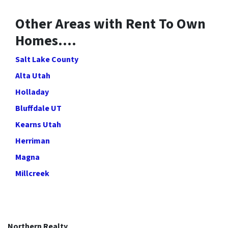
Other Areas with Rent To Own
Homes….
Salt Lake County
Alta Utah
Holladay
Bluffdale UT
Kearns Utah
Herriman
Magna
Millcreek
Northern Realty