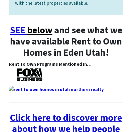
with the latest properties available.
SEE
below
and see what we
have available Rent to Own
Homes in Eden Utah!
Rent To Own Programs Mentioned In…
Click here to discover more
about how we help people