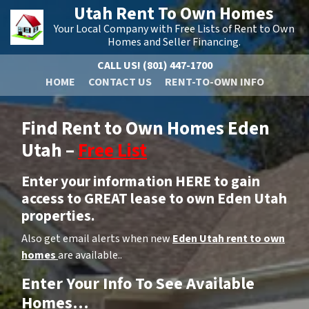
Utah Rent To Own Homes
Your Local Company with Free Lists of Rent to Own
Homes and Seller Financing.
CALL US!
(801) 447-1700
HOME
CONTACT US
RENT-TO-OWN INFO
Find Rent to Own Homes Eden
Utah –
Free List
Enter your information HERE to gain
access to GREAT lease to own Eden Utah
properties.
Also get email alerts when new
Eden Utah rent to own
homes
are available..
Enter Your Info To See Available
Homes…