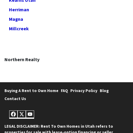
Kearns Utah
Herriman
Magna
Millcreek
Northern Realty
Buying A Rent to Own Home
FAQ
Privacy Policy
Blog
Contact Us
Facebook
Twitter
YouTube
LEGAL DISCLAIMER: Rent To Own Homes in Utah refers to
properties for sale with lease-option financing or seller