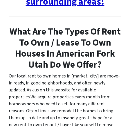
surrounding areas!
What Are The Types Of Rent
To Own / Lease To Own
Houses In American Fork
Utah Do We Offer?
Our local rent to own homes in [market_city] are move-
in ready, in good neighborhoods, and often newly
updated. Ask us on this website for available
properties.We acquire properties every month from
homeowners who need to sell for many different
reasons. Often times we remodel the homes to bring
them up to date and up to insanely great shape for a
new rent to own tenant / buyer like yourself to move