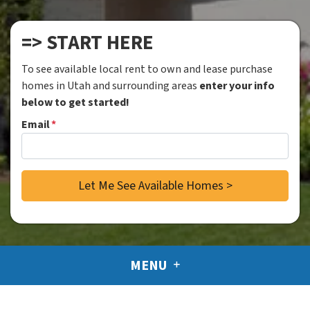
=> START HERE
To see available local rent to own and lease purchase
homes in Utah and surrounding areas
enter your info
below to get started!
Email
*
MENU