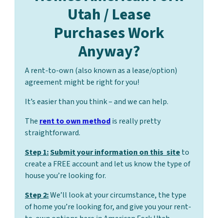
Utah / Lease
Purchases Work
Anyway?
A rent-to-own (also known as a lease/option)
agreement might be right for you!
It’s easier than you think – and we can help.
The
rent to own method
is really pretty
straightforward.
Step 1:
Submit your information on this site
to
create a FREE account and let us know the type of
house you’re looking for.
Step 2:
We’ll look at your circumstance, the type
of home you’re looking for, and give you your rent-