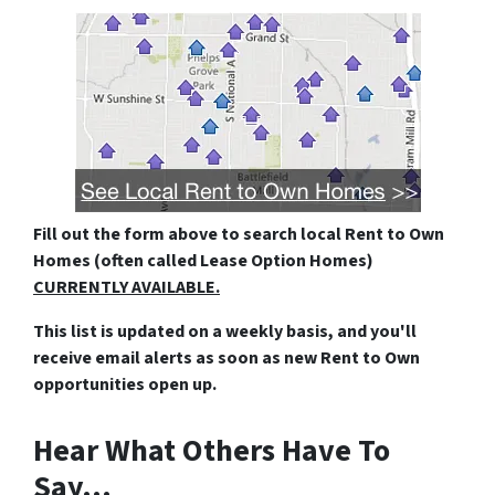
Fill out the form above
to search local Rent to Own
Homes (often called Lease Option Homes)
CURRENTLY AVAILABLE.
This list is updated on a weekly basis, and you'll
receive email alerts as soon as new Rent to Own
opportunities open up.
Hear What Others Have To
Say…