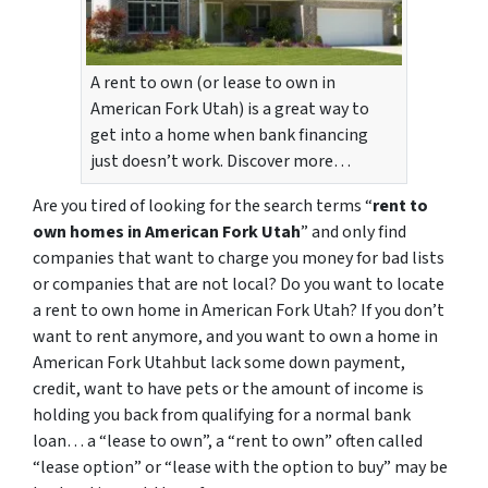
A rent to own (or lease to own in
American Fork Utah) is a great way to
get into a home when bank financing
just doesn’t work. Discover more…
Are you tired of looking for the search terms “
rent to
own homes in American Fork Utah
” and only find
companies that want to charge you money for bad lists
or companies that are not local? Do you want to locate
a rent to own home in American Fork Utah? If you don’t
want to rent anymore, and you want to own a home in
American Fork Utahbut lack some down payment,
credit, want to have pets or the amount of income is
holding you back from qualifying for a normal bank
loan… a “lease to own”, a “rent to own” often called
“lease option” or “lease with the option to buy” may be