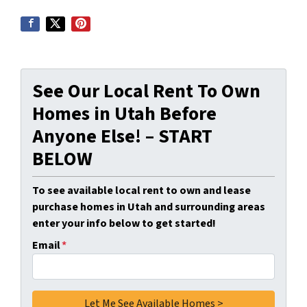
See Our Local Rent To Own
Homes in Utah Before
Anyone Else! – START
BELOW
To see available local rent to own and lease
purchase homes in Utah and surrounding areas
enter your info below to get started!
Email
*