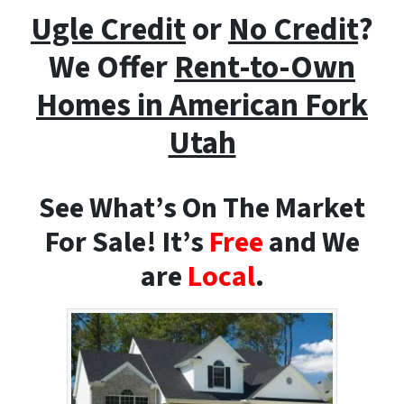
Ugle Credit
or
No Credit
?
We Offer
Rent-to-Own
Homes i
n American Fork
Utah
See What’s On The Market
For Sale! It’s
Free
and We
are
Local
.