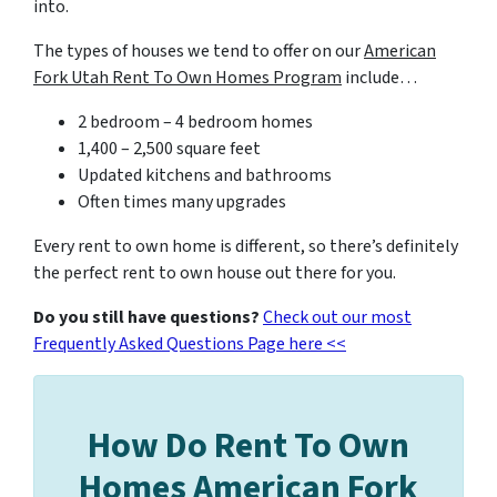
into.
The types of houses we tend to offer on our
American
Fork Utah Rent To Own Homes Program
include…
2 bedroom – 4 bedroom homes
1,400 – 2,500 square feet
Updated kitchens and bathrooms
Often times many upgrades
Every rent to own home is different, so there’s definitely
the perfect rent to own house out there for you.
Do you still have questions?
Check out our most
Frequently Asked Questions Page here <<
How Do Rent To Own
Homes American Fork