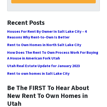
Recent Posts
Houses For Rent By Owner In Salt Lake City – 4
Reasons Why Rent-to-Own Is Better
Rent to Own Homes in North Salt Lake City
How Does The Rent To Own Process Work For Buying
A House in American Fork Utah
Utah Real Estate Update for January 2023
Rent to own homes in Salt Lake City
Be The FIRST To Hear About
New Rent To Own Homes in
Utah