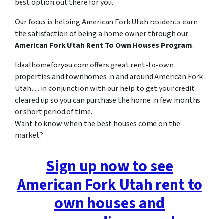
best option out there for you.
Our focus is helping American Fork Utah residents earn
the satisfaction of being a home owner through our
American Fork Utah Rent To Own Houses Program
.
Idealhomeforyou.com offers great rent-to-own
properties and townhomes in and around American Fork
Utah… in conjunction with our help to get your credit
cleared up so you can purchase the home in few months
or short period of time.
Want to know when the best houses come on the
market?
Sign up now to see
American Fork Utah rent to
own houses and