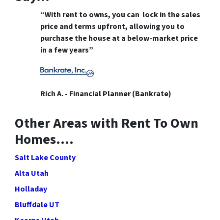
“With rent to owns, you can lock in the sales
price and terms upfront, allowing you to
purchase the house at a below-market price
in a few years”
Rich A. - Financial Planner (Bankrate)
Other Areas with Rent To Own
Homes….
Salt Lake County
Alta Utah
Holladay
Bluffdale UT