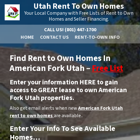
Utah Rent To Own Homes
Your Local Company with Free Lists of Rent to Own
Homes and Seller Financing.
CALL US!
(801) 447-1700
HOME
CONTACT US
RENT-TO-OWN INFO
Find Rent to Own Homes In
American Fork Utah –
Free List
Enter your information HERE to gain
access to GREAT lease to own American
Fork Utah properties.
Also get email alerts when new
American Fork Utah
rent to own homes
are available..
Enter Your Info To See Available
Homes…