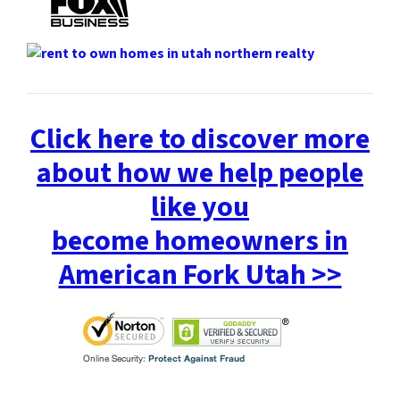
Click here to discover more
about how we help people
like you
become homeowners in
American Fork Utah >>