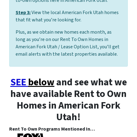
to-own options here in American Fork Utah.
Step 3:
View the local American Fork Utah homes
that fit what you’re looking for.
Plus, as we obtain new homes each month, as
long as you’re on our Rent To Own Homes in
American Fork Utah / Lease Option List, you’ll get
email alerts with the latest properties available.
SEE
below
and see what we
have available Rent to Own
Homes in American Fork
Utah!
Rent To Own Programs Mentioned In…