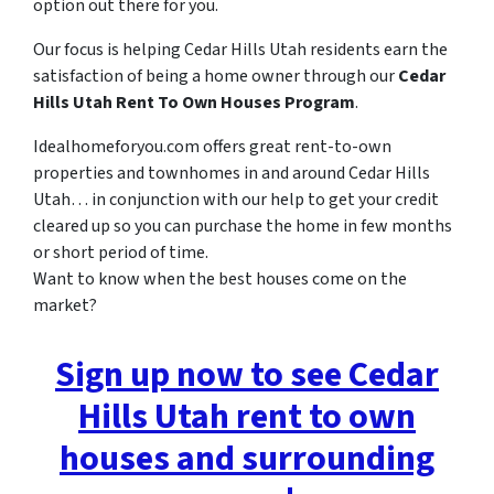
option out there for you.
Our focus is helping Cedar Hills Utah residents earn the
satisfaction of being a home owner through our
Cedar
Hills Utah Rent To Own Houses Program
.
Idealhomeforyou.com offers great rent-to-own
properties and townhomes in and around Cedar Hills
Utah… in conjunction with our help to get your credit
cleared up so you can purchase the home in few months
or short period of time.
Want to know when the best houses come on the
market?
Sign up now to see Cedar
Hills Utah rent to own
houses and surrounding