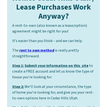
Lease Purchases Work
Anyway?
A rent-to-own (also known as a lease/option)
agreement might be right for you!
It’s easier than you think – and we can help.
The
rent to own method
is really pretty
straightforward.
Step 1:
Submit your information on this site
to
create a FREE account and let us know the type of
house you’re looking for.
Step 2:
We’ll look at your circumstance, the type
of home you’re looking for, and give you your rent-
to-own options here in Cedar Hills Utah.