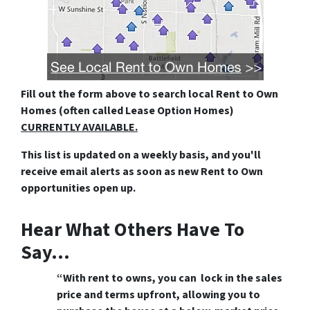
Fill out the form above
to search local Rent to Own
Homes (often called Lease Option Homes)
CURRENTLY AVAILABLE.
This list is updated on a weekly basis, and you'll
receive email alerts as soon as new Rent to Own
opportunities open up.
Hear What Others Have To
Say…
“With rent to owns, you can lock in the sales
price and terms upfront, allowing you to