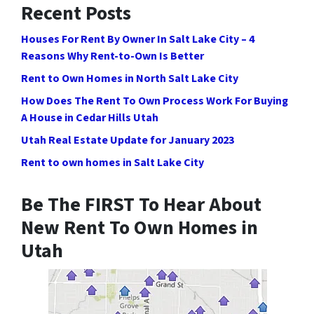
Recent Posts
Houses For Rent By Owner In Salt Lake City – 4
Reasons Why Rent-to-Own Is Better
Rent to Own Homes in North Salt Lake City
How Does The Rent To Own Process Work For Buying
A House in Cedar Hills Utah
Utah Real Estate Update for January 2023
Rent to own homes in Salt Lake City
Be The FIRST To Hear About
New Rent To Own Homes in
Utah