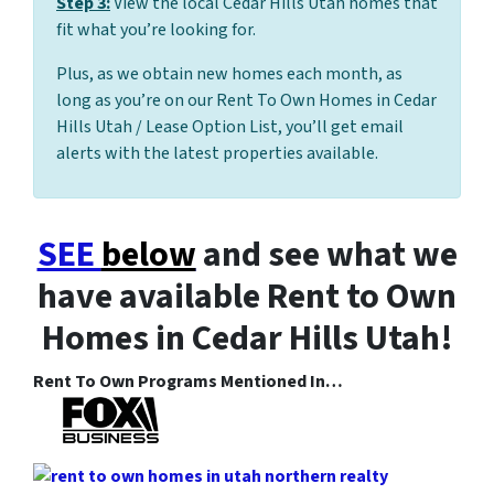
Step 3:
View the local Cedar Hills Utah homes that
fit what you’re looking for.
Plus, as we obtain new homes each month, as
long as you’re on our Rent To Own Homes in Cedar
Hills Utah / Lease Option List, you’ll get email
alerts with the latest properties available.
SEE
below
and see what we
have available Rent to Own
Homes in Cedar Hills Utah!
Rent To Own Programs Mentioned In…