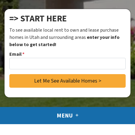
=> START HERE
To see available local rent to own and lease purchase
homes in Utah and surrounding areas
enter your info
below to get started!
Email
*
MENU