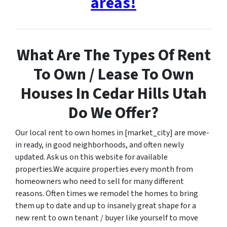
areas!
What Are The Types Of Rent
To Own / Lease To Own
Houses In Cedar Hills Utah
Do We Offer?
Our local rent to own homes in [market_city] are move-
in ready, in good neighborhoods, and often newly
updated. Ask us on this website for available
properties.We acquire properties every month from
homeowners who need to sell for many different
reasons. Often times we remodel the homes to bring
them up to date and up to insanely great shape for a
new rent to own tenant / buyer like yourself to move