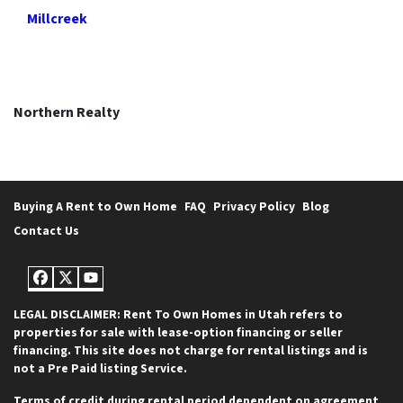
Millcreek
Northern Realty
Buying A Rent to Own Home
FAQ
Privacy Policy
Blog
Contact Us
Facebook
Twitter
YouTube
LEGAL DISCLAIMER: Rent To Own Homes in Utah refers to
properties for sale with lease-option financing or seller
financing. This site does not charge for rental listings and is
not a Pre Paid listing Service.
Terms of credit during rental period dependent on agreement