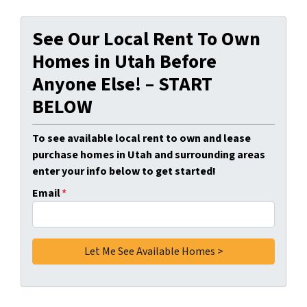
See Our Local Rent To Own
Homes in Utah Before
Anyone Else! – START
BELOW
To see available local rent to own and lease
purchase homes in Utah and surrounding areas
enter your info below to get started!
Email
*