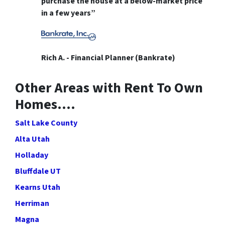
purchase the house at a below-market price
in a few years”
Rich A. - Financial Planner (Bankrate)
Other Areas with Rent To Own
Homes….
Salt Lake County
Alta Utah
Holladay
Bluffdale UT
Kearns Utah
Herriman
Magna