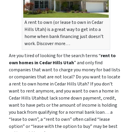
A rent to own (or lease to own in Cedar
Hills Utah) is a great way to get into a
home when bank financing just doesn’t
work. Discover more…
Are you tired of looking for the search terms “
rent to
own homes in Cedar Hills Utah
” and only find
companies that want to charge you money for bad lists
or companies that are not local? Do you want to locate
a rent to own home in Cedar Hills Utah? If you don’t
want to rent anymore, and you want to own a home in
Cedar Hills Utahbut lack some down payment, credit,
want to have pets or the amount of income is holding
you back from qualifying for a normal bank loan… a
“lease to own”, a “rent to own” often called “lease
option” or “lease with the option to buy” may be best