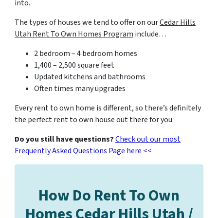
into.
The types of houses we tend to offer on our
Cedar Hills
Utah Rent To Own Homes Program
include…
2 bedroom – 4 bedroom homes
1,400 – 2,500 square feet
Updated kitchens and bathrooms
Often times many upgrades
Every rent to own home is different, so there’s definitely
the perfect rent to own house out there for you.
Do you still have questions?
Check out our most
Frequently Asked Questions Page here <<
How Do Rent To Own
Homes Cedar Hills Utah /