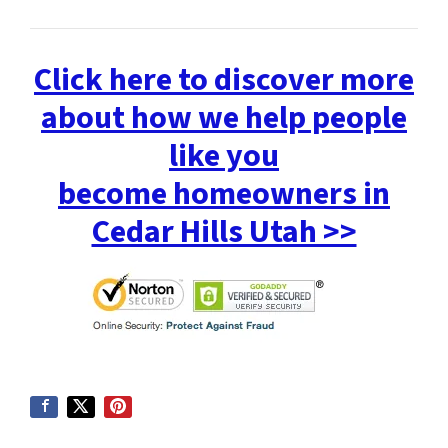
Click here to discover more
about how we help people
like you
become homeowners in
Cedar Hills Utah >>