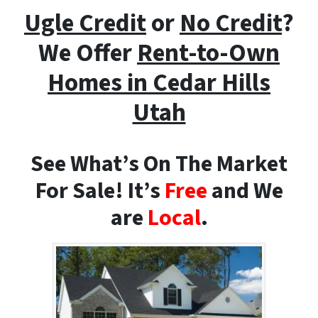
Ugle Credit
or
No Credit
?
We Offer
Rent-to-Own
Homes i
n Cedar Hills
Utah
See What’s On The Market
For Sale! It’s
Free
and We
are
Local
.