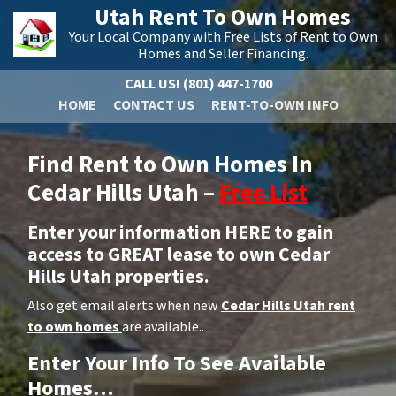
Utah Rent To Own Homes
Your Local Company with Free Lists of Rent to Own
Homes and Seller Financing.
CALL US!
(801) 447-1700
HOME
CONTACT US
RENT-TO-OWN INFO
Find Rent to Own Homes In
Cedar Hills Utah –
Free List
Enter your information HERE to gain
access to GREAT lease to own Cedar
Hills Utah properties.
Also get email alerts when new
Cedar Hills Utah rent
to own homes
are available..
Enter Your Info To See Available
Homes…