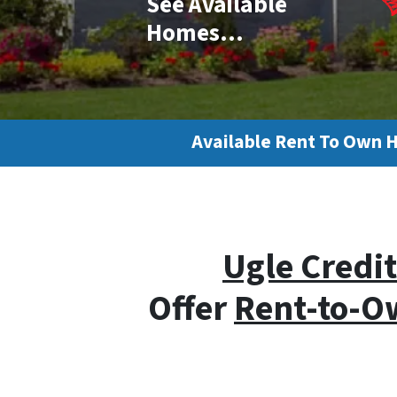
See Available
Homes…
Available Rent To Own 
Ugle Credit
Offer
Rent-to-O