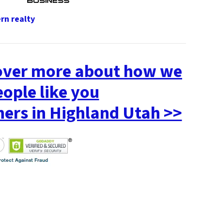
cover more about how we
eople like you
rs in Highland Utah >>