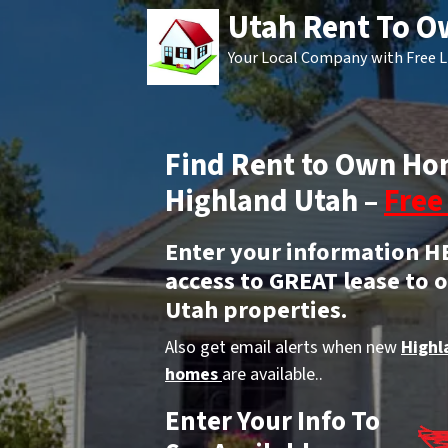
Utah Rent To 
Your Local Company with Free L
Find Rent to Own Ho
Highland Utah –
Free 
Enter your information H
access to GREAT lease to
Utah properties.
Also get email alerts when new
Highl
homes
are available..
Enter Your Info To