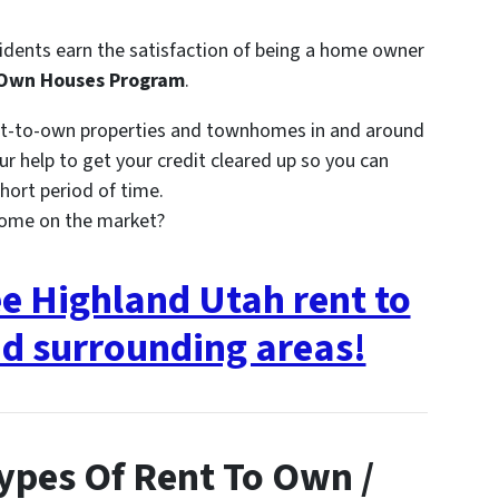
sidents earn the satisfaction of being a home owner
 Own Houses Program
.
nt-to-own properties and townhomes in and around
r help to get your credit cleared up so you can
hort period of time.
come on the market?
ee Highland Utah rent to
d surrounding areas!
ypes Of Rent To Own /