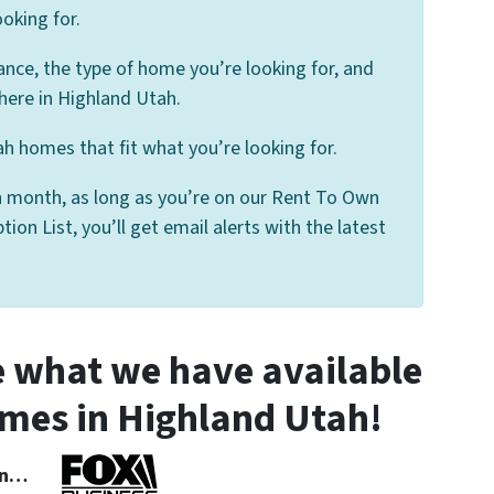
oking for.
ance, the type of home you’re looking for, and
here in Highland Utah.
h homes that fit what you’re looking for.
 month, as long as you’re on our Rent To Own
on List, you’ll get email alerts with the latest
 what we have available
mes in Highland Utah!
 In…