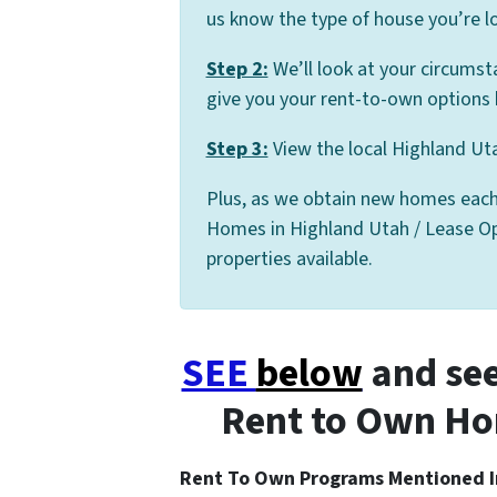
us know the type of house you’re lo
Step 2:
We’ll look at your circumst
give you your rent-to-own options 
Step 3:
View the local Highland Uta
Plus, as we obtain new homes each
Homes in Highland Utah / Lease Opti
properties available.
SEE
below
and see
Rent to Own Ho
Rent To Own Programs Mentioned