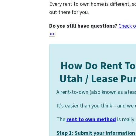
Every rent to own home is different, s
out there for you.
Do you still have questions?
Check o
<<
How Do Rent T
Utah / Lease P
A rent-to-own (also known as a lea
It’s easier than you think – and we 
The
rent to own method
is really
Step 1:
Submit your information 