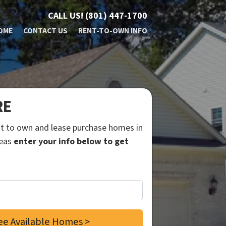
CALL US!
(801) 447-1700
OME
CONTACT US
RENT-TO-OWN INFO
RE
ent to own and lease purchase homes in
reas
enter your info below to get