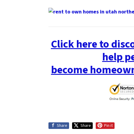
Click here to dis
help p
become homeowne
Share
Share
Pin it