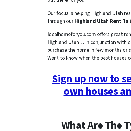
out there for you.
Our focus is helping Highland Utah re
through our
Highland Utah Rent To
Idealhomeforyou.com offers great re
Highland Utah… in conjunction with ou
purchase the home in few months or s
Want to know when the best houses 
Sign up now to s
own houses an
What Are The T