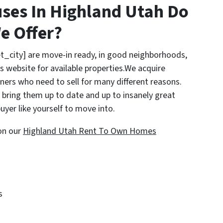
ses In Highland Utah Do
e Offer?
t_city] are move-in ready, in good neighborhoods,
s website for available properties.We acquire
rs who need to sell for many different reasons.
bring them up to date and up to insanely great
uyer like yourself to move into.
on our
Highland Utah Rent To Own Homes
s