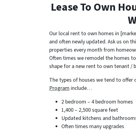
Lease To Own Hou
W
Our local rent to own homes in [marke
and often newly updated. Ask us on thi
properties every month from homeowne
Often times we remodel the homes to 
shape for a new rent to own tenant / b
The types of houses we tend to offer 
Program
include…
2 bedroom – 4 bedroom homes
1,400 – 2,500 square feet
Updated kitchens and bathroom
Often times many upgrades