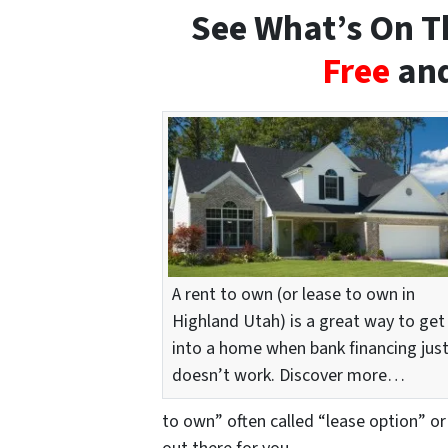
See What’s On Th
Free
and
A rent to own (or lease to own in
Highland Utah) is a great way to get
into a home when bank financing jus
doesn’t work. Discover more…
to own” often called “lease option” or