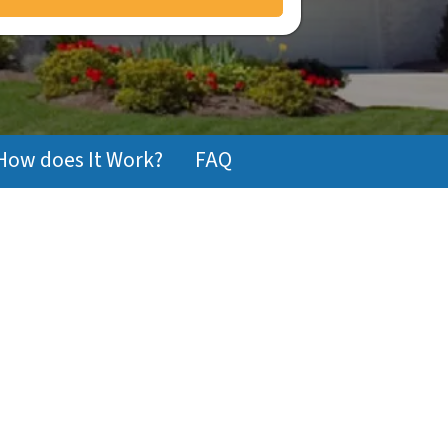
How does It Work?
FAQ