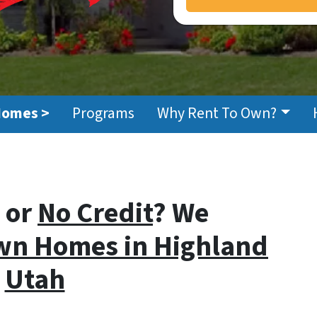
Homes >
Programs
Why Rent To Own?
or
No Credit
? We
wn Homes i
n Highland
Utah