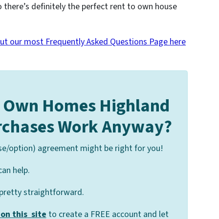
o there’s definitely the perfect rent to own house
ut our most Frequently Asked Questions Page here
o Own Homes Highland
urchases Work Anyway?
se/option) agreement might be right for you!
can help.
 pretty straightforward.
on this site
to create a FREE account and let