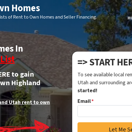
Own Homes
ists of Rent to Own Homes and Seller Financing.
H
mes In
List
=> START HE
ERE to gain
To see available local r
 own Highland
Utah and surrounding a
started!
Email
*
and Utah rent to own