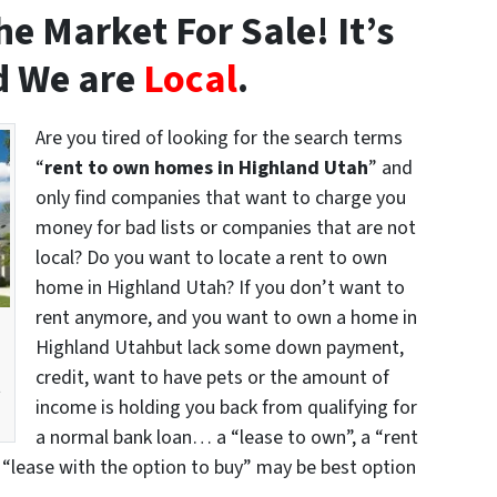
e Market For Sale! It’s
 We are
Local
.
Are you tired of looking for the search terms
“
rent to own homes in Highland Utah
” and
only find companies that want to charge you
money for bad lists or companies that are not
local? Do you want to locate a rent to own
home in Highland Utah? If you don’t want to
rent anymore, and you want to own a home in
Highland Utahbut lack some down payment,
credit, want to have pets or the amount of
t
income is holding you back from qualifying for
a normal bank loan… a “lease to own”, a “rent
 “lease with the option to buy” may be best option