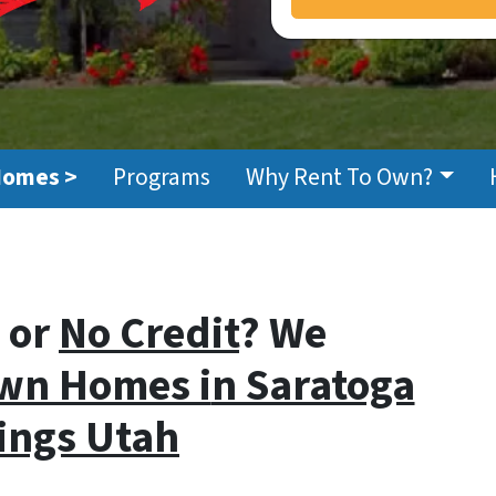
Homes >
Programs
Why Rent To Own?
or
No Credit
? We
wn Homes i
n Saratoga
ings Utah