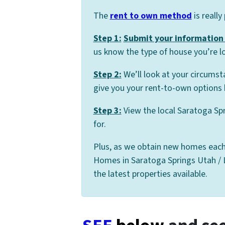
The
rent to own method
is really
Step 1:
Submit your information 
us know the type of house you’re lo
Step 2:
We’ll look at your circumst
give you your rent-to-own options 
Step 3:
View the local Saratoga Sp
for.
Plus, as we obtain new homes each
Homes in Saratoga Springs Utah / Le
the latest properties available.