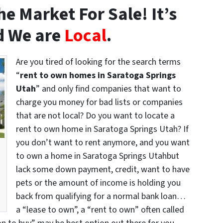
e Market For Sale! It’s
 We are
Local
.
Are you tired of looking for the search terms
“
rent to own homes in Saratoga Springs
Utah
” and only find companies that want to
charge you money for bad lists or companies
that are not local? Do you want to locate a
rent to own home in Saratoga Springs Utah? If
you don’t want to rent anymore, and you want
to own a home in Saratoga Springs Utahbut
lack some down payment, credit, want to have
pets or the amount of income is holding you
back from qualifying for a normal bank loan…
a “lease to own”, a “rent to own” often called