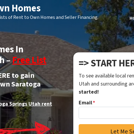
Own Homes
ists of Rent to Own Homes and Seller Financing.
H
mes In
h –
Free List
=> START HE
ERE to gain
To see available local r
 own Saratoga
Utah and surrounding a
started!
Email
*
oga Springs Utah rent