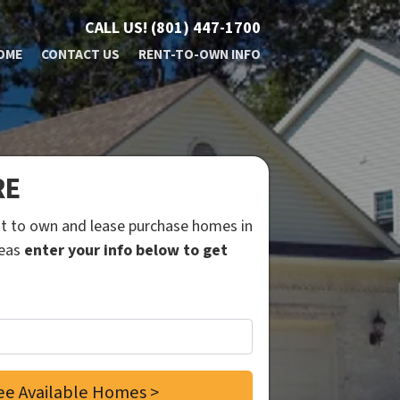
CALL US!
(801) 447-1700
OME
CONTACT US
RENT-TO-OWN INFO
RE
ent to own and lease purchase homes in
reas
enter your info below to get