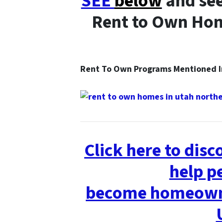
SEE
below
and see
Rent to Own Hom
Rent To Own Programs Mentioned
Click here to dis
help p
become homeowne