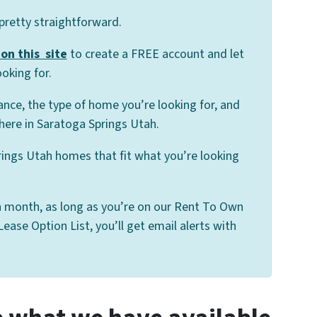
 pretty straightforward.
on this site
to create a FREE account and let
oking for.
ance, the type of home you’re looking for, and
here in Saratoga Springs Utah.
rings Utah homes that fit what you’re looking
 month, as long as you’re on our Rent To Own
ase Option List, you’ll get email alerts with