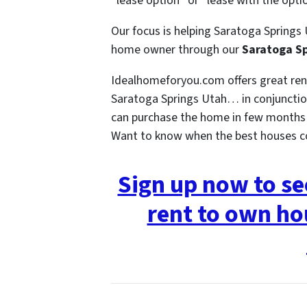
“lease option” or “lease with the opti
Our focus is helping Saratoga Springs 
home owner through our
Saratoga Sp
Idealhomeforyou.com offers great re
Saratoga Springs Utah… in conjunction
can purchase the home in few months o
Want to know when the best houses 
Sign up now to s
rent to own ho