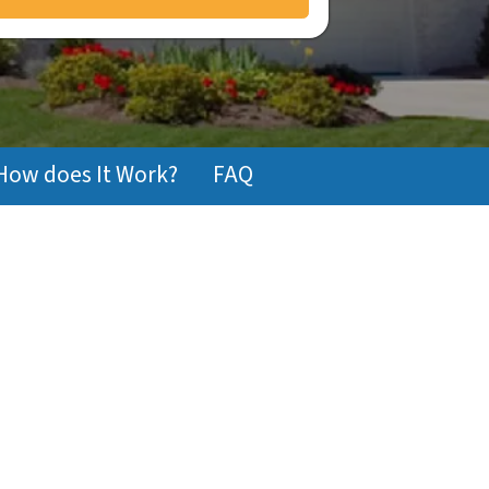
How does It Work?
FAQ