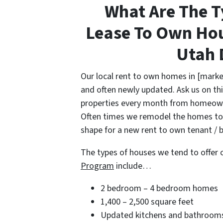
What Are The T
Lease To Own Hou
Utah 
Our local rent to own homes in [marke
and often newly updated. Ask us on thi
properties every month from homeowne
Often times we remodel the homes to 
shape for a new rent to own tenant / b
The types of houses we tend to offer 
Program
include…
2 bedroom – 4 bedroom homes
1,400 – 2,500 square feet
Updated kitchens and bathroom