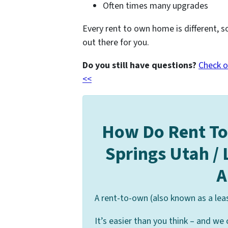
Often times many upgrades
Every rent to own home is different, s
out there for you.
Do you still have questions?
Check o
<<
How Do Rent T
Springs Utah /
A
A rent-to-own (also known as a lea
It’s easier than you think – and we 