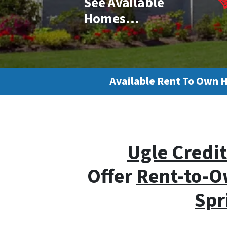
See Available
Homes…
Available Rent To Own 
Ugle Credit
Offer
Rent-to-O
Spr