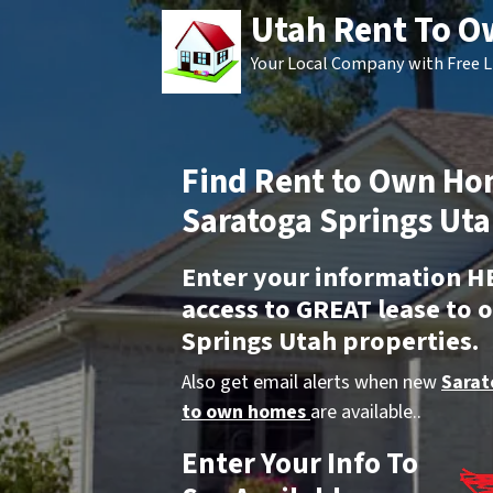
Utah Rent To 
Your Local Company with Free L
Find Rent to Own Ho
Saratoga Springs Uta
Enter your information H
access to GREAT lease to
Springs Utah properties.
Also get email alerts when new
Sarat
to own homes
are available..
Enter Your Info To