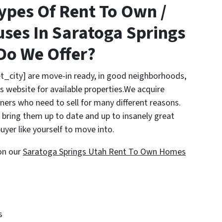
ypes Of Rent To Own /
ses In Saratoga Springs
Do We Offer?
t_city] are move-in ready, in good neighborhoods,
s website for available properties.We acquire
rs who need to sell for many different reasons.
bring them up to date and up to insanely great
uyer like yourself to move into.
on our
Saratoga Springs Utah Rent To Own Homes
s