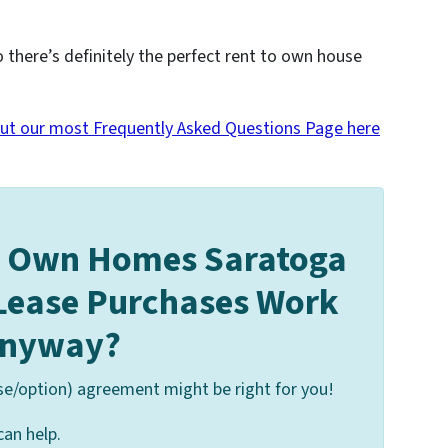
o there’s definitely the perfect rent to own house
ut our most Frequently Asked Questions Page here
o Own Homes Saratoga
 Lease Purchases Work
nyway?
se/option) agreement might be right for you!
can help.