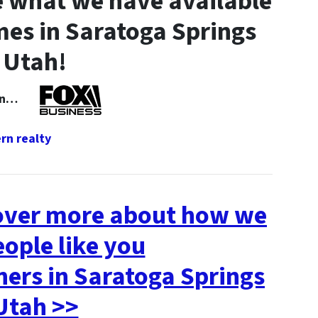
 what we have available
es in Saratoga Springs
Utah!
 In…
cover more about how we
eople like you
rs in Saratoga Springs
Utah >>