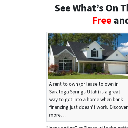
See What’s On Th
Free
and
A rent to own (or lease to own in
Saratoga Springs Utah) is a great
way to get into a home when bank
financing just doesn’t work. Discover
more…