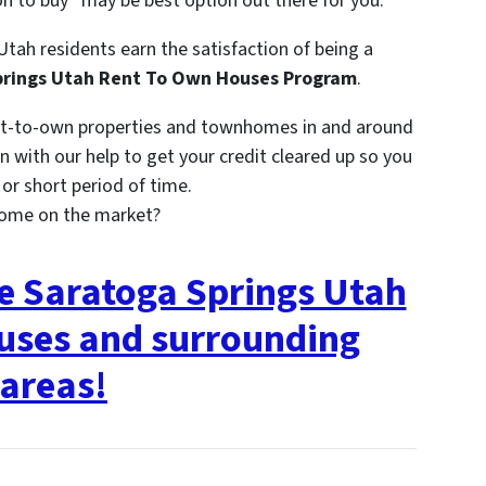
on to buy” may be best option out there for you.
Utah residents earn the satisfaction of being a
rings Utah Rent To Own Houses Program
.
nt-to-own properties and townhomes in and around
 with our help to get your credit cleared up so you
r short period of time.
come on the market?
ee Saratoga Springs Utah
uses and surrounding
areas!