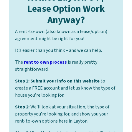
Lease Option Work
Anyway?
A rent-to-own (also known as a lease/option)
agreement might be right for you!
It’s easier than you think – and we can help.
The
rent to own process
is really pretty
straightforward.
Step 1:
Submit your info on this website
to
create a FREE account and let us know the type of
house you’re looking for.
Step 2:
We’ll look at your situation, the type of
property you’re looking for, and show you your
rent-to-own options here in Layton.