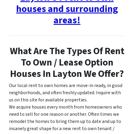
houses and surrounding
areas!
What Are The Types Of Rent
To Own / Lease Option
Houses In Layton We Offer?
Our local rent to own homes are move-in ready, in good
neighborhoods, and often freshly updated. Inquire with
us on this site for available properties.
We acquire houses every month from homeowners who
need to sell for one reason or another. Often times we
remodel the homes to bring them up to date and up to
insanely great shape for a new rent to own tenant /