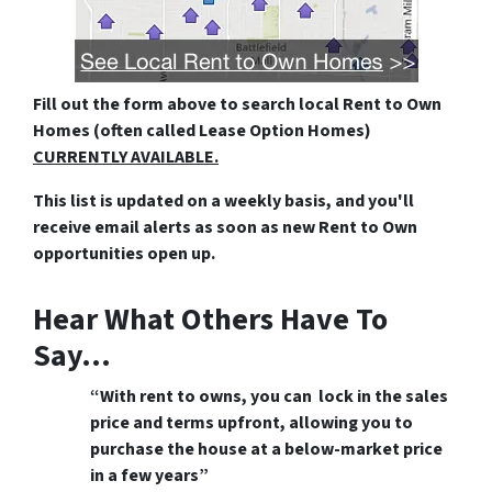
Fill out the form above
to search local Rent to Own
Homes (often called Lease Option Homes)
CURRENTLY AVAILABLE.
This list is updated on a weekly basis, and you'll
receive email alerts as soon as new Rent to Own
opportunities open up.
Hear What Others Have To
Say…
“With rent to owns, you can lock in the sales
price and terms upfront, allowing you to
purchase the house at a below-market price
in a few years”