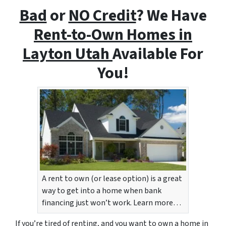
Bad
or
NO Credit
? We Have
Rent-to-Own Homes i
n
Layton Utah
Available For
You!
A rent to own (or lease option) is a great
way to get into a home when bank
financing just won’t work. Learn more…
If you’re tired of renting, and you want to own a home in