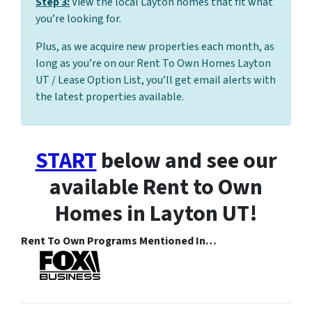
Step 3:
View the local Layton homes that fit what
you’re looking for.
Plus, as we acquire new properties each month, as
long as you’re on our Rent To Own Homes Layton
UT / Lease Option List, you’ll get email alerts with
the latest properties available.
START
below and see our
available Rent to Own
Homes in Layton UT!
Rent To Own Programs Mentioned In…