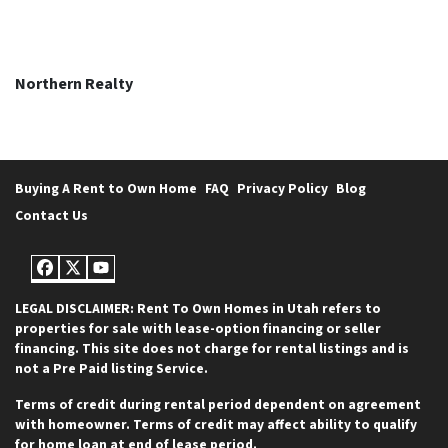
Northern Realty
Buying A Rent to Own Home
FAQ
Privacy Policy
Blog
Contact Us
Facebook
Twitter
YouTube
LEGAL DISCLAIMER: Rent To Own Homes in Utah refers to
properties for sale with lease-option financing or seller
financing. This site does not charge for rental listings and is
not a Pre Paid listing Service.
Terms of credit during rental period dependent on agreement
with homeowner. Terms of credit may affect ability to qualify
for home loan at end of lease period.