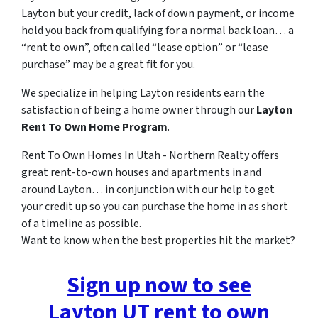
Layton but your credit, lack of down payment, or income
hold you back from qualifying for a normal back loan… a
“rent to own”, often called “lease option” or “lease
purchase” may be a great fit for you.
We specialize in helping Layton residents earn the
satisfaction of being a home owner through our
Layton
Rent To Own Home Program
.
Rent To Own Homes In Utah - Northern Realty offers
great rent-to-own houses and apartments in and
around Layton… in conjunction with our help to get
your credit up so you can purchase the home in as short
of a timeline as possible.
Want to know when the best properties hit the market?
Sign up now to see
Layton UT rent to own