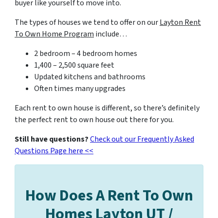
buyer like yourself to move into.
The types of houses we tend to offer on our
Layton Rent
To Own Home Program
include…
2 bedroom – 4 bedroom homes
1,400 – 2,500 square feet
Updated kitchens and bathrooms
Often times many upgrades
Each rent to own house is different, so there’s definitely
the perfect rent to own house out there for you.
Still have questions?
Check out our Frequently Asked
Questions Page here <<
How Does A Rent To Own
Homes Layton UT /