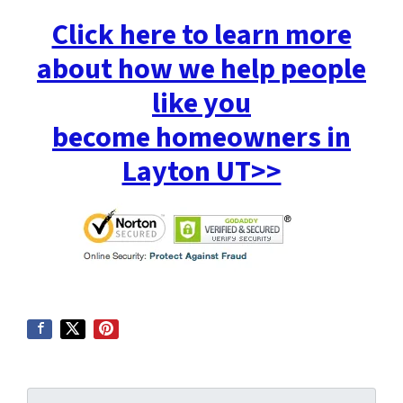
Click here to learn more
about how we help people
like you
become homeowners in
Layton UT>>