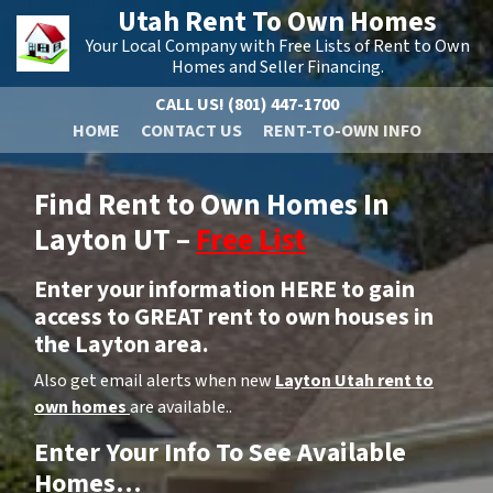
Utah Rent To Own Homes
Your Local Company with Free Lists of Rent to Own
Homes and Seller Financing.
CALL US!
(801) 447-1700
HOME
CONTACT US
RENT-TO-OWN INFO
Find Rent to Own Homes In
Layton UT –
Free List
Enter your information HERE to gain
access to GREAT rent to own houses in
the Layton area.
Also get email alerts when new
Layton Utah rent to
own homes
are available..
Enter Your Info To See Available
Homes…