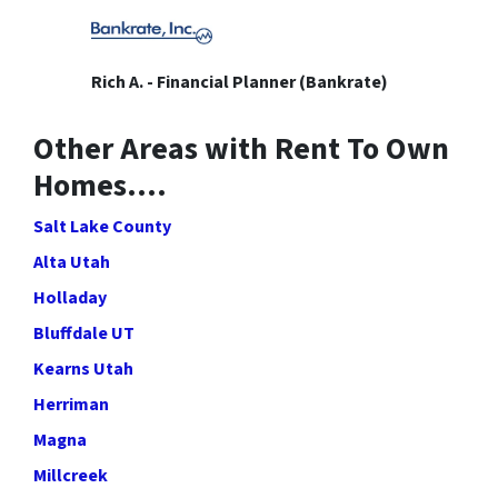
Rich A. - Financial Planner (Bankrate)
Other Areas with Rent To Own
Homes….
Salt Lake County
Alta Utah
Holladay
Bluffdale UT
Kearns Utah
Herriman
Magna
Millcreek