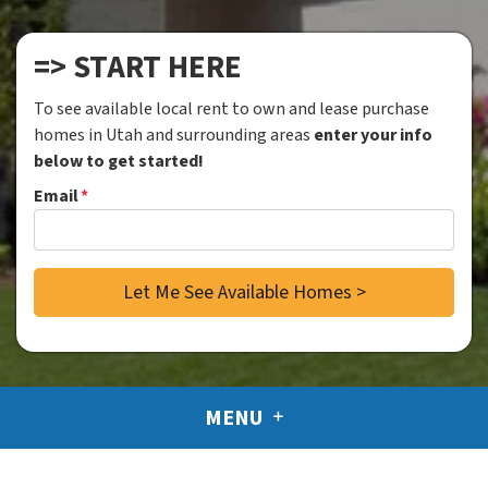
=> START HERE
To see available local rent to own and lease purchase
homes in Utah and surrounding areas
enter your info
below to get started!
Email
*
MENU