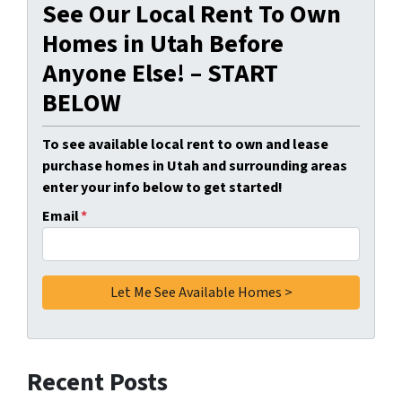
See Our Local Rent To Own
Homes in Utah Before
Anyone Else! – START
BELOW
To see available local rent to own and lease
purchase homes in Utah and surrounding areas
enter your info below to get started!
Email
*
Recent Posts