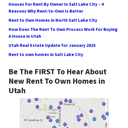
Houses For Rent By Owner In Salt Lake City – 4
Reasons Why Rent-to-Own Is Better
Rent to Own Homes in North Salt Lake City
How Does The Rent To Own Process Work For Buying
A House in Utah
Utah Real Estate Update for January 2023
Rent to own homes in Salt Lake City
Be The FIRST To Hear About
New Rent To Own Homes in
Utah