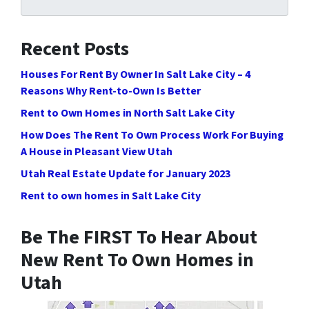
Recent Posts
Houses For Rent By Owner In Salt Lake City – 4
Reasons Why Rent-to-Own Is Better
Rent to Own Homes in North Salt Lake City
How Does The Rent To Own Process Work For Buying
A House in Pleasant View Utah
Utah Real Estate Update for January 2023
Rent to own homes in Salt Lake City
Be The FIRST To Hear About
New Rent To Own Homes in
Utah