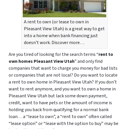
A rent to own (or lease to own in
Pleasant View Utah) is a great way to get
into a home when bank financing just
doesn’t work. Discover more…
Are you tired of looking for the search terms “
rent to
own homes Pleasant View Utah
” and only find
companies that want to charge you money for bad lists
or companies that are not local? Do you want to locate
a rent to own home in Pleasant View Utah? If you don’t
want to rent anymore, and you want to own a home in
Pleasant View Utah but lack some down payment,
credit, want to have pets or the amount of income is
holding you back from qualifying for a normal bank
loan… a “lease to own”, a “rent to own” often called
“lease option” or “lease with the option to buy” may be