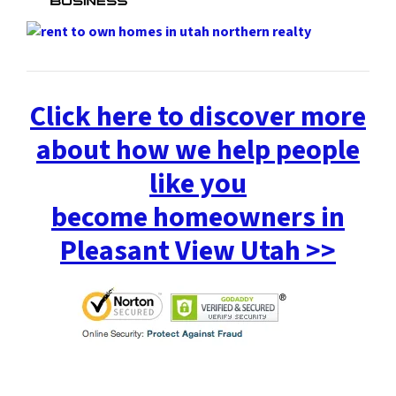
Click here to discover more
about how we help people
like you
become homeowners in
Pleasant View Utah >>