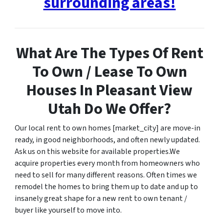
surrounding areas!
What Are The Types Of Rent
To Own / Lease To Own
Houses In Pleasant View
Utah Do We Offer?
Our local rent to own homes [market_city] are move-in
ready, in good neighborhoods, and often newly updated.
Ask us on this website for available properties.We
acquire properties every month from homeowners who
need to sell for many different reasons. Often times we
remodel the homes to bring them up to date and up to
insanely great shape for a new rent to own tenant /
buyer like yourself to move into.