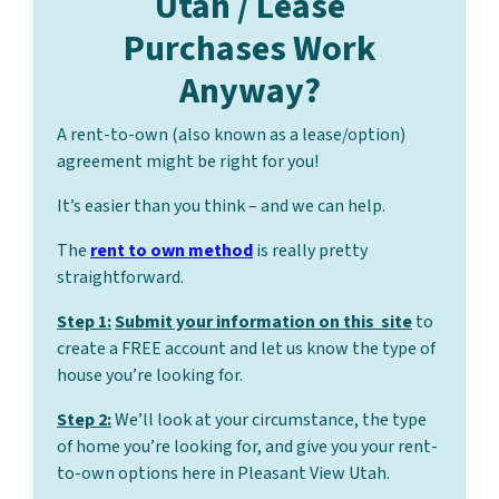
Utah / Lease
Purchases Work
Anyway?
A rent-to-own (also known as a lease/option)
agreement might be right for you!
It’s easier than you think – and we can help.
The
rent to own method
is really pretty
straightforward.
Step 1:
Submit your information on this site
to
create a FREE account and let us know the type of
house you’re looking for.
Step 2:
We’ll look at your circumstance, the type
of home you’re looking for, and give you your rent-
to-own options here in Pleasant View Utah.