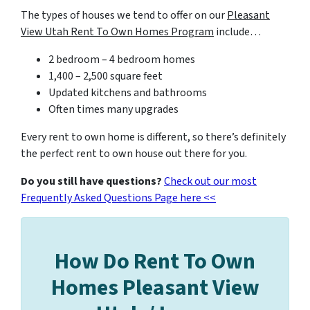
The types of houses we tend to offer on our
Pleasant
View Utah Rent To Own Homes Program
include…
2 bedroom – 4 bedroom homes
1,400 – 2,500 square feet
Updated kitchens and bathrooms
Often times many upgrades
Every rent to own home is different, so there’s definitely
the perfect rent to own house out there for you.
Do you still have questions?
Check out our most
Frequently Asked Questions Page here <<
How Do Rent To Own
Homes Pleasant View