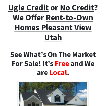
Ugle Credit
or
No Credit
?
We Offer
Rent-to-Own
Homes
Pleasant View
Utah
See What’s On The Market
For Sale! It’s
Free
and We
are
Local
.