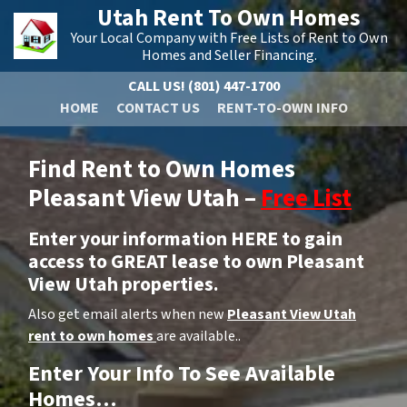
Utah Rent To Own Homes
Your Local Company with Free Lists of Rent to Own
Homes and Seller Financing.
CALL US!
(801) 447-1700
HOME
CONTACT US
RENT-TO-OWN INFO
Find Rent to Own Homes
Pleasant View Utah –
Free List
Enter your information HERE to gain
access to GREAT lease to own Pleasant
View Utah properties.
Also get email alerts when new
Pleasant View Utah
rent to own homes
are available..
Enter Your Info To See Available
Homes…