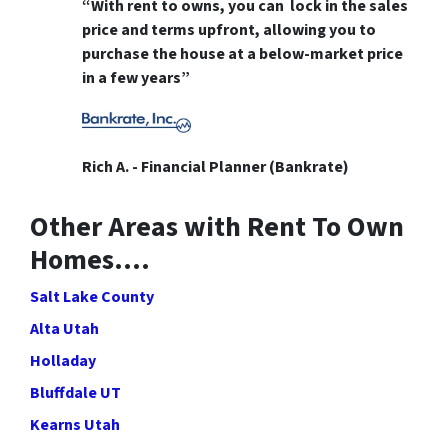
“With rent to owns, you can lock in the sales
price and terms upfront, allowing you to
purchase the house at a below-market price
in a few years”
Rich A. - Financial Planner (Bankrate)
Other Areas with Rent To Own
Homes….
Salt Lake County
Alta Utah
Holladay
Bluffdale UT
Kearns Utah