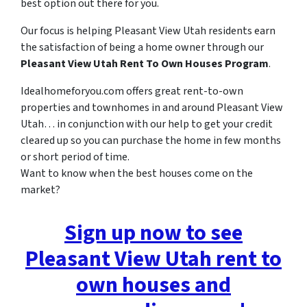
best option out there for you.
Our focus is helping Pleasant View Utah residents earn
the satisfaction of being a home owner through our
Pleasant View Utah Rent To Own Houses Program
.
Idealhomeforyou.com offers great rent-to-own
properties and townhomes in and around Pleasant View
Utah… in conjunction with our help to get your credit
cleared up so you can purchase the home in few months
or short period of time.
Want to know when the best houses come on the
market?
Sign up now to see
Pleasant View Utah rent to
own houses and