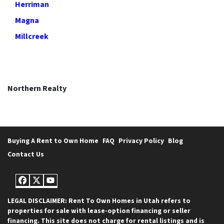
Herriman
Magna
Millcreek
Northern Realty
Buying A Rent to Own Home
FAQ
Privacy Policy
Blog
Contact Us
Facebook
Twitter
YouTube
LEGAL DISCLAIMER: Rent To Own Homes in Utah refers to
properties for sale with lease-option financing or seller
financing. This site does not charge for rental listings and is