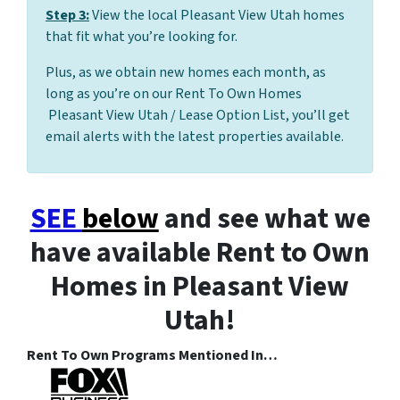
Step 3:
View the local Pleasant View Utah homes
that fit what you’re looking for.
Plus, as we obtain new homes each month, as
long as you’re on our Rent To Own Homes
Pleasant View Utah / Lease Option List, you’ll get
email alerts with the latest properties available.
SEE
below
and see what we
have available Rent to Own
Homes in Pleasant View
Utah!
Rent To Own Programs Mentioned In…