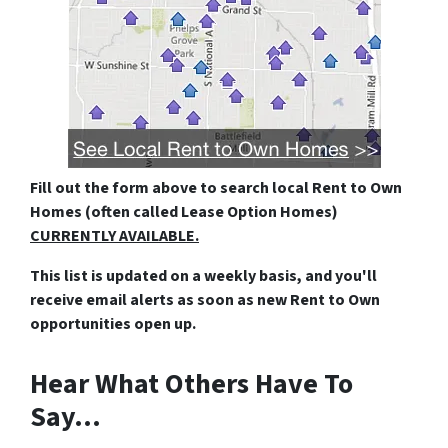
Fill out the form above
to search local Rent to Own
Homes (often called Lease Option Homes)
CURRENTLY AVAILABLE.
This list is updated on a weekly basis, and you'll
receive email alerts as soon as new Rent to Own
opportunities open up.
Hear What Others Have To
Say…