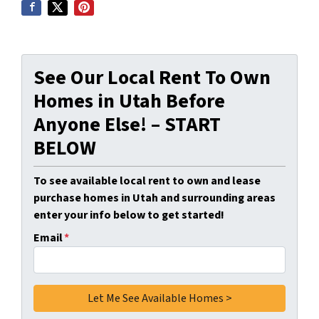
See Our Local Rent To Own
Homes in Utah Before
Anyone Else! – START
BELOW
To see available local rent to own and lease
purchase homes in Utah and surrounding areas
enter your info below to get started!
Email
*