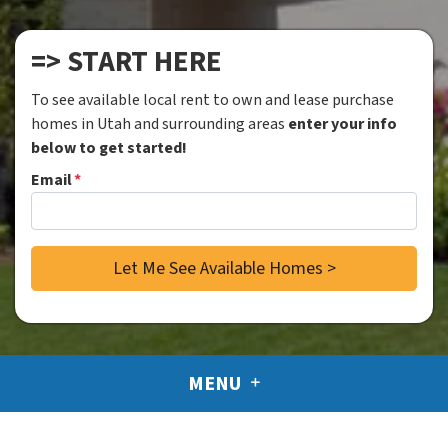
=> START HERE
To see available local rent to own and lease purchase
homes in Utah and surrounding areas
enter your info
below to get started!
Email
*
MENU