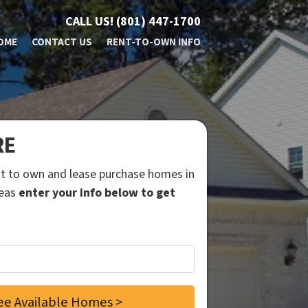
CALL US!
(801) 447-1700
OME
CONTACT US
RENT-TO-OWN INFO
RE
ent to own and lease purchase homes in
reas
enter your info below to get