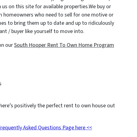
 us on this site for available properties.We buy or
om homeowners who need to sell for one motive or
es to bring them up to date and up to ridiculously
nt / buyer like yourself to move into.
on our
South Hooper Rent To Own Home Program
s
here’s positively the perfect rent to own house out
Frequently Asked Questions Page here <<