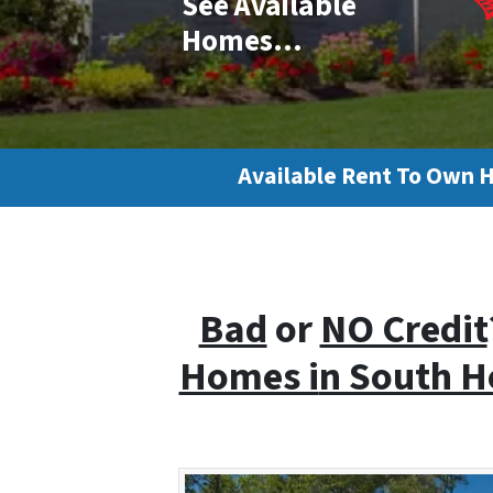
See Available
Homes…
Available Rent To Own 
Bad
or
NO Credit
Homes i
n South 