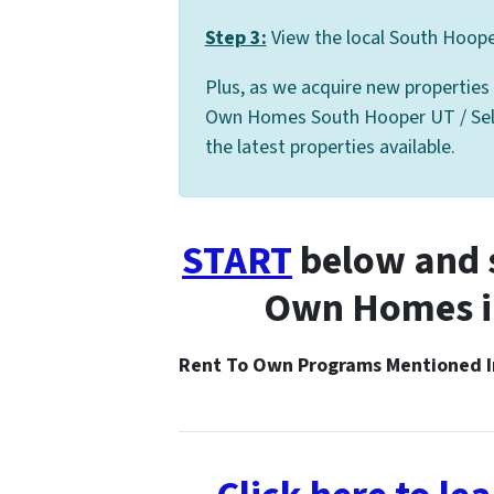
Step 3:
View the local South Hooper
Plus, as we acquire new properties
Own Homes South Hooper UT / Seller
the latest properties available.
START
below and s
Own Homes i
Rent To Own Programs Mentioned