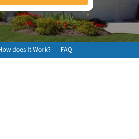
How does It Work?
FAQ