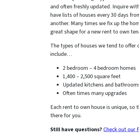
and often freshly updated. Inquire with
have lists of houses every 30 days fr
another. Many times we fix up the hom
great shape for a new rent to own tena
The types of houses we tend to offer 
include…
2 bedroom – 4 bedroom homes
1,400 – 2,500 square feet
Updated kitchens and bathroom
Often times many upgrades
Each rent to own house is unique, so t
there for you.
Still have questions?
Check out our 