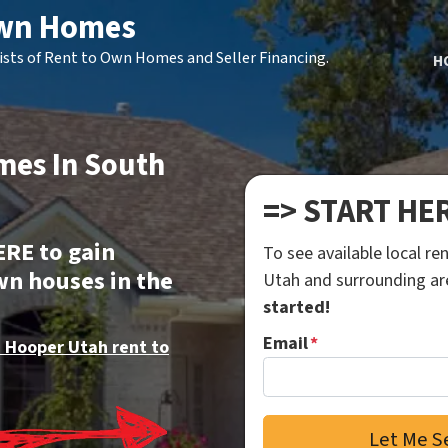
Own Homes
ists of Rent to Own Homes and Seller Financing.
H
mes In South
=> START HE
ERE to gain
To see available local r
wn houses in the
Utah and surrounding a
started!
Email
*
 Hooper Utah rent to