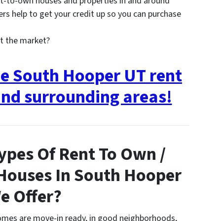
t-to-own houses and properties in and around
 help to get your credit up so you can purchase
t the market?
ee South Hooper UT rent
nd surrounding areas!
ypes Of Rent To Own /
 Houses In South Hooper
e Offer?
homes are move-in ready, in good neighborhoods,