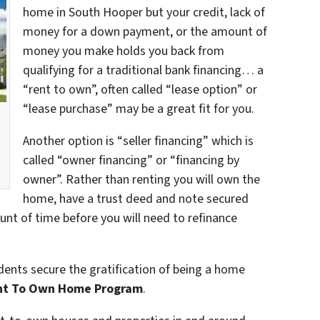
home in South Hooper but your credit, lack of
money for a down payment, or the amount of
money you make holds you back from
qualifying for a traditional bank financing… a
“rent to own”, often called “lease option” or
“lease purchase” may be a great fit for you.
a
Another option is “seller financing” which is
called “owner financing” or “financing by
owner”. Rather than renting you will own the
home, have a trust deed and note secured
unt of time before you will need to refinance
dents secure the gratification of being a home
nt To Own Home Program
.