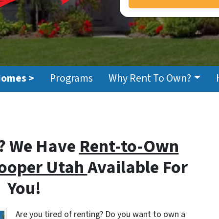
Homes >
Programs
Why Rent To Own?
? We Have
Rent-to-Own
Hooper Utah
Available For
You!
Are you tired of renting? Do you want to own a