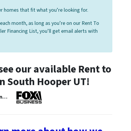
 homes that fit what you’re looking for.
 each month, as long as you’re on our Rent To
 Financing List, you’ll get email alerts with
ee our available Rent to
n South Hooper UT!
 In…