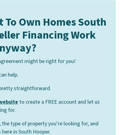
t To Own Homes South
eller Financing Work
nyway?
 agreement might be right for you!
can help.
 pretty straightforward.
 website
to create a FREE account and let us
ng for.
, the type of property you’re looking for, and
 here in South Hooper.