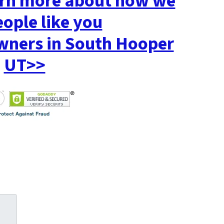
earn more about how we
eople like you
ners in South Hooper
UT>>