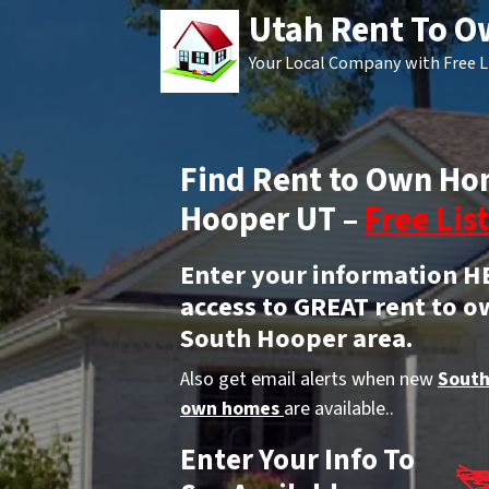
Utah Rent To 
Your Local Company with Free L
Find Rent to Own Ho
Hooper UT –
Free List
Enter your information H
access to GREAT rent to o
South Hooper area.
Also get email alerts when new
South
own homes
are available..
Enter Your Info To