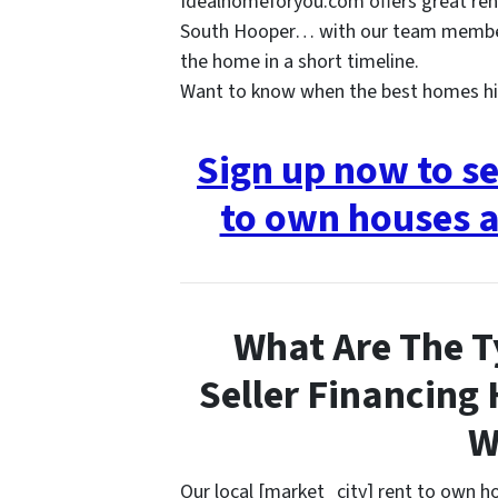
Idealhomeforyou.com offers great ren
South Hooper… with our team members
the home in a short timeline.
Want to know when the best homes hi
Sign up now to s
to own houses a
What Are The T
Seller Financing
W
Our local [market_city] rent to own 