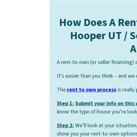
How Does A Ren
Hooper UT / S
A
A rent-to-own (or seller financing)
It’s easier than you think – and we 
The
rent to own process
is really
Step 1:
Submit your info on this
know the type of house you’re looki
Step 2:
We’ll look at your situation
show you your rent-to-own options