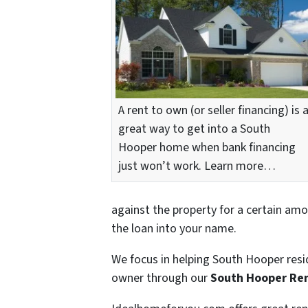
A rent to own (or seller financing) is 
great way to get into a South
Hooper home when bank financing
just won’t work. Learn more…
against the property for a certain amo
the loan into your name.
We focus in helping South Hooper resi
owner through our
South Hooper Re