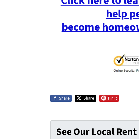
Click here to l
help p
become homeow
Share
Share
Pin it
See Our Local Rent