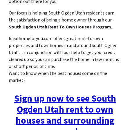
option out there for you.
Our focus is helping South Ogden Utah residents earn
the satisfaction of being a home owner through our
South Ogden Utah Rent To Own Houses Program
.
Idealhomeforyou.com offers great rent-to-own
properties and townhomes in and around South Ogden
Utah… in conjunction with our help to get your credit
cleared up so you can purchase the home in few months
or short period of time.
Want to know when the best houses come on the
market?
Sign up now to see South
Ogden Utah rent to own
houses and surrounding