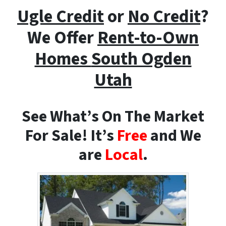
Ugle Credit
or
No Credit
?
We Offer
Rent-to-Own
Homes
South Ogden
Utah
See What’s On The Market
For Sale! It’s
Free
and We
are
Local
.