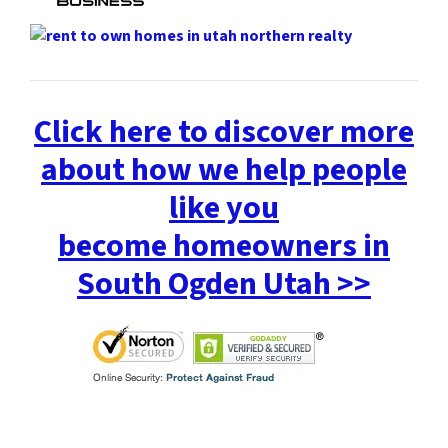
Click here to discover more
about how we help people
like you
become homeowners in
South Ogden Utah >>