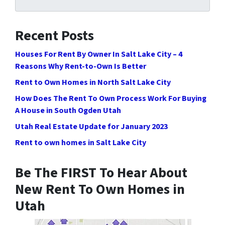
Recent Posts
Houses For Rent By Owner In Salt Lake City – 4
Reasons Why Rent-to-Own Is Better
Rent to Own Homes in North Salt Lake City
How Does The Rent To Own Process Work For Buying
A House in South Ogden Utah
Utah Real Estate Update for January 2023
Rent to own homes in Salt Lake City
Be The FIRST To Hear About
New Rent To Own Homes in
Utah