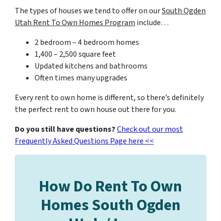
The types of houses we tend to offer on our
South Ogden
Utah Rent To Own Homes Program
include…
2 bedroom – 4 bedroom homes
1,400 – 2,500 square feet
Updated kitchens and bathrooms
Often times many upgrades
Every rent to own home is different, so there’s definitely
the perfect rent to own house out there for you.
Do you still have questions?
Check out our most
Frequently Asked Questions Page here <<
How Do Rent To Own
Homes South Ogden