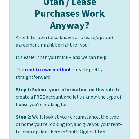
Utah / Lease
Purchases Work
Anyway?
A rent-to-own (also known as a lease/option)
agreement might be right for you!
It’s easier than you think – and we can help.
The
rent to own method
is really pretty
straightforward.
Step 1:
Submit your information on this site
to
create a FREE account and let us know the type of
house you’re looking for.
Step 2:
We’ll look at your circumstance, the type
of home you’re looking for, and give you your rent-
to-own options here in South Ogden Utah.