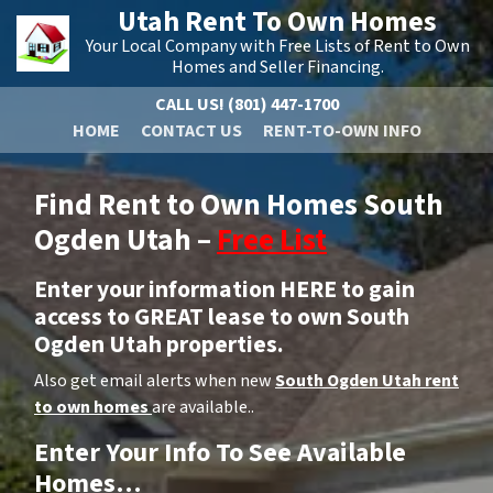
Utah Rent To Own Homes
Your Local Company with Free Lists of Rent to Own
Homes and Seller Financing.
CALL US!
(801) 447-1700
HOME
CONTACT US
RENT-TO-OWN INFO
Find Rent to Own Homes South
Ogden Utah –
Free List
Enter your information HERE to gain
access to GREAT lease to own South
Ogden Utah properties.
Also get email alerts when new
South Ogden Utah rent
to own homes
are available..
Enter Your Info To See Available
Homes…