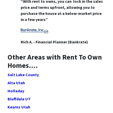
“With rent to owns, you can lock in the sales
price and terms upfront, allowing you to
purchase the house at a below-market price
in a few years”
Rich A. - Financial Planner (Bankrate)
Other Areas with Rent To Own
Homes….
Salt Lake County
Alta Utah
Holladay
Bluffdale UT
Kearns Utah