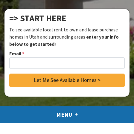
=> START HERE
To see available local rent to own and lease purchase
homes in Utah and surrounding areas
enter your info
below to get started!
Email
*
MENU