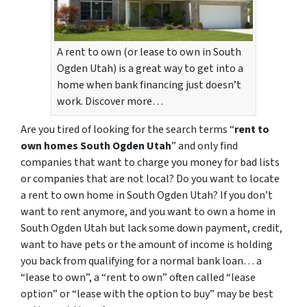
A rent to own (or lease to own in South
Ogden Utah) is a great way to get into a
home when bank financing just doesn’t
work. Discover more…
Are you tired of looking for the search terms “
rent to
own homes South Ogden Utah
” and only find
companies that want to charge you money for bad lists
or companies that are not local? Do you want to locate
a rent to own home in South Ogden Utah? If you don’t
want to rent anymore, and you want to own a home in
South Ogden Utah but lack some down payment, credit,
want to have pets or the amount of income is holding
you back from qualifying for a normal bank loan… a
“lease to own”, a “rent to own” often called “lease
option” or “lease with the option to buy” may be best