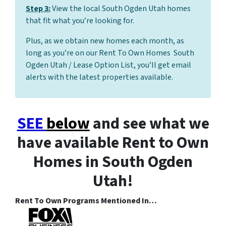
Step 3:
View the local South Ogden Utah homes
that fit what you’re looking for.
Plus, as we obtain new homes each month, as
long as you’re on our Rent To Own Homes South
Ogden Utah / Lease Option List, you’ll get email
alerts with the latest properties available.
SEE
below
and see what we
have available Rent to Own
Homes in South Ogden
Utah!
Rent To Own Programs Mentioned In…