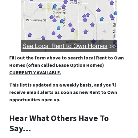
Fill out the form above
to search local Rent to Own
Homes (often called Lease Option Homes)
CURRENTLY AVAILABLE.
This list is updated on a weekly basis, and you'll
receive email alerts as soon as new Rent to Own
opportunities open up.
Hear What Others Have To
Say…