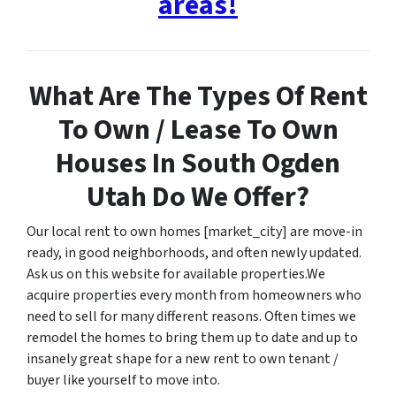
areas!
What Are The Types Of Rent
To Own / Lease To Own
Houses In South Ogden
Utah Do We Offer?
Our local rent to own homes [market_city] are move-in
ready, in good neighborhoods, and often newly updated.
Ask us on this website for available properties.We
acquire properties every month from homeowners who
need to sell for many different reasons. Often times we
remodel the homes to bring them up to date and up to
insanely great shape for a new rent to own tenant /
buyer like yourself to move into.