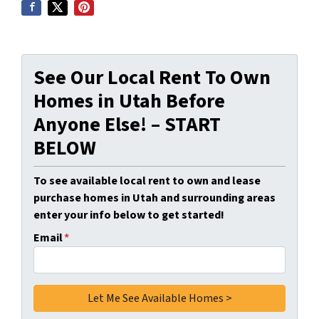
See Our Local Rent To Own
Homes in Utah Before
Anyone Else! – START
BELOW
To see available local rent to own and lease
purchase homes in Utah and surrounding areas
enter your info below to get started!
Email
*