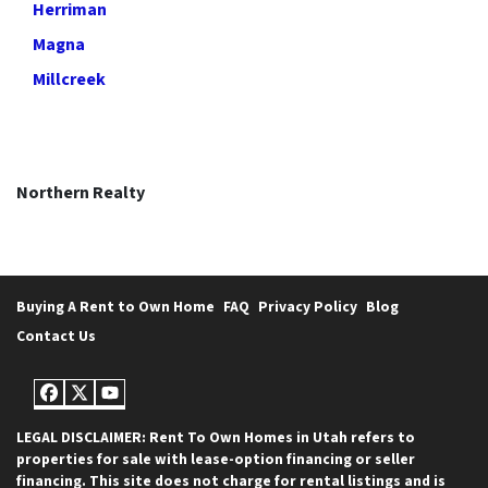
Herriman
Magna
Millcreek
Northern Realty
Buying A Rent to Own Home
FAQ
Privacy Policy
Blog
Contact Us
Facebook
Twitter
YouTube
LEGAL DISCLAIMER: Rent To Own Homes in Utah refers to
properties for sale with lease-option financing or seller
financing. This site does not charge for rental listings and is