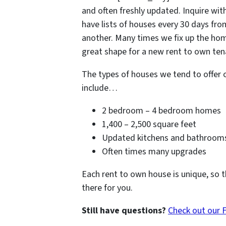
and often freshly updated. Inquire with
have lists of houses every 30 days fr
another. Many times we fix up the hom
great shape for a new rent to own tena
The types of houses we tend to offer 
include…
2 bedroom – 4 bedroom homes
1,400 – 2,500 square feet
Updated kitchens and bathroom
Often times many upgrades
Each rent to own house is unique, so t
there for you.
Still have questions?
Check out our 