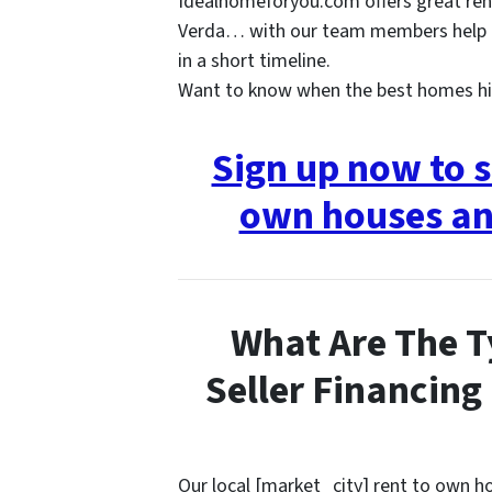
Idealhomeforyou.com offers great ren
Verda… with our team members help t
in a short timeline.
Want to know when the best homes hi
Sign up now to s
own houses an
What Are The T
Seller Financing
Our local [market_city] rent to own 