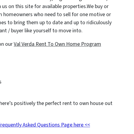
 us on this site for available properties.We buy or
om homeowners who need to sell for one motive or
es to bring them up to date and up to ridiculously
nt / buyer like yourself to move into.
on our
Val Verda Rent To Own Home Program
s
here’s positively the perfect rent to own house out
Frequently Asked Questions Page here <<