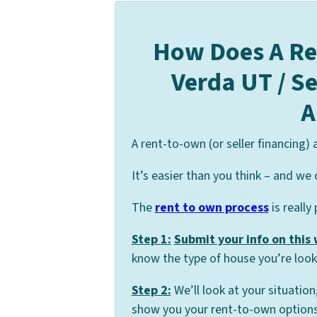
How Does A Re
Verda UT / S
A
A rent-to-own (or seller financing)
It’s easier than you think – and we 
The
rent to own process
is really
Step 1:
Submit your info on this
know the type of house you’re looki
Step 2:
We’ll look at your situation
show you your rent-to-own options 