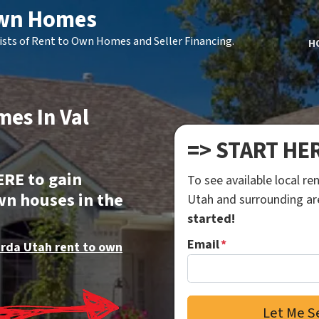
Own Homes
ists of Rent to Own Homes and Seller Financing.
H
es In Val
=> START HE
ERE to gain
To see available local r
wn houses in the
Utah and surrounding a
started!
Email
*
erda Utah rent to own