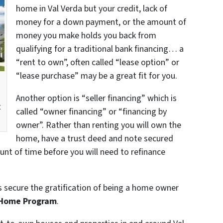
home in Val Verda but your credit, lack of
money for a down payment, or the amount of
money you make holds you back from
qualifying for a traditional bank financing… a
“rent to own”, often called “lease option” or
“lease purchase” may be a great fit for you.
a
Another option is “seller financing” which is
t
called “owner financing” or “financing by
owner”. Rather than renting you will own the
home, have a trust deed and note secured
unt of time before you will need to refinance
s secure the gratification of being a home owner
 Home Program
.