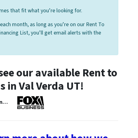
mes that fit what you’re looking for.
 each month, as long as you’re on our Rent To
ancing List, you’ll get email alerts with the
ee our available Rent to
in Val Verda UT!
 In…