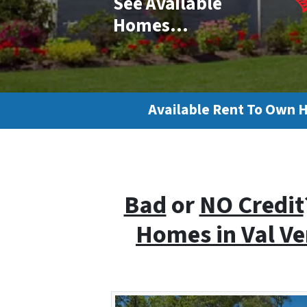
See Available
Homes…
Available Rent To Own 
Bad
or
NO Credit
Homes i
n Val V