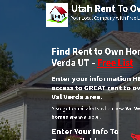
Utah Rent To 
Your Local Company with Free L
Find Rent to Own Hom
Verda UT –
Free List
Enter your information H
access to GREAT rent to o
Val Verda area.
Also get email alerts when new
Val V
homes
are available..
Enter Your Info To