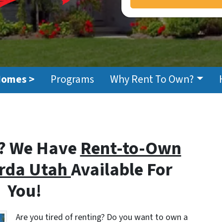
Homes >
Programs
Why Rent To Own?
? We Have
Rent-to-Own
erda Utah
Available For
You!
Are you tired of renting? Do you want to own a