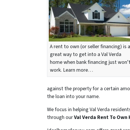
A rent to own (or seller financing) is 
great way to get into a Val Verda
home when bank financing just won’
work. Learn more…
against the property for a certain amo
the loan into your name.
We focus in helping Val Verda resident
through our
Val Verda Rent To Own