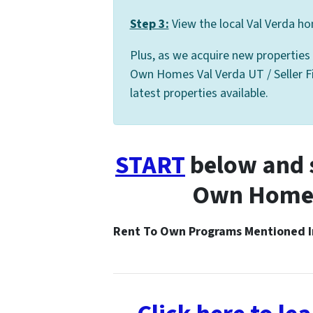
Step 3:
View the local Val Verda ho
Plus, as we acquire new properties
Own Homes Val Verda UT / Seller Fin
latest properties available.
START
below and s
Own Homes 
Rent To Own Programs Mentioned