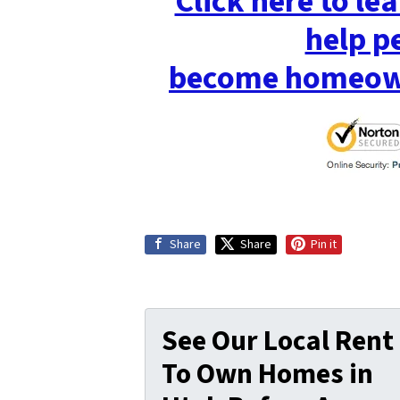
Click here to l
help p
become homeown
Share
Share
Pin it
See Our Local Rent
To Own Homes in