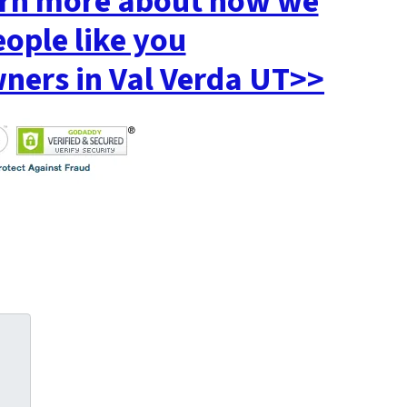
earn more about how we
eople like you
ers in Val Verda UT>>