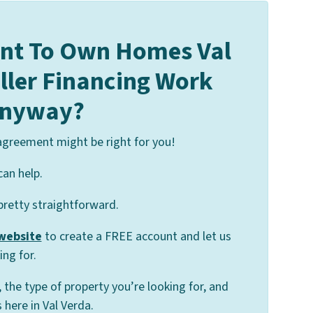
nt To Own Homes Val
eller Financing Work
nyway?
 agreement might be right for you!
can help.
 pretty straightforward.
 website
to create a FREE account and let us
ng for.
, the type of property you’re looking for, and
here in Val Verda.