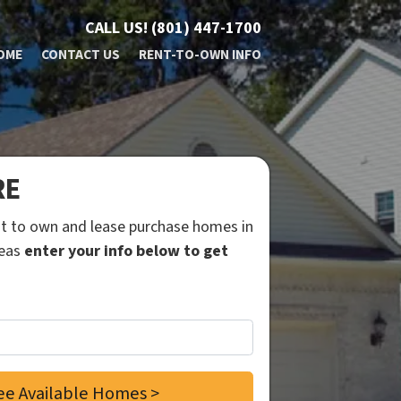
CALL US!
(801) 447-1700
OME
CONTACT US
RENT-TO-OWN INFO
RE
ent to own and lease purchase homes in
reas
enter your info below to get