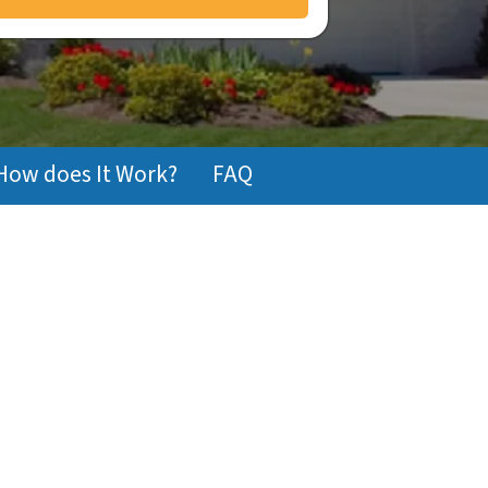
How does It Work?
FAQ