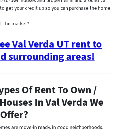
t-to-own houses and properties in and around Val
o get your credit up so you can purchase the home
t the market?
ee Val Verda UT rent to
d surrounding areas!
ypes Of Rent To Own /
 Houses In Val Verda We
Offer?
homes are move-in ready, in good neighborhoods,