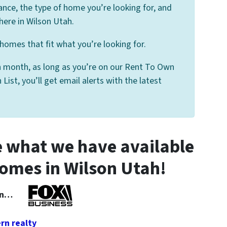
ance, the type of home you’re looking for, and
here in Wilson Utah.
homes that fit what you’re looking for.
 month, as long as you’re on our Rent To Own
st, you’ll get email alerts with the latest
 what we have available
omes in Wilson Utah!
 In…