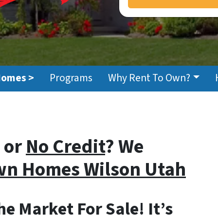
Homes >
Programs
Why Rent To Own?
or
No Credit
? We
Own Homes
Wilson Utah
e Market For Sale! It’s