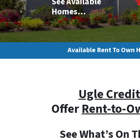
See Available
Homes…
Available Rent To Own 
Ugle Credit
Offer
Rent-to-
See What’s On Th