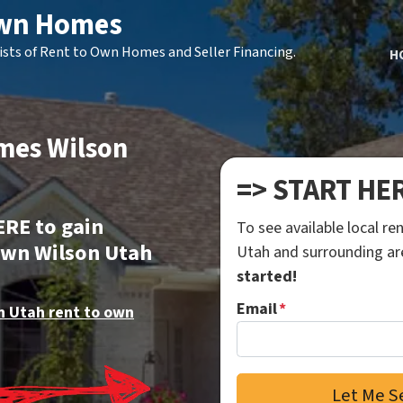
Own Homes
ists of Rent to Own Homes and Seller Financing.
H
mes Wilson
=> START HE
ERE to gain
To see available local r
own Wilson Utah
Utah and surrounding a
started!
Email
*
n Utah rent to own