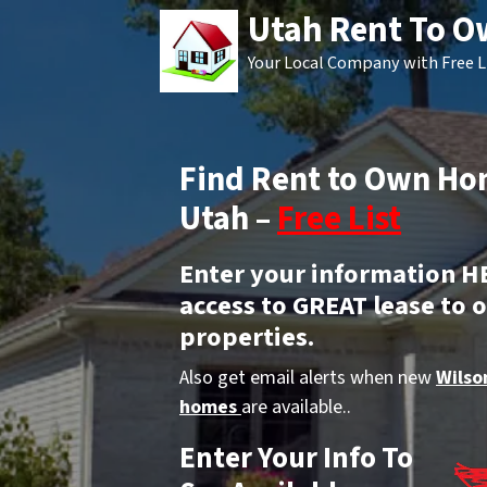
Utah Rent To 
Your Local Company with Free L
Find Rent to Own Ho
Utah –
Free List
Enter your information H
access to GREAT lease to 
properties.
Also get email alerts when new
Wilso
homes
are available..
Enter Your Info To