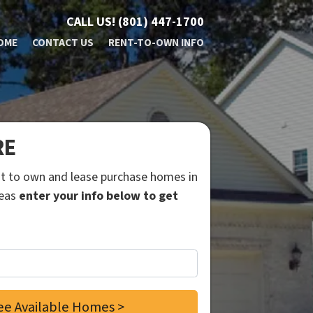
CALL US!
(801) 447-1700
OME
CONTACT US
RENT-TO-OWN INFO
RE
ent to own and lease purchase homes in
reas
enter your info below to get