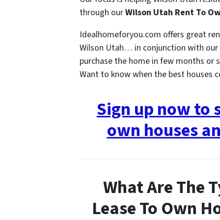
through our
Wilson Utah Rent To O
Idealhomeforyou.com offers great re
Wilson Utah… in conjunction with our h
purchase the home in few months or s
Want to know when the best houses 
Sign up now to 
own houses an
What Are The T
Lease To Own Ho