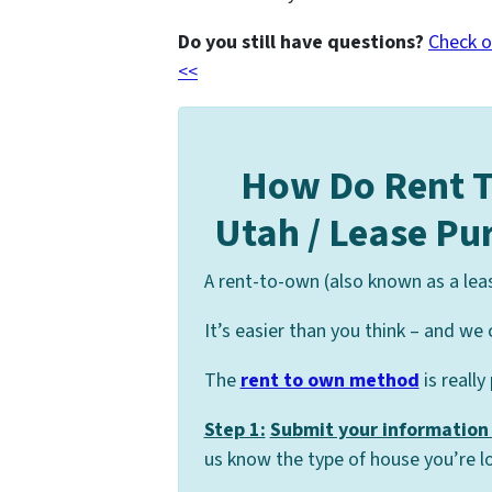
Do you still have questions?
Check o
<<
How Do Rent 
Utah / Lease P
A rent-to-own (also known as a lea
It’s easier than you think – and we 
The
rent to own method
is really
Step 1:
Submit your information 
us know the type of house you’re lo