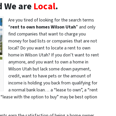
 We are
Local
.
Are you tired of looking for the search terms
“
rent to own homes Wilson Utah
” and only
find companies that want to charge you
money for bad lists or companies that are not
local? Do you want to locate a rent to own
home in Wilson Utah? If you don’t want to rent
anymore, and you want to own a home in
Wilson Utah but lack some down payment,
credit, want to have pets or the amount of
t
income is holding you back from qualifying for
a normal bank loan… a “lease to own”, a “rent
 “lease with the option to buy” may be best option
dents earn the satisfaction of being a home owner