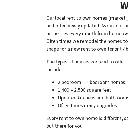
W
Our local rent to own homes [market_
and often newly updated. Ask us on thi
properties every month from homeowne
Often times we remodel the homes to 
shape for a new rent to own tenant / b
The types of houses we tend to offer 
include…
2 bedroom – 4 bedroom homes
1,400 – 2,500 square feet
Updated kitchens and bathroom
Often times many upgrades
Every rent to own home is different, s
out there for you.