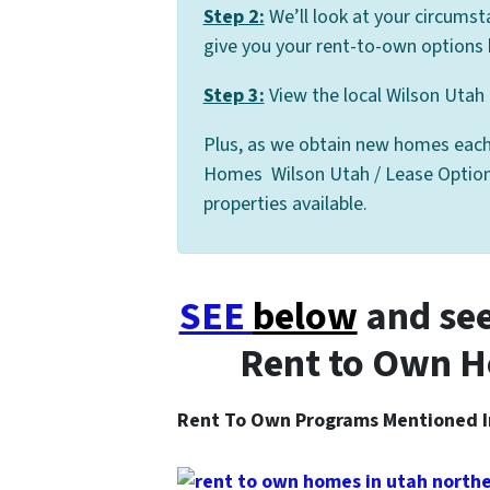
Step 2:
We’ll look at your circumst
give you your rent-to-own options 
Step 3:
View the local Wilson Utah 
Plus, as we obtain new homes each
Homes Wilson Utah / Lease Option Li
properties available.
SEE
below
and see
Rent to Own H
Rent To Own Programs Mentioned