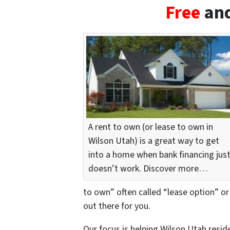
Free
and
A rent to own (or lease to own in
Wilson Utah) is a great way to get
into a home when bank financing jus
doesn’t work. Discover more…
to own” often called “lease option” or
out there for you.
Our focus is helping Wilson Utah resi