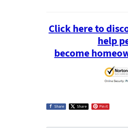
Click here to dis
help p
become homeown
Share
Share
Pin it