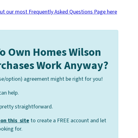
ut our most Frequently Asked Questions Page here
To Own Homes Wilson
urchases Work Anyway?
se/option) agreement might be right for you!
can help.
 pretty straightforward.
on this site
to create a FREE account and let
oking for.