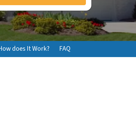
How does It Work?
FAQ