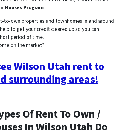
wn Houses Program
.
nt-to-own properties and townhomes in and around
elp to get your credit cleared up so you can
hort period of time.
come on the market?
see Wilson Utah rent to
d surrounding areas!
ypes Of Rent To Own /
uses In Wilson Utah Do