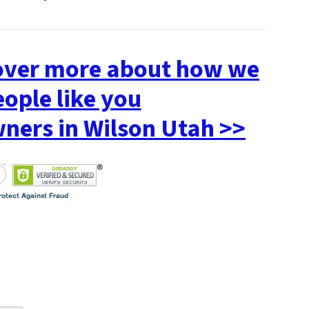
cover more about how we
eople like you
ers in Wilson Utah >>