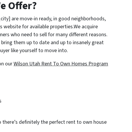
e Offer?
city] are move-in ready, in good neighborhoods,
s website for available properties.We acquire
rs who need to sell for many different reasons.
bring them up to date and up to insanely great
uyer like yourself to move into.
on our
Wilson Utah Rent To Own Homes Program
s
o there’s definitely the perfect rent to own house