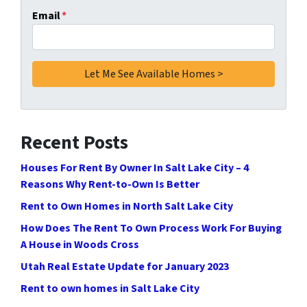
Email
*
Recent Posts
Houses For Rent By Owner In Salt Lake City – 4
Reasons Why Rent-to-Own Is Better
Rent to Own Homes in North Salt Lake City
How Does The Rent To Own Process Work For Buying
A House in Woods Cross
Utah Real Estate Update for January 2023
Rent to own homes in Salt Lake City