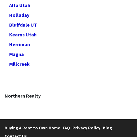
Alta Utah
Holladay
Bluffdale UT
Kearns Utah
Herriman
Magna
Millcreek
Northern Realty
Buying A Rent to Own Home
FAQ
Privacy Policy
Blog
Contact Us