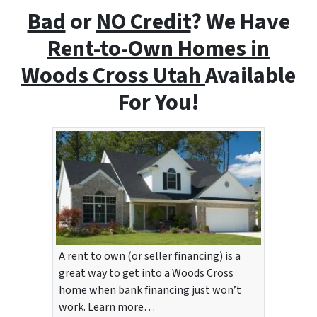
Bad
or
NO Credit
? We Have
Rent-to-Own Homes i
n
Woods Cross Utah
Available
For You!
A rent to own (or seller financing) is a
great way to get into a Woods Cross
home when bank financing just won’t
work. Learn more…