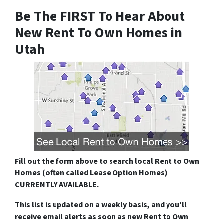
Be The FIRST To Hear About
New Rent To Own Homes in
Utah
Fill out the form above
to search local Rent to Own
Homes (often called Lease Option Homes)
CURRENTLY AVAILABLE.
This list is updated on a weekly basis, and you'll
receive email alerts as soon as new Rent to Own