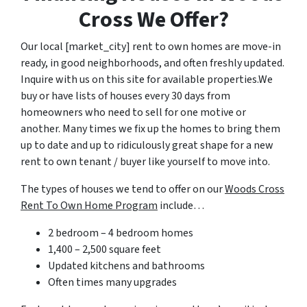
Cross We Offer?
Our local [market_city] rent to own homes are move-in
ready, in good neighborhoods, and often freshly updated.
Inquire with us on this site for available properties.We
buy or have lists of houses every 30 days from
homeowners who need to sell for one motive or
another. Many times we fix up the homes to bring them
up to date and up to ridiculously great shape for a new
rent to own tenant / buyer like yourself to move into.
The types of houses we tend to offer on our
Woods Cross
Rent To Own Home Program
include…
2 bedroom – 4 bedroom homes
1,400 – 2,500 square feet
Updated kitchens and bathrooms
Often times many upgrades