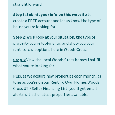
straightforward.
Step 1:
Submit your info on this website
to
create a FREE account and let us know the type of
house you’re looking for.
Step 2:
We’ll look at your situation, the type of
property you’re looking for, and show you your
rent-to-own options here in Woods Cross.
Step 3:
View the local Woods Cross homes that fit
what you’re looking for.
Plus, as we acquire new properties each month, as
long as you’re on our Rent To Own Homes Woods
Cross UT / Seller Financing List, you’ll get email
alerts with the latest properties available.