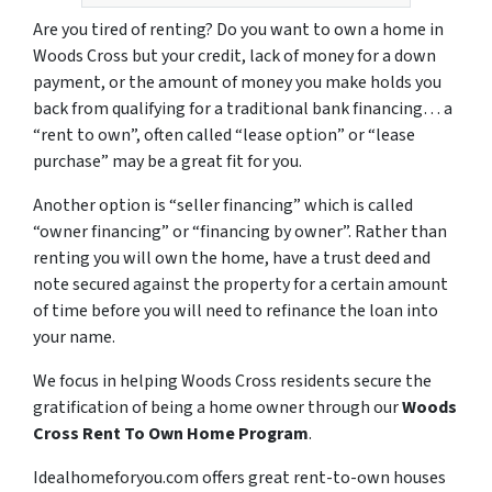
Are you tired of renting? Do you want to own a home in
Woods Cross but your credit, lack of money for a down
payment, or the amount of money you make holds you
back from qualifying for a traditional bank financing… a
“rent to own”, often called “lease option” or “lease
purchase” may be a great fit for you.
Another option is “seller financing” which is called
“owner financing” or “financing by owner”. Rather than
renting you will own the home, have a trust deed and
note secured against the property for a certain amount
of time before you will need to refinance the loan into
your name.
We focus in helping Woods Cross residents secure the
gratification of being a home owner through our
Woods
Cross Rent To Own Home Program
.
Idealhomeforyou.com offers great rent-to-own houses