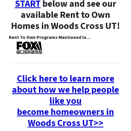
START
below and see our
available Rent to Own
Homes in Woods Cross UT!
Rent To Own Programs Mentioned In…
Click here to learn more
about how we help people
like you
become homeowners in
Woods Cross UT>>