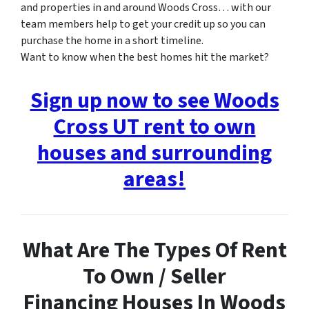
and properties in and around Woods Cross… with our
team members help to get your credit up so you can
purchase the home in a short timeline.
Want to know when the best homes hit the market?
Sign up now to see Woods
Cross UT rent to own
houses and surrounding
areas!
What Are The Types Of Rent
To Own / Seller
Financing Houses In Woods