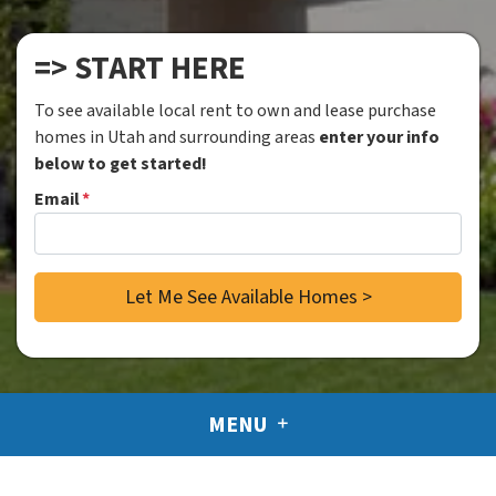
=> START HERE
To see available local rent to own and lease purchase
homes in Utah and surrounding areas
enter your info
below to get started!
Email
*
MENU