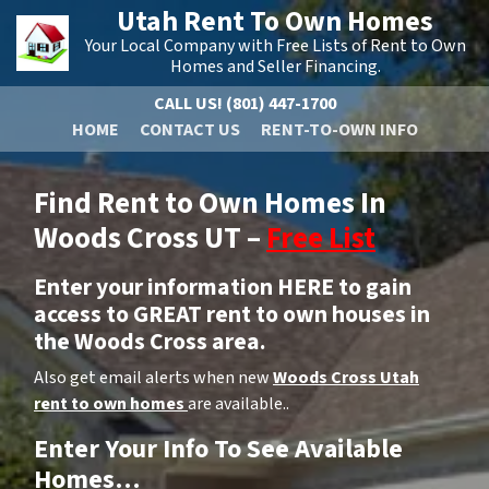
Utah Rent To Own Homes
Your Local Company with Free Lists of Rent to Own
Homes and Seller Financing.
CALL US!
(801) 447-1700
HOME
CONTACT US
RENT-TO-OWN INFO
Find Rent to Own Homes In
Woods Cross UT –
Free List
Enter your information HERE to gain
access to GREAT rent to own houses in
the Woods Cross area.
Also get email alerts when new
Woods Cross Utah
rent to own homes
are available..
Enter Your Info To See Available
Homes…