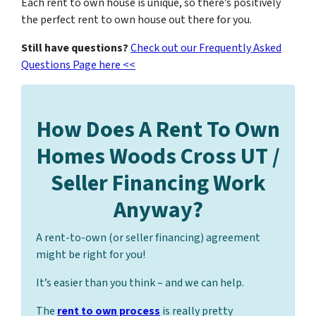
Each rent to own house is unique, so there’s positively
the perfect rent to own house out there for you.
Still have questions?
Check out our Frequently Asked
Questions Page here <<
How Does A Rent To Own
Homes Woods Cross UT /
Seller Financing Work
Anyway?
A rent-to-own (or seller financing) agreement
might be right for you!
It’s easier than you think – and we can help.
The
rent to own process
is really pretty