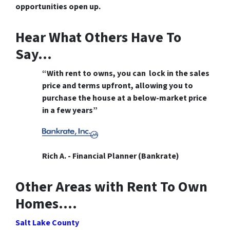
opportunities open up.
Hear What Others Have To
Say…
“With rent to owns, you can lock in the sales
price and terms upfront, allowing you to
purchase the house at a below-market price
in a few years”
Rich A. - Financial Planner (Bankrate)
Other Areas with Rent To Own
Homes….
Salt Lake County