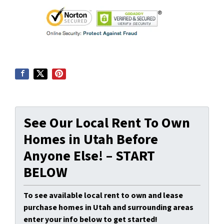
See Our Local Rent To Own
Homes in Utah Before
Anyone Else! – START
BELOW
To see available local rent to own and lease
purchase homes in Utah and surrounding areas
enter your info below to get started!