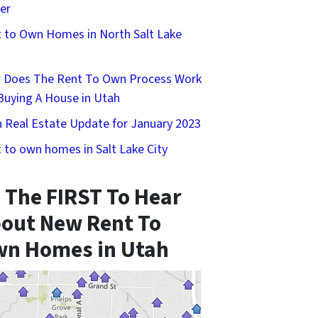
er
 to Own Homes in North Salt Lake
 Does The Rent To Own Process Work
Buying A House in Utah
 Real Estate Update for January 2023
 to own homes in Salt Lake City
 The FIRST To Hear
out New Rent To
n Homes in Utah