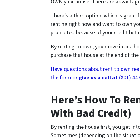
OWN your house. There are advantage
There’s a third option, which is great f
renting right now and want to own yo
prohibited because of your credit but r
By renting to own, you move into a hou
purchase that house at the end of the 
Have questions about rent to own real e
the form or
give us a call at
(801) 44
Here’s How To Ren
With Bad Credit)
By renting the house first, you get int
Sometimes (depending on the situati