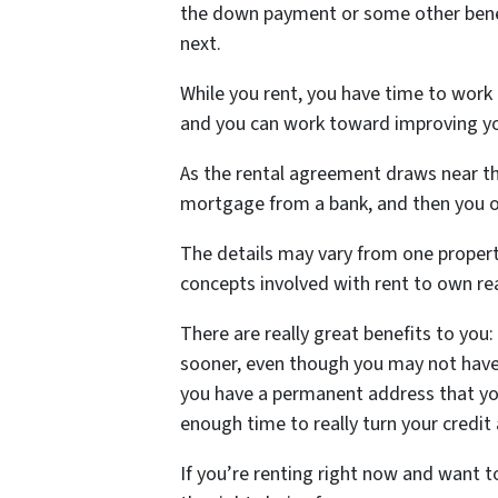
the down payment or some other benef
next.
While you rent, you have time to work
and you can work toward improving yo
As the rental agreement draws near th
mortgage from a bank, and then you 
The details may vary from one propert
concepts involved with rent to own rea
There are really great benefits to you
sooner, even though you may not have
you have a permanent address that you
enough time to really turn your credit
If you’re renting right now and want