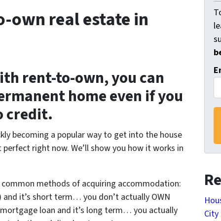
To
o-own real estate in
l
s
b
E
ith rent-to-own, you can
, permanent home even if you
 credit.
ickly becoming a popular way to get into the house
t perfect right now. We’ll show you how it works in
Re
t common methods of acquiring accommodation:
y) and it’s short term… you don’t actually OWN
Hous
 mortgage loan and it’s long term… you actually
City