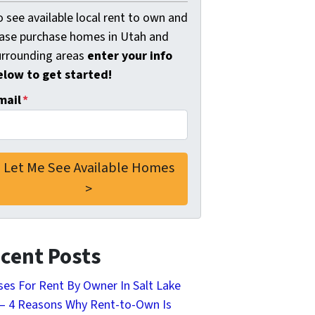
 see available local rent to own and
ease purchase homes in Utah and
urrounding areas
enter your info
elow to get started!
mail
*
cent Posts
es For Rent By Owner In Salt Lake
 – 4 Reasons Why Rent-to-Own Is