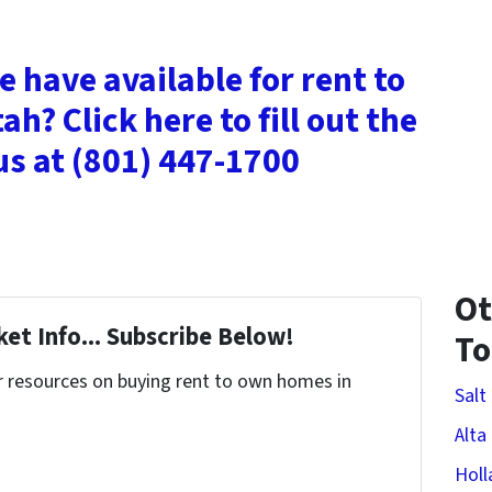
 have available for rent to
ah? Click here to fill out the
 us at (801) 447-1700
Ot
et Info... Subscribe Below!
T
r resources on buying rent to own homes in
Salt
Alta
Holl