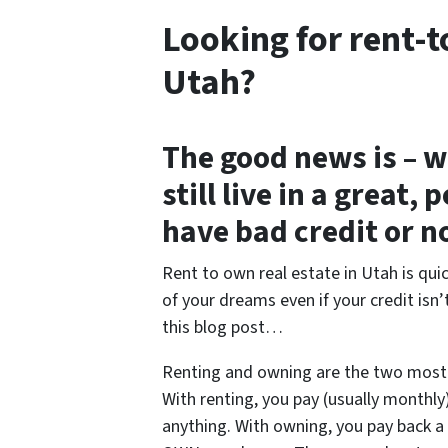
Looking for rent-t
Utah?
The good news is – w
still live in a great
have bad credit or no
Rent to own real estate in Utah is qu
of your dreams even if your credit isn’
this blog post…
Renting and owning are the two mos
With renting, you pay (usually monthl
anything. With owning, you pay back a