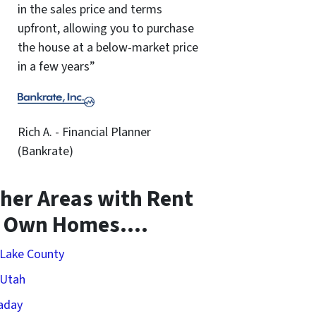
in the sales price and terms
upfront, allowing you to purchase
the house at a below-market price
in a few years”
Rich A. - Financial Planner
(Bankrate)
her Areas with Rent
o Own Homes….
 Lake County
 Utah
aday