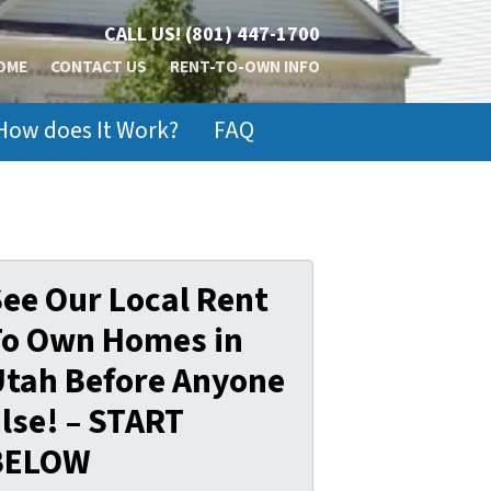
CALL US!
(801) 447-1700
OME
CONTACT US
RENT-TO-OWN INFO
How does It Work?
FAQ
ee Our Local Rent
To Own Homes in
Utah Before Anyone
lse! – START
BELOW