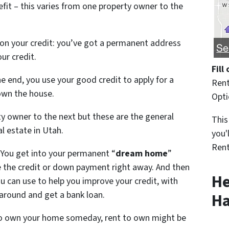
it – this varies from one property owner to the
 on your credit: you’ve got a permanent address
ur credit.
Fill
e end, you use your good credit to apply for a
Rent
own the house.
Opt
y owner to the next but these are the general
This
l estate in Utah.
you'
Rent
: You get into your permanent “
dream home
”
 the credit or down payment right away. And then
He
 can use to help you improve your credit, with
 around and get a bank loan.
Ha
 to own your home someday, rent to own might be