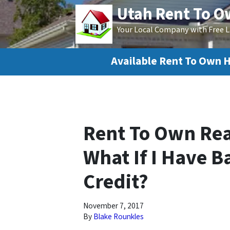
Utah Rent To 
Your Local Company with Free L
Available Rent To Own 
Rent To Own Real
What If I Have B
Credit?
November 7, 2017
By
Blake Rounkles