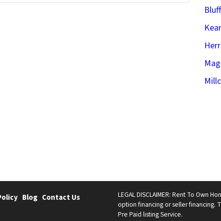
Bluf
Kear
Her
Mag
Mill
LEGAL DISCLAIMER: Rent To Own Homes 
Policy
Blog
Contact Us
option financing or seller financing. T
Pre Paid listing Service.