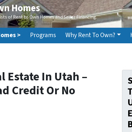
Own Homes
ists of Rent to Own Homes and Seller Financing.
H
Homes >
Programs
Why Rent To Own?
 Estate In Utah –
S
ad Credit Or No
E