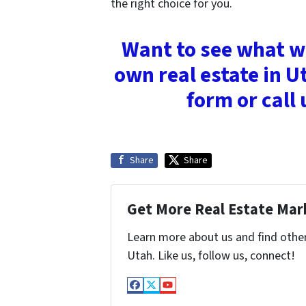
the right choice for you.
Want to see what we
own real estate in Ut
form or call
Share
Share
Get More Real Estate Mark
Learn more about us and find othe
Utah. Like us, follow us, connect!
Facebook
Twitter
YouTube