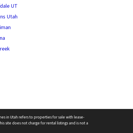
fdale UT
ns Utah
riman
na
creek
in Utah refers to properties for sale with lease-
his site does not charge for rental listings and is not a