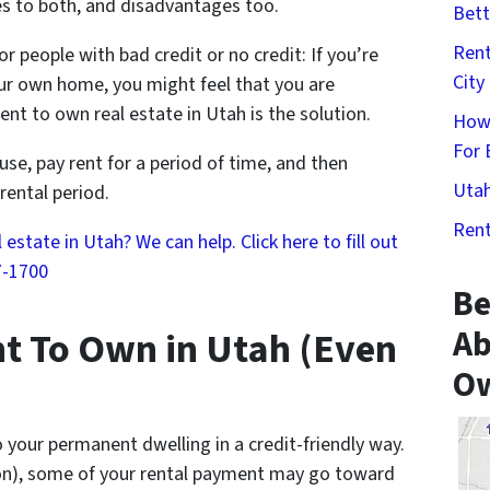
s to both, and disadvantages too.
Bett
Rent
or people with bad credit or no credit: If you’re
City
ur own home, you might feel that you are
ent to own real estate in Utah is the solution.
How
For 
se, pay rent for a period of time, and then
Utah
rental period.
Rent
state in Utah? We can help. Click here to fill out
7-1700
Be
Ab
t To Own in Utah (Even
Ow
o your permanent dwelling in a credit-friendly way.
on), some of your rental payment may go toward