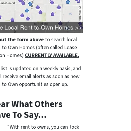
 out the form above
to search local
 to Own Homes (often called Lease
ion Homes)
CURRENTLY AVAILABLE.
 list is updated on a weekly basis, and
ll receive email alerts as soon as new
 to Own opportunities open up.
ar What Others
ve To Say…
“With rent to owns, you can lock