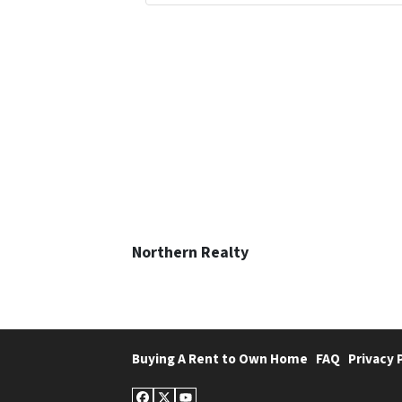
Northern Realty
Buying A Rent to Own Home
FAQ
Privacy 