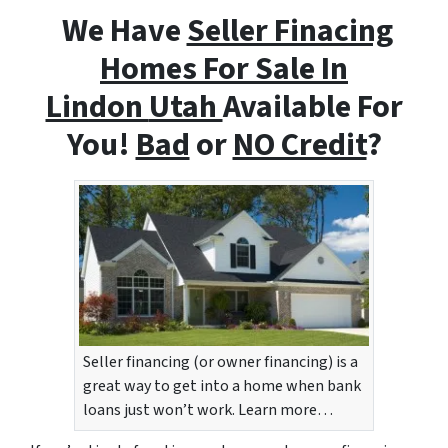
We Have
Seller Finacing
Homes For Sale In
Lindon
Utah
Available For
You!
Bad
or
NO Credit
?
Seller financing (or owner financing) is a
great way to get into a home when bank
loans just won’t work. Learn more…