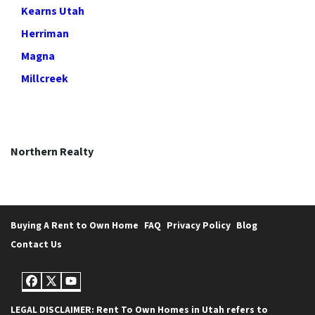
Kearns Utah
Herriman
Magna
Millcreek
Northern Realty
Buying A Rent to Own Home
FAQ
Privacy Policy
Blog
Contact Us
Facebook
Twitter
YouTube
LEGAL DISCLAIMER: Rent To Own Homes in Utah refers to