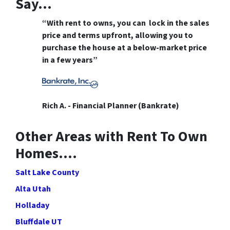
Say…
“With rent to owns, you can lock in the sales
price and terms upfront, allowing you to
purchase the house at a below-market price
in a few years”
Rich A. - Financial Planner (Bankrate)
Other Areas with Rent To Own
Homes….
Salt Lake County
Alta Utah
Holladay
Bluffdale UT