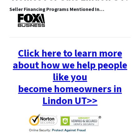
Seller Financing Programs Mentioned In…
Click here to learn more
about how we help people
like you
become homeowners in
Lindon UT>>