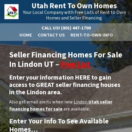
Utah Rent To Own Homes
Your Local Company with Free Lists of Rent to Own
Homes and Seller Financing.
CALL US!
(801) 447-1700
HOME
CONTACT US
RENT-TO-OWN INFO
Seller Financing Homes For Sale
In Lindon UT –
Free List
Enter your information HERE to gain
access to GREAT seller financing houses
in the Lindon area.
Also get email alerts when new
Lindon
Utah seller
financing homes for sale
are available..
Enter Your Info To See Available
Homes…