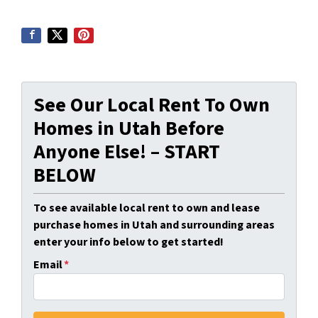
See Our Local Rent To Own
Homes in Utah Before
Anyone Else! – START
BELOW
To see available local rent to own and lease
purchase homes in Utah and surrounding areas
enter your info below to get started!
Email
*