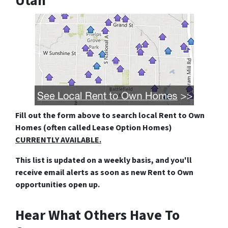
Utah
Fill out the form above
to search local Rent to Own
Homes (often called Lease Option Homes)
CURRENTLY AVAILABLE.
This list is updated on a weekly basis, and you'll
receive email alerts as soon as new Rent to Own
opportunities open up.
Hear What Others Have To