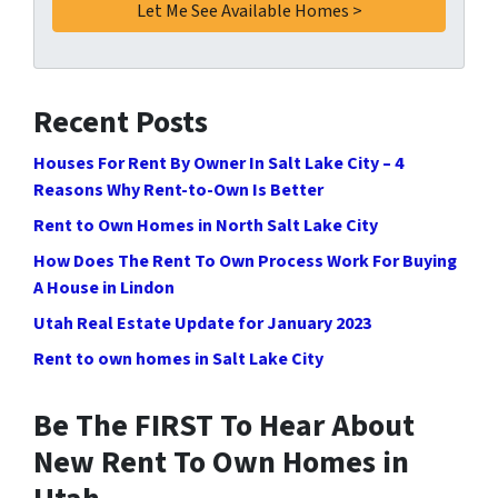
Recent Posts
Houses For Rent By Owner In Salt Lake City – 4
Reasons Why Rent-to-Own Is Better
Rent to Own Homes in North Salt Lake City
How Does The Rent To Own Process Work For Buying
A House in Lindon
Utah Real Estate Update for January 2023
Rent to own homes in Salt Lake City
Be The FIRST To Hear About
New Rent To Own Homes in