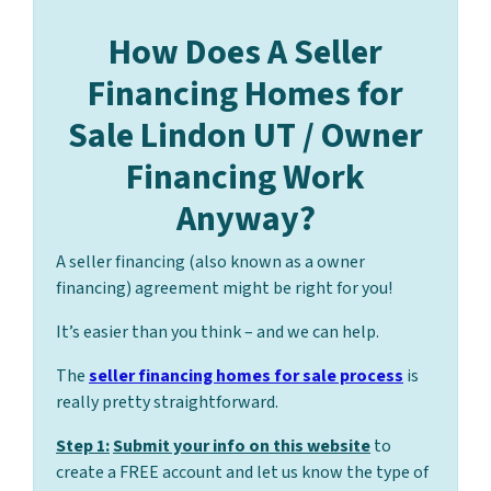
How Does A Seller
Financing Homes for
Sale Lindon UT / Owner
Financing Work
Anyway?
A seller financing (also known as a owner
financing) agreement might be right for you!
It’s easier than you think – and we can help.
The
seller financing homes for sale process
is
really pretty straightforward.
Step 1:
Submit your info on this website
to
create a FREE account and let us know the type of