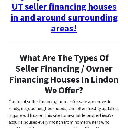
UT seller financing houses
in and around surrounding
areas!
What Are The Types Of
Seller Financing / Owner
Financing Houses In Lindon
We Offer?
Our local seller financing homes for sale are move-in
ready, in good neighborhoods, and often freshly updated.
Inquire with us on this site for available properties.We
acquire houses every month from homeowners who