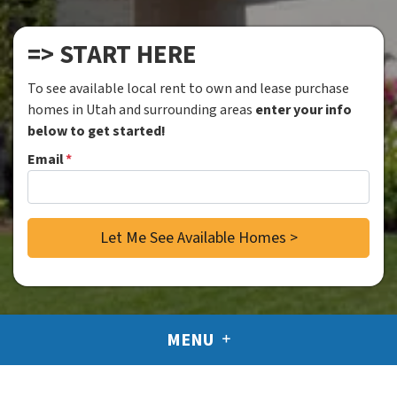
=> START HERE
To see available local rent to own and lease purchase
homes in Utah and surrounding areas
enter your info
below to get started!
Email
*
MENU