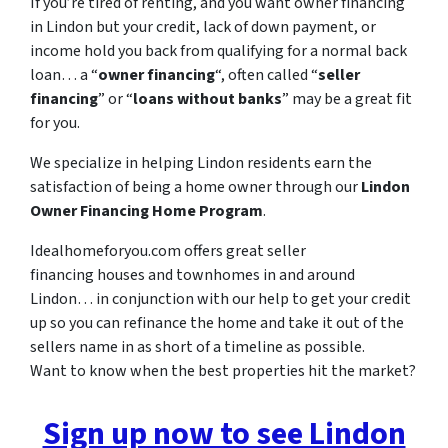
If you’re tired of renting, and you want owner financing
in Lindon but your credit, lack of down payment, or
income hold you back from qualifying for a normal back
loan… a “
owner financing
“, often called “
seller
financing
” or “
loans without banks
” may be a great fit
for you.
We specialize in helping Lindon residents earn the
satisfaction of being a home owner through our
Lindon
Owner Financing Home Program
.
Idealhomeforyou.com offers great seller
financing houses and townhomes in and around
Lindon… in conjunction with our help to get your credit
up so you can refinance the home and take it out of the
sellers name in as short of a timeline as possible.
Want to know when the best properties hit the market?
Sign up now to see Lindon