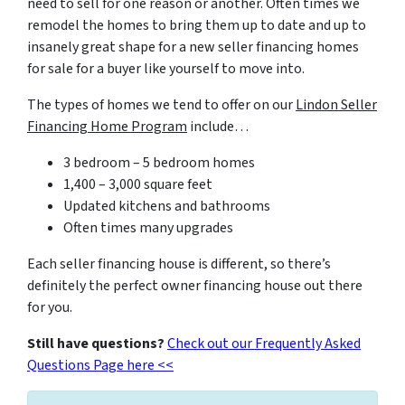
need to sell for one reason or another. Often times we
remodel the homes to bring them up to date and up to
insanely great shape for a new seller financing homes
for sale for a buyer like yourself to move into.
The types of homes we tend to offer on our
Lindon
Seller
Financing Home Program
include…
3 bedroom – 5 bedroom homes
1,400 – 3,000 square feet
Updated kitchens and bathrooms
Often times many upgrades
Each seller financing house is different, so there’s
definitely the perfect owner financing house out there
for you.
Still have questions?
Check out our Frequently Asked
Questions Page here <<