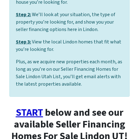
house you’re looking for.
Step 2:
We’ll look at your situation, the type of
property you’re looking for, and show you your
seller financing options here in Lindon.
Step 3:
View the local Lindon homes that fit what
you’re looking for.
Plus, as we acquire new properties each month, as
long as you’re on our Seller Financing Homes for
Sale Lindon Utah List, you’ll get email alerts with
the latest properties available.
START
below and see our
available Seller Financing
Homes For Sale Lindon UT!