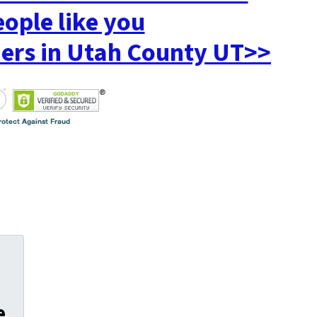
eople like you
rs in Utah County UT>>
e