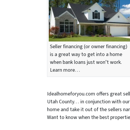
Seller financing (or owner financing)
is a great way to get into a home
when bank loans just won’t work.
Learn more…
Idealhomeforyou.com offers great sel
Utah County… in conjunction with our 
home and take it out of the sellers nam
Want to know when the best propertie