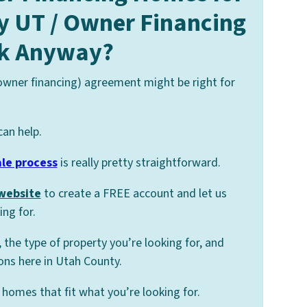
y UT / Owner Financing
k Anyway?
 owner financing) agreement might be right for
can help.
ale process
is really pretty straightforward.
 website
to create a FREE account and let us
ng for.
, the type of property you’re looking for, and
ons here in Utah County.
homes that fit what you’re looking for.