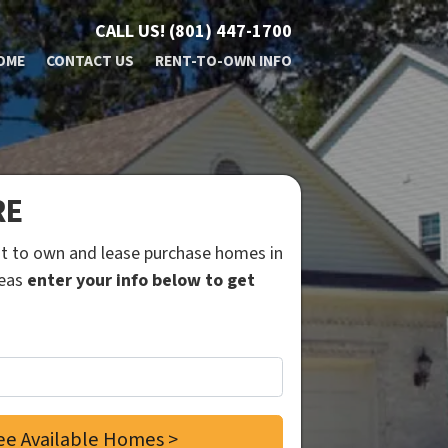
CALL US!
(801) 447-1700
OME
CONTACT US
RENT-TO-OWN INFO
RE
ent to own and lease purchase homes in
reas
enter your info below to get