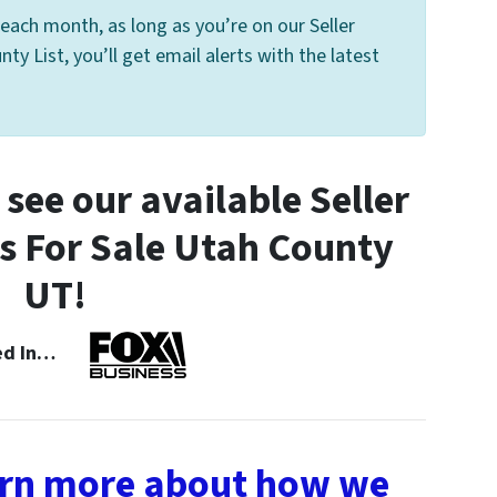
each month, as long as you’re on our Seller
y List, you’ll get email alerts with the latest
see our available Seller
 For Sale Utah County
UT!
ned In…
earn more about how we