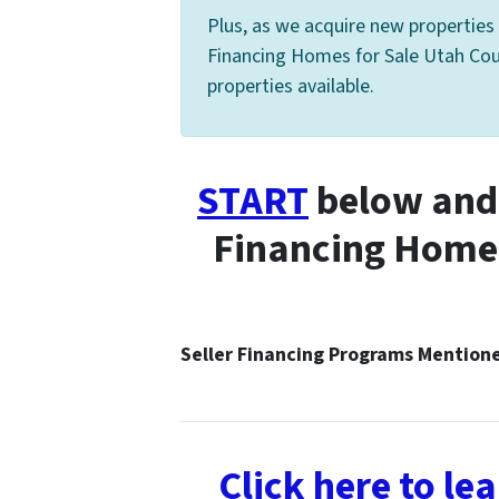
Plus, as we acquire new properties 
Financing Homes for Sale Utah Count
properties available.
START
below and 
Financing Homes
Seller Financing Programs Mentio
Click here to l