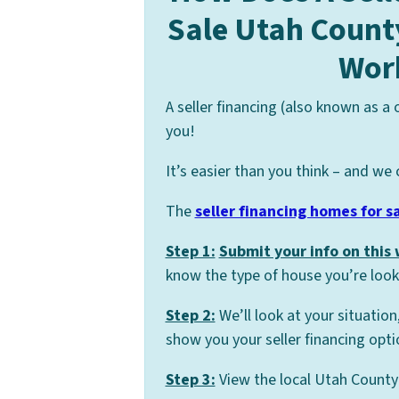
Sale Utah Count
Wor
A seller financing (also known as a
you!
It’s easier than you think – and we 
The
seller financing homes for s
Step 1:
Submit your info on this
know the type of house you’re looki
Step 2:
We’ll look at your situation
show you your seller financing opti
Step 3:
View the local Utah County 