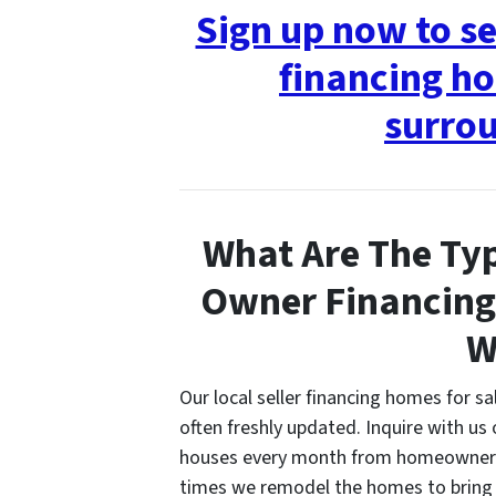
Sign up now to s
financing ho
surrou
What Are The Typ
Owner Financing
W
Our local seller financing homes for s
often freshly updated. Inquire with us 
houses every month from homeowners w
times we remodel the homes to bring 