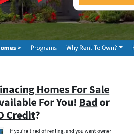
Homes >
Programs
Why Rent To Own?
Finacing Homes For Sale
vailable For You!
Bad
or
 Credit
?
If you’re tired of renting, and you want owner