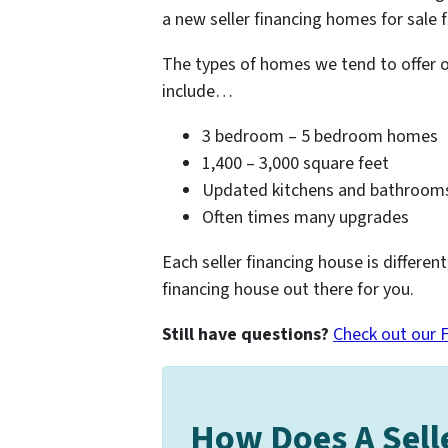
a new seller financing homes for sale f
The types of homes we tend to offer 
include…
3 bedroom – 5 bedroom homes
1,400 – 3,000 square feet
Updated kitchens and bathroom
Often times many upgrades
Each seller financing house is different
financing house out there for you.
Still have questions?
Check out our 
How Does A Sell