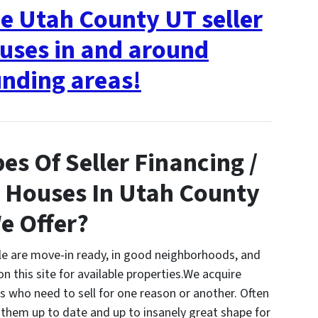
ee Utah County UT seller
uses in and around
nding areas!
es Of Seller Financing /
 Houses In Utah County
e Offer?
ale are move-in ready, in good neighborhoods, and
on this site for available properties.We acquire
ho need to sell for one reason or another. Often
them up to date and up to insanely great shape for