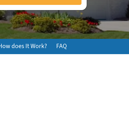
How does It Work?
FAQ