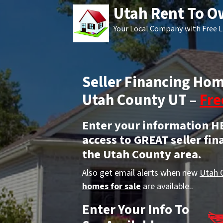
Utah Rent To 
Your Local Company with Free L
Seller Financing Hom
Utah County UT –
Fre
Enter your information H
access to GREAT seller fin
the Utah County area.
Also get email alerts when new
Utah 
homes for sale
are available..
Enter Your Info To