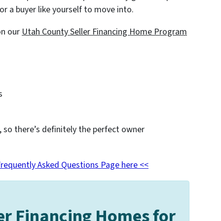
or a buyer like yourself to move into.
on our
Utah County
Seller Financing Home Program
s
, so there’s definitely the perfect owner
Frequently Asked Questions Page here <<
er Financing Homes for