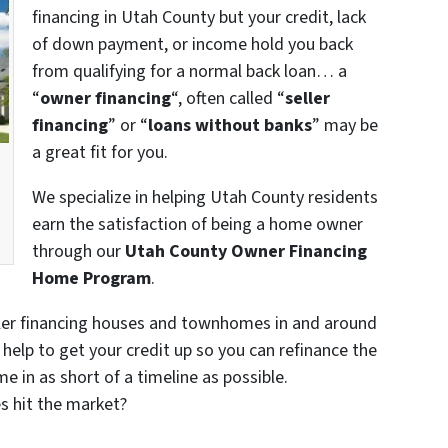
financing in Utah County but your credit, lack
of down payment, or income hold you back
from qualifying for a normal back loan… a
“
owner financing
“, often called “
seller
financing
” or “
loans without banks
” may be
a great fit for you.
We specialize in helping Utah County residents
earn the satisfaction of being a home owner
through our
Utah County Owner Financing
Home Program
.
ler financing houses and townhomes in and around
help to get your credit up so you can refinance the
e in as short of a timeline as possible.
s hit the market?