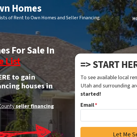
Own Homes
ists of Rent to Own Homes and Seller Financing.
H
es For Sale In
e List
=> START HE
ERE to gain
To see available local r
ancing houses in
Utah and surrounding a
started!
Email
*
County
seller financing