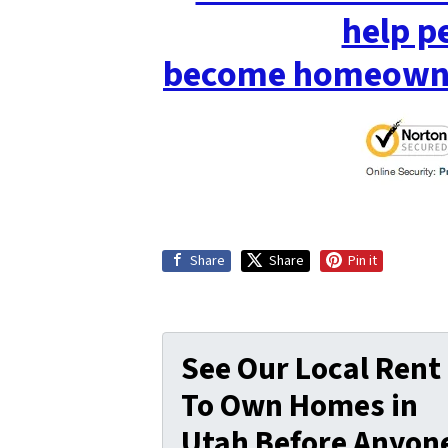
help p
become homeowne
Share
Share
Pin it
See Our Local Rent
To Own Homes in
Utah Before Anyon