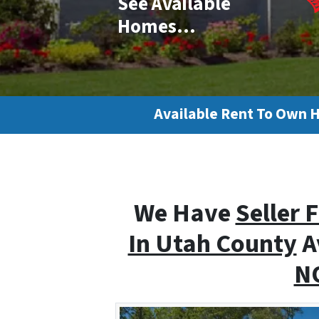
See Available
Homes…
Available Rent To Own 
We Have
Seller 
In Utah County
A
NO