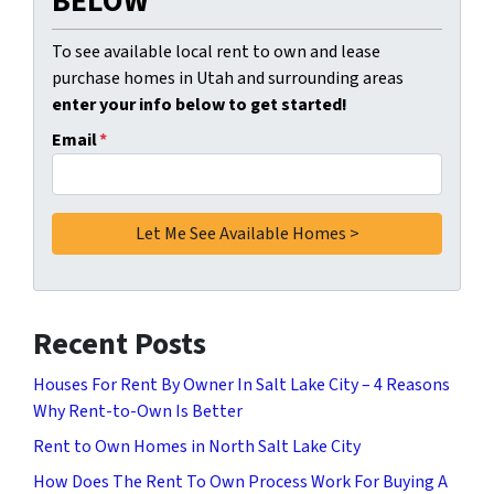
BELOW
To see available local rent to own and lease
purchase homes in Utah and surrounding areas
enter your info below to get started!
Email
*
Recent Posts
Houses For Rent By Owner In Salt Lake City – 4 Reasons
Why Rent-to-Own Is Better
Rent to Own Homes in North Salt Lake City
How Does The Rent To Own Process Work For Buying A