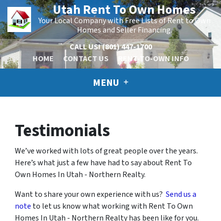
Utah Rent To Own Homes
Your Local Company with Free Lists of Rent to Own
Homes and Seller Financing.
CALL US!
(801) 447-1700
HOME
CONTACT US
RENT-TO-OWN INFO
MENU
Testimonials
We’ve worked with lots of great people over the years.
Here’s what just a few have had to say about Rent To
Own Homes In Utah - Northern Realty.
Want to share your own experience with us?
Send us a
note
to let us know what working with Rent To Own
Homes In Utah - Northern Realty has been like for you.