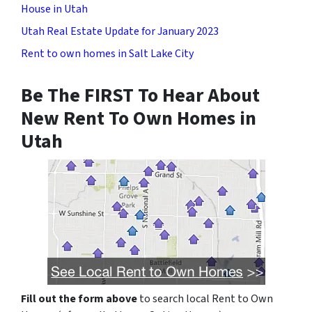
House in Utah
Utah Real Estate Update for January 2023
Rent to own homes in Salt Lake City
Be The FIRST To Hear About
New Rent To Own Homes in
Utah
Fill out the form above
to search local Rent to Own