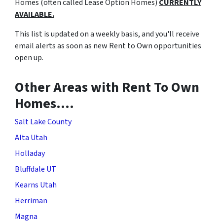
Homes (often called Lease Option Homes)
CURRENTLY
AVAILABLE.
This list is updated on a weekly basis, and you'll receive
email alerts as soon as new Rent to Own opportunities
open up.
Other Areas with Rent To Own
Homes….
Salt Lake County
Alta Utah
Holladay
Bluffdale UT
Kearns Utah
Herriman
Magna