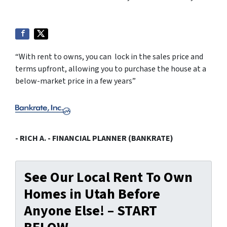
“With rent to owns, you can lock in the sales price and
terms upfront, allowing you to purchase the house at a
below-market price in a few years”
- RICH A. - FINANCIAL PLANNER (BANKRATE)
See Our Local Rent To Own
Homes in Utah Before
Anyone Else! – START