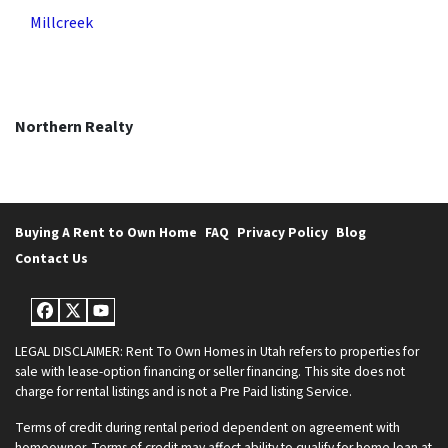
Millcreek
Northern Realty
Buying A Rent to Own Home
FAQ
Privacy Policy
Blog
Contact Us
Facebook
Twitter
YouTube
LEGAL DISCLAIMER: Rent To Own Homes in Utah refers to properties for
sale with lease-option financing or seller financing. This site does not
charge for rental listings and is not a Pre Paid listing Service.
Terms of credit during rental period dependent on agreement with
homeowner. Terms of credit may affect ability to qualify for home loan at