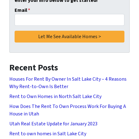
enter your info below to get started!
Email
*
Recent Posts
Houses For Rent By Owner In Salt Lake City – 4 Reasons
Why Rent-to-Own Is Better
Rent to Own Homes in North Salt Lake City
How Does The Rent To Own Process Work For Buying A
House in Utah
Utah Real Estate Update for January 2023
Rent to own homes in Salt Lake City