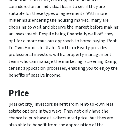
considered on an individual basis to see if they are
suitable for these types of agreements. With more
millennials entering the housing market, many are
choosing to wait and observe the market before making
an investment. Despite being financially well off, they
opt for a more cautious approach to home buying. Rent
To Own Homes In Utah - Northern Realty provides
professional investors with a property management
team who can manage the marketing, screening &amp;
tenant application processes, enabling you to enjoy the
benefits of passive income.
Price
[Market city] investors benefit from rent-to-own real
estate options in two ways. They not only have the
chance to purchase at a discounted price, but they are
also able to benefit from the appreciation of the