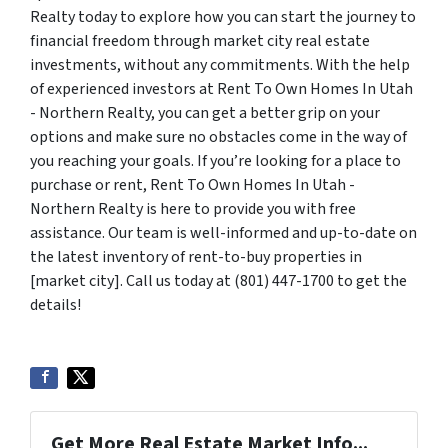
Realty today to explore how you can start the journey to
financial freedom through market city real estate
investments, without any commitments. With the help
of experienced investors at Rent To Own Homes In Utah
- Northern Realty, you can get a better grip on your
options and make sure no obstacles come in the way of
you reaching your goals. If you’re looking for a place to
purchase or rent, Rent To Own Homes In Utah -
Northern Realty is here to provide you with free
assistance. Our team is well-informed and up-to-date on
the latest inventory of rent-to-buy properties in
[market city]. Call us today at (801) 447-1700 to get the
details!
Get More Real Estate Market Info...