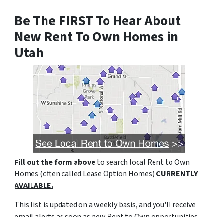
Be The FIRST To Hear About
New Rent To Own Homes in
Utah
Fill out the form above
to search local Rent to Own
Homes (often called Lease Option Homes)
CURRENTLY
AVAILABLE.
This list is updated on a weekly basis, and you'll receive
email alerts as soon as new Rent to Own opportunities