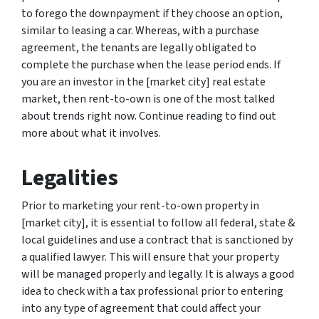
to forego the downpayment if they choose an option,
similar to leasing a car. Whereas, with a purchase
agreement, the tenants are legally obligated to
complete the purchase when the lease period ends. If
you are an investor in the [market city] real estate
market, then rent-to-own is one of the most talked
about trends right now. Continue reading to find out
more about what it involves.
Legalities
Prior to marketing your rent-to-own property in
[market city], it is essential to follow all federal, state &
local guidelines and use a contract that is sanctioned by
a qualified lawyer. This will ensure that your property
will be managed properly and legally. It is always a good
idea to check with a tax professional prior to entering
into any type of agreement that could affect your