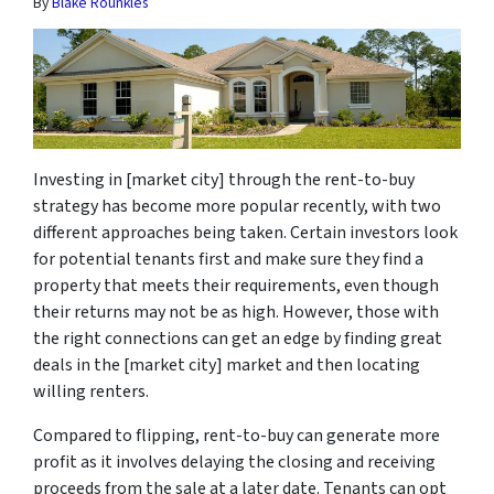
By
Blake Rounkles
Investing in [market city] through the rent-to-buy
strategy has become more popular recently, with two
different approaches being taken. Certain investors look
for potential tenants first and make sure they find a
property that meets their requirements, even though
their returns may not be as high. However, those with
the right connections can get an edge by finding great
deals in the [market city] market and then locating
willing renters.
Compared to flipping, rent-to-buy can generate more
profit as it involves delaying the closing and receiving
proceeds from the sale at a later date. Tenants can opt