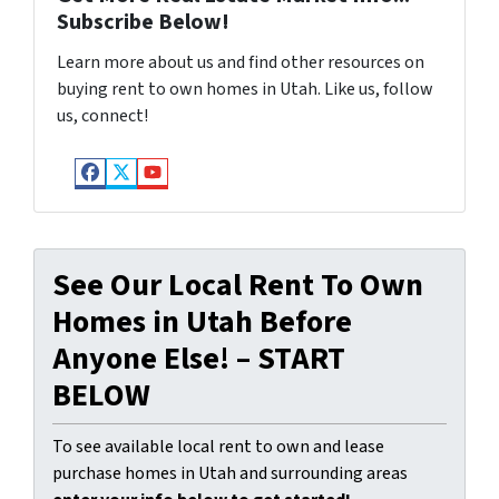
Subscribe Below!
Learn more about us and find other resources on
buying rent to own homes in Utah. Like us, follow
us, connect!
Facebook
Twitter
YouTube
See Our Local Rent To Own
Homes in Utah Before
Anyone Else! – START
BELOW
To see available local rent to own and lease
purchase homes in Utah and surrounding areas