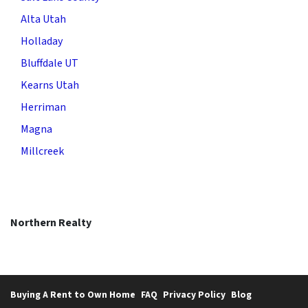
Alta Utah
Holladay
Bluffdale UT
Kearns Utah
Herriman
Magna
Millcreek
Northern Realty
Buying A Rent to Own Home
FAQ
Privacy Policy
Blog