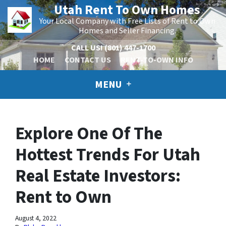
Utah Rent To Own Homes
Your Local Company with Free Lists of Rent to Own
Homes and Seller Financing.
CALL US!
(801) 447-1700
HOME
CONTACT US
RENT-TO-OWN INFO
MENU
Explore One Of The
Hottest Trends For Utah
Real Estate Investors:
Rent to Own
August 4, 2022