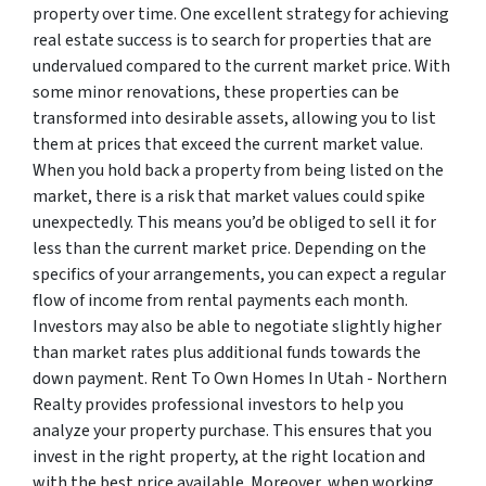
property over time. One excellent strategy for achieving
real estate success is to search for properties that are
undervalued compared to the current market price. With
some minor renovations, these properties can be
transformed into desirable assets, allowing you to list
them at prices that exceed the current market value.
When you hold back a property from being listed on the
market, there is a risk that market values could spike
unexpectedly. This means you’d be obliged to sell it for
less than the current market price. Depending on the
specifics of your arrangements, you can expect a regular
flow of income from rental payments each month.
Investors may also be able to negotiate slightly higher
than market rates plus additional funds towards the
down payment. Rent To Own Homes In Utah - Northern
Realty provides professional investors to help you
analyze your property purchase. This ensures that you
invest in the right property, at the right location and
with the best price available. Moreover, when working