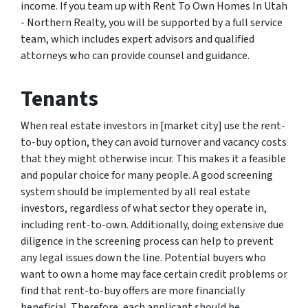
income. If you team up with Rent To Own Homes In Utah
- Northern Realty, you will be supported by a full service
team, which includes expert advisors and qualified
attorneys who can provide counsel and guidance.
Tenants
When real estate investors in [market city] use the rent-
to-buy option, they can avoid turnover and vacancy costs
that they might otherwise incur. This makes it a feasible
and popular choice for many people. A good screening
system should be implemented by all real estate
investors, regardless of what sector they operate in,
including rent-to-own. Additionally, doing extensive due
diligence in the screening process can help to prevent
any legal issues down the line. Potential buyers who
want to own a home may face certain credit problems or
find that rent-to-buy offers are more financially
beneficial. Therefore, each applicant should be