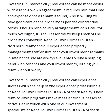
Investing in [market city] real estate can be made easier
with a rent-to-own agreement. It requires minimal time
and expense once a tenant is found, who is willing to
take good care of the property as per the contractual
terms. Though rent-to-buy arrangements don’t call for
much oversight, it is still essential to keep track of the
property’s condition. Rent To Own Homes In Utah -
Northern Realty and our experienced property
management staff ensure that your investment remains
in safe hands. We are always available to lend a helping
hand with tenants and your investments, letting you
relax without worry.
Investors in [market city] real estate can experience
success with the help of the experienced professionals
at Rent To Own Homes In Utah - Northern Realty. Their
rent-to-own programs make it easier for businesses to
thrive. Get in touch with one of our investment
specialists at Rent To Own Homes In Utah - Northern