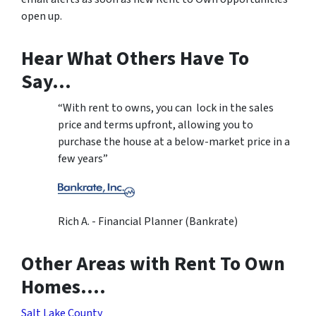
open up.
Hear What Others Have To
Say…
“With rent to owns, you can lock in the sales
price and terms upfront, allowing you to
purchase the house at a below-market price in a
few years”
Rich A. - Financial Planner (Bankrate)
Other Areas with Rent To Own
Homes….
Salt Lake County