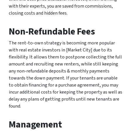
with their experts, you are saved from commissions,
closing costs and hidden fees.
Non-Refundable Fees
The rent-to-own strategy is becoming more popular
with real estate investors in [Market City] due to its
flexibility. It allows them to postpone collecting the full
amount and recruiting new renters, while still keeping
any non-refundable deposits & monthly payments
towards the down payment. If your tenants are unable
to obtain financing for a purchase agreement, you may
incur additional costs for keeping the property as well as
delay any plans of getting profits until new tenants are
found.
Management