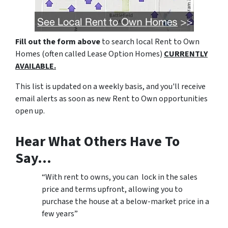
Fill out the form above
to search local Rent to Own
Homes (often called Lease Option Homes)
CURRENTLY
AVAILABLE.
This list is updated on a weekly basis, and you'll receive
email alerts as soon as new Rent to Own opportunities
open up.
Hear What Others Have To
Say…
“With rent to owns, you can lock in the sales
price and terms upfront, allowing you to
purchase the house at a below-market price in a
few years”