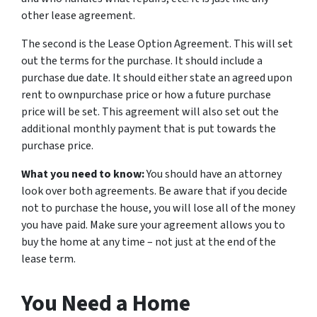
other lease agreement.
The second is the Lease Option Agreement. This will set
out the terms for the purchase. It should include a
purchase due date. It should either state an agreed upon
rent to ownpurchase price or how a future purchase
price will be set. This agreement will also set out the
additional monthly payment that is put towards the
purchase price.
What you need to know:
You should have an attorney
look over both agreements. Be aware that if you decide
not to purchase the house, you will lose all of the money
you have paid. Make sure your agreement allows you to
buy the home at any time – not just at the end of the
lease term.
You Need a Home