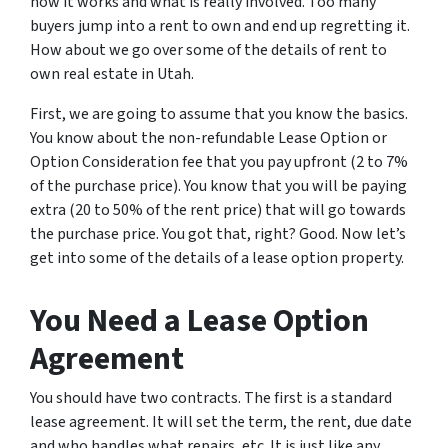
how it works and what is really involved. Too many
buyers jump into a rent to own and end up regretting it.
How about we go over some of the details of rent to
own real estate in Utah.
First, we are going to assume that you know the basics.
You know about the non-refundable Lease Option or
Option Consideration fee that you pay upfront (2 to 7%
of the purchase price). You know that you will be paying
extra (20 to 50% of the rent price) that will go towards
the purchase price. You got that, right? Good. Now let’s
get into some of the details of a lease option property.
You Need a Lease Option
Agreement
You should have two contracts. The first is a standard
lease agreement. It will set the term, the rent, due date
and who handles what repairs, etc. It is just like any