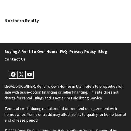
Northern Realty
Buying A Rent to Own Home
FAQ
Privacy Policy
Blog
Contact Us
Facebook
Twitter
YouTube
LEGAL DISCLAIMER: Rent To Own Homes in Utah refers to properties for
sale with lease-option financing or seller financing. This site does not
charge for rental listings and is not a Pre Paid listing Service.
Terms of credit during rental period dependent on agreement with
homeowner. Terms of credit may affect ability to qualify for home loan at
end of lease period.
© 2026 Rent To Own Homes In Utah - Northern Realty - Powered by