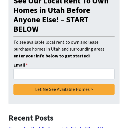
See Our Local Rent To Own
Homes in Utah Before
Anyone Else! – START
BELOW
To see available local rent to own and lease
purchase homes in Utah and surrounding areas
enter your info below to get started!
Email
*
Recent Posts