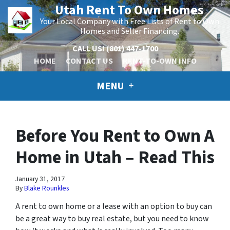
Utah Rent To Own Homes
Your Local Company with Free Lists of Rent to Own
Homes and Seller Financing.
CALL US!
(801) 447-1700
HOME
CONTACT US
RENT-TO-OWN INFO
MENU
Before You Rent to Own A
Home in Utah – Read This
January 31, 2017
By
Blake Rounkles
A rent to own home or a lease with an option to buy can
be a great way to buy real estate, but you need to know