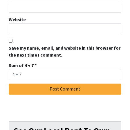
Website
Save my name, email, and website in this browser for
the next time I comment.
Sum of 4 + 7
*