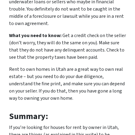
underwater loans or sellers who maybe in financial
trouble. You definitely do not want to be caught in the
middle of a foreclosure or lawsuit while you are in a rent
to own agreement.
What you need to know:
Get a credit check on the seller
(don’t worry, they will do the same on you). Make sure
that they do not have any delinquent accounts. Check to
see that the property taxes have been paid.
Rent to own homes in Utah are a great way to own real
estate – but you need to do your due diligence,
understand the fine print, and make sure you can depend
on your seller. If you do that, then you have gone a long
way to owning your own home.
Summary:
If you’re looking for houses for rent by owner in Utah,
there are things (as explained in this write) to be