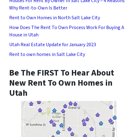
Houses For Rent By Owner In Salt Lake City – 4 Reasons
Why Rent-to-Own Is Better
Rent to Own Homes in North Salt Lake City
How Does The Rent To Own Process Work For Buying A
House in Utah
Utah Real Estate Update for January 2023
Rent to own homes in Salt Lake City
Be The FIRST To Hear About
New Rent To Own Homes in
Utah