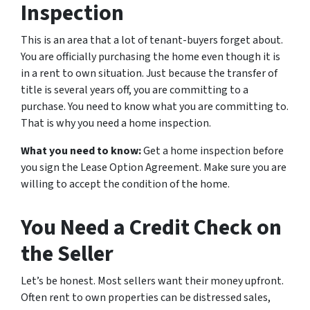
Inspection
This is an area that a lot of tenant-buyers forget about.
You are officially purchasing the home even though it is
in a rent to own situation. Just because the transfer of
title is several years off, you are committing to a
purchase. You need to know what you are committing to.
That is why you need a home inspection.
What you need to know:
Get a home inspection before
you sign the Lease Option Agreement. Make sure you are
willing to accept the condition of the home.
You Need a Credit Check on
the Seller
Let’s be honest. Most sellers want their money upfront.
Often rent to own properties can be distressed sales,