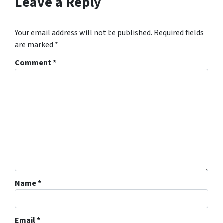
Leave a Reply
Your email address will not be published.
Required fields
are marked
*
Comment
*
Name
*
Email
*