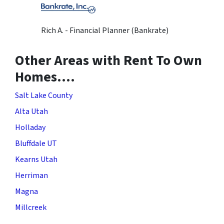
Rich A. - Financial Planner (Bankrate)
Other Areas with Rent To Own
Homes….
Salt Lake County
Alta Utah
Holladay
Bluffdale UT
Kearns Utah
Herriman
Magna
Millcreek