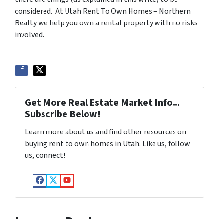
considered. At Utah Rent To Own Homes – Northern
Realty we help you own a rental property with no risks
involved.
Get More Real Estate Market Info...
Subscribe Below!
Learn more about us and find other resources on
buying rent to own homes in Utah. Like us, follow
us, connect!
Facebook
Twitter
YouTube