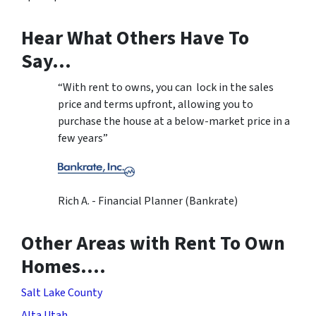
Hear What Others Have To
Say…
“With rent to owns, you can lock in the sales
price and terms upfront, allowing you to
purchase the house at a below-market price in a
few years”
Rich A. - Financial Planner (Bankrate)
Other Areas with Rent To Own
Homes….
Salt Lake County
Alta Utah