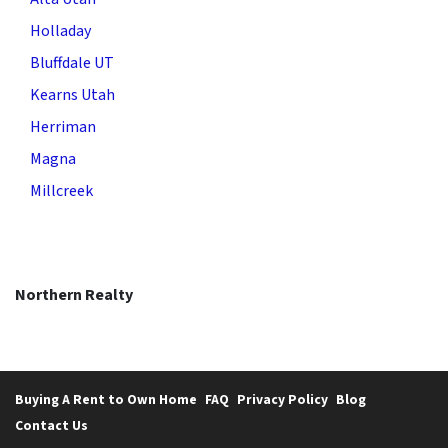
Holladay
Bluffdale UT
Kearns Utah
Herriman
Magna
Millcreek
Northern Realty
Buying A Rent to Own Home
FAQ
Privacy Policy
Blog
Contact Us