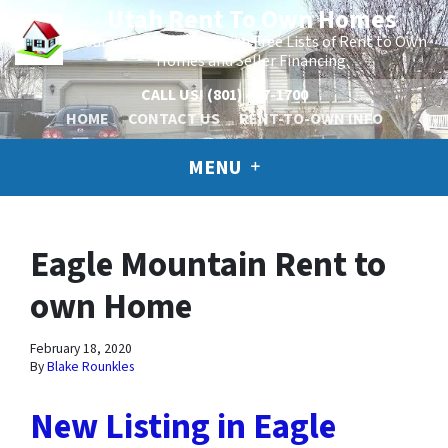
Utah Rent To Own Homes
Your Local Company with Free Lists of Rent to Own
Homes and Seller Financing.
CALL US!
(801) 447-1700
HOME
CONTACT US
RENT-TO-OWN INFO
MENU
Eagle Mountain Rent to
own Home
February 18, 2020
By
Blake Rounkles
New Listing in Eagle