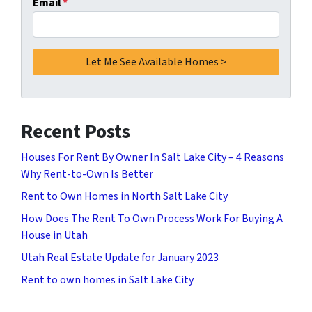
Email
*
Recent Posts
Houses For Rent By Owner In Salt Lake City – 4 Reasons
Why Rent-to-Own Is Better
Rent to Own Homes in North Salt Lake City
How Does The Rent To Own Process Work For Buying A
House in Utah
Utah Real Estate Update for January 2023
Rent to own homes in Salt Lake City