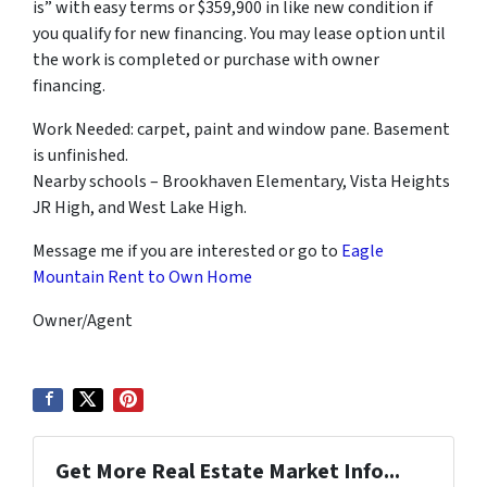
is” with easy terms or $359,900 in like new condition if
you qualify for new financing. You may lease option until
the work is completed or purchase with owner
financing.
Work Needed: carpet, paint and window pane. Basement
is unfinished.
Nearby schools – Brookhaven Elementary, Vista Heights
JR High, and West Lake High.
Message me if you are interested or go to
Eagle
Mountain Rent to Own Home
Owner/Agent
Get More Real Estate Market Info...