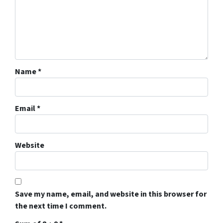
Name
*
Email
*
Website
Save my name, email, and website in this browser for
the next time I comment.