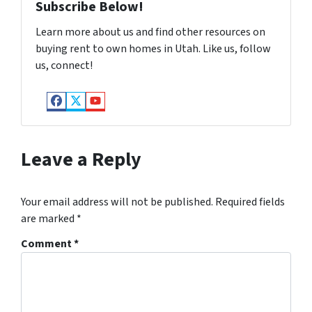
Subscribe Below!
Learn more about us and find other resources on
buying rent to own homes in Utah. Like us, follow
us, connect!
Facebook
Twitter
YouTube
Leave a Reply
Your email address will not be published.
Required fields
are marked
*
Comment
*