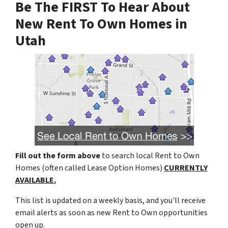
Be The FIRST To Hear About
New Rent To Own Homes in
Utah
Fill out the form above
to search local Rent to Own
Homes (often called Lease Option Homes)
CURRENTLY
AVAILABLE.
This list is updated on a weekly basis, and you'll receive
email alerts as soon as new Rent to Own opportunities
open up.