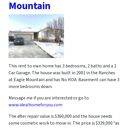
Mountain
This rent to own home has 3 bedrooms, 2 baths and a 2
Car Garage. The house was built in 2001 in the Ranches
at Eagle Mountain and has No HOA. Basement can have 3
more bedrooms down.
Message me if you are interested or go to
www.idealhomeforyou.com
The after repair value is $360,000 and the house needs
some cosmetic work to move in. The price is $339,000 “as