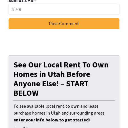
Sum of 8 + 9
*
See Our Local Rent To Own
Homes in Utah Before
Anyone Else! – START
BELOW
To see available local rent to own and lease
purchase homes in Utah and surrounding areas
enter your info below to get started!