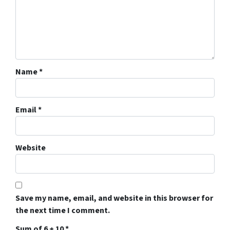
Name
*
Email
*
Website
Save my name, email, and website in this browser for
the next time I comment.
Sum of 6 + 10
*