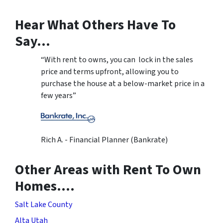
Hear What Others Have To
Say…
“With rent to owns, you can lock in the sales
price and terms upfront, allowing you to
purchase the house at a below-market price in a
few years”
Rich A. - Financial Planner (Bankrate)
Other Areas with Rent To Own
Homes….
Salt Lake County
Alta Utah