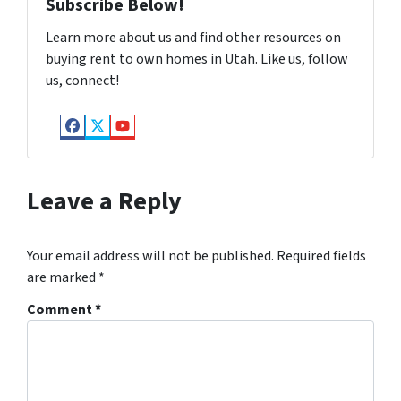
Subscribe Below!
Learn more about us and find other resources on
buying rent to own homes in Utah. Like us, follow
us, connect!
Facebook
Twitter
YouTube
Leave a Reply
Your email address will not be published.
Required fields
are marked
*
Comment
*