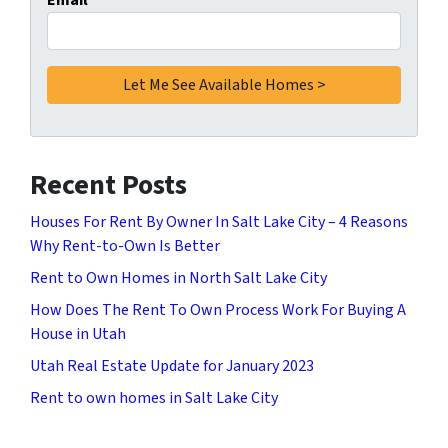
Email
*
Recent Posts
Houses For Rent By Owner In Salt Lake City – 4 Reasons
Why Rent-to-Own Is Better
Rent to Own Homes in North Salt Lake City
How Does The Rent To Own Process Work For Buying A
House in Utah
Utah Real Estate Update for January 2023
Rent to own homes in Salt Lake City