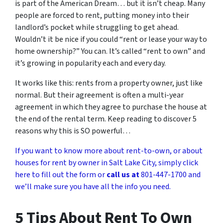
is part of the American Dream… but it isn’t cheap. Many
people are forced to rent, putting money into their
landlord’s pocket while struggling to get ahead.
Wouldn’t it be nice if you could “rent or lease your way to
home ownership?” You can. It’s called “rent to own” and
it’s growing in popularity each and every day.
It works like this: rents from a property owner, just like
normal. But their agreement is often a multi-year
agreement in which they agree to purchase the house at
the end of the rental term. Keep reading to discover 5
reasons why this is SO powerful…
If you want to know more about rent-to-own, or about
houses for rent by owner in Salt Lake City, simply click
here to fill out the form or
call us at
801-447-1700 and
we’ll make sure you have all the info you need.
5 Tips About Rent To Own