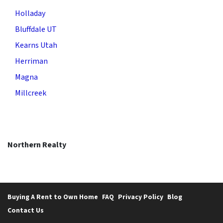
Holladay
Bluffdale UT
Kearns Utah
Herriman
Magna
Millcreek
Northern Realty
Buying A Rent to Own Home
FAQ
Privacy Policy
Blog
Contact Us