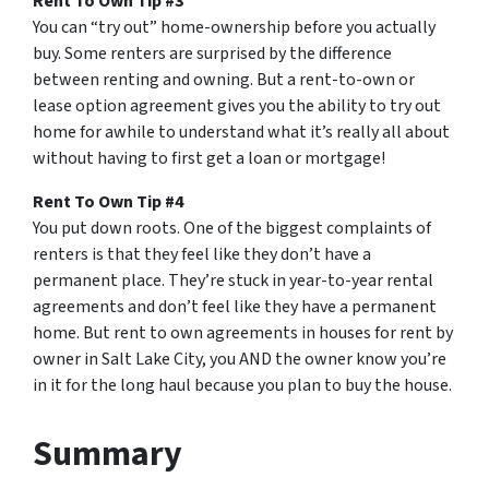
Rent To Own Tip #3
You can “try out” home-ownership before you actually
buy. Some renters are surprised by the difference
between renting and owning. But a rent-to-own or
lease option agreement gives you the ability to try out
home for awhile to understand what it’s really all about
without having to first get a loan or mortgage!
Rent To Own Tip #4
You put down roots. One of the biggest complaints of
renters is that they feel like they don’t have a
permanent place. They’re stuck in year-to-year rental
agreements and don’t feel like they have a permanent
home. But rent to own agreements in houses for rent by
owner in Salt Lake City, you AND the owner know you’re
in it for the long haul because you plan to buy the house.
Summary