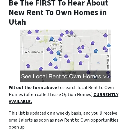
Be The FIRST To Hear About
New Rent To Own Homes in
Utah
Fill out the form above
to search local Rent to Own
Homes (often called Lease Option Homes)
CURRENTLY
AVAILABLE.
This list is updated on a weekly basis, and you'll receive
email alerts as soon as new Rent to Own opportunities
open up.