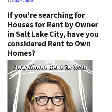
By
Blake Rounkles
If you’re searching for
Houses for Rent by Owner
in Salt Lake City, have you
considered Rent to Own
Homes?