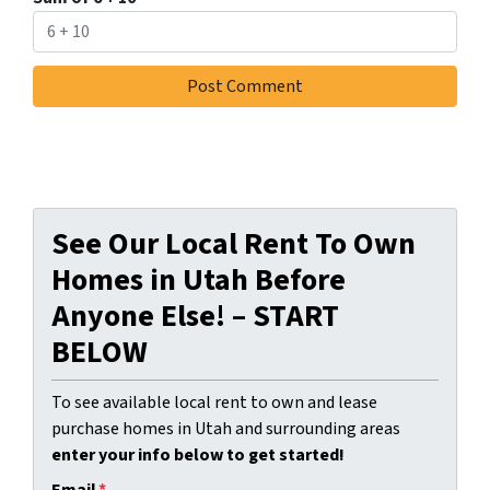
See Our Local Rent To Own
Homes in Utah Before
Anyone Else! – START
BELOW
To see available local rent to own and lease
purchase homes in Utah and surrounding areas
enter your info below to get started!