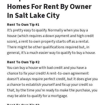
Homes For Rent By Owner
In Salt Lake City
Rent To Own Tip #1
It’s pretty easy to qualify. Normally when you buy a
house (which requires a down payment and high credit
score), a rent to own property starts off as a rental.
There might be other qualifications required but, in
general, it’s a much easier way to qualify to buy a house.
Rent To Own Tip #2
You can buy a house with bad credit and you have a
chance to fix your credit! A rent-to-own agreement
doesn’t always require perfect credit, but it does give you
a chance to establish yourself and fix up your credit so
that, by the time you’re ready to make the purchase, you
may be able to qualify for a mortgage.