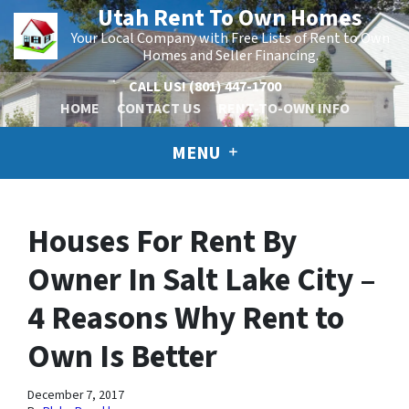
Utah Rent To Own Homes
Your Local Company with Free Lists of Rent to Own
Homes and Seller Financing.
CALL US!
(801) 447-1700
HOME
CONTACT US
RENT-TO-OWN INFO
MENU
Houses For Rent By
Owner In Salt Lake City –
4 Reasons Why Rent to
Own Is Better
December 7, 2017