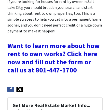
If you’re looking for houses for rent by owner in Salt
Lake City, you should broaden your search and start
thinking about rent to own properties, too. This is a
simple strategy to help you get into a permanent home
sooner, and you don’t need perfect credit or a huge down
payment to make it happen!
Want to learn more about how
rent to own works? Click here
now and fill out the form or
call us at 801-447-1700
Get More Real Estate Market Info...