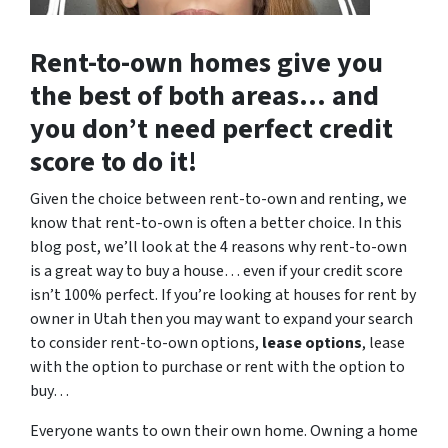
Rent-to-own homes give you
the best of both areas… and
you don’t need perfect credit
score to do it!
Given the choice between rent-to-own and renting, we
know that rent-to-own is often a better choice. In this
blog post, we’ll look at the 4 reasons why rent-to-own
is a great way to buy a house… even if your credit score
isn’t 100% perfect. If you’re looking at houses for rent by
owner in Utah then you may want to expand your search
to consider rent-to-own options,
lease options
, lease
with the option to purchase or rent with the option to
buy…
Everyone wants to own their own home. Owning a home