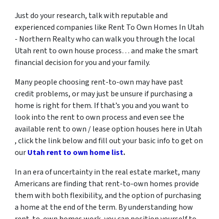
Just do your research, talk with reputable and
experienced companies like Rent To Own Homes In Utah
- Northern Realty who can walk you through the local
Utah rent to own house process… and make the smart
financial decision for you and your family.
Many people choosing rent-to-own may have past
credit problems, or may just be unsure if purchasing a
home is right for them. If that’s you and you want to
look into the rent to own process and even see the
available rent to own / lease option houses here in Utah
, click the link below and fill out your basic info to get on
our
Utah rent to own home list
.
In an era of uncertainty in the real estate market, many
Americans are finding that rent-to-own homes provide
them with both flexibility, and the option of purchasing
a home at the end of the term. By understanding how