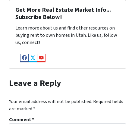
Get More Real Estate Market Info...
Subscribe Below!
Learn more about us and find other resources on
buying rent to own homes in Utah. Like us, follow
us, connect!
Facebook
Twitter
YouTube
Leave a Reply
Your email address will not be published.
Required fields
are marked
*
Comment
*