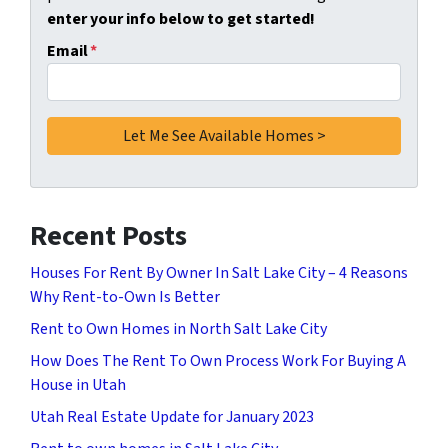
enter your info below to get started!
Email
*
Recent Posts
Houses For Rent By Owner In Salt Lake City – 4 Reasons
Why Rent-to-Own Is Better
Rent to Own Homes in North Salt Lake City
How Does The Rent To Own Process Work For Buying A
House in Utah
Utah Real Estate Update for January 2023