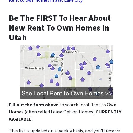
Rent to own homes in Salt Lake City
Be The FIRST To Hear About
New Rent To Own Homes in
Utah
Fill out the form above
to search local Rent to Own
Homes (often called Lease Option Homes)
CURRENTLY
AVAILABLE.
This list is updated on a weekly basis, and you'll receive