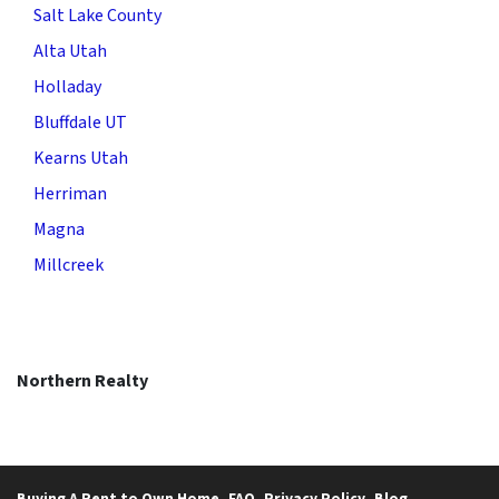
Salt Lake County
Alta Utah
Holladay
Bluffdale UT
Kearns Utah
Herriman
Magna
Millcreek
Northern Realty
Buying A Rent to Own Home
FAQ
Privacy Policy
Blog