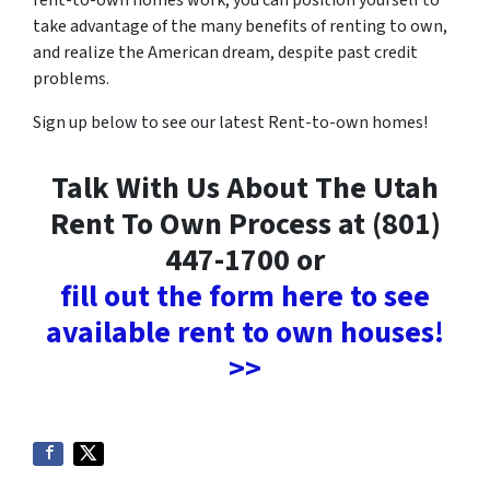
rent-to-own homes work, you can position yourself to
take advantage of the many benefits of renting to own,
and realize the American dream, despite past credit
problems.
Sign up below to see our latest Rent-to-own homes!
Talk With Us About The Utah
Rent To Own Process at (801)
447-1700 or
fill out the form here to see
available rent to own houses!
>>