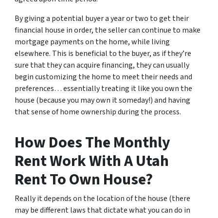
By giving a potential buyer a year or two to get their
financial house in order, the seller can continue to make
mortgage payments on the home, while living
elsewhere. This is beneficial to the buyer, as if they’re
sure that they can acquire financing, they can usually
begin customizing the home to meet their needs and
preferences… essentially treating it like you own the
house (because you may own it someday!) and having
that sense of home ownership during the process.
How Does The Monthly
Rent Work With A Utah
Rent To Own House?
Really it depends on the location of the house (there
may be different laws that dictate what you can do in