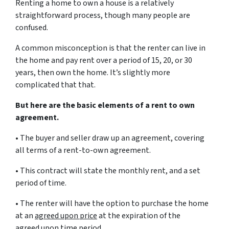
Renting a home to own a house is a relatively
straightforward process, though many people are
confused.
A common misconception is that the renter can live in
the home and pay rent over a period of 15, 20, or 30
years, then own the home. It’s slightly more
complicated that that.
But here are the basic elements of a rent to own
agreement.
• The buyer and seller draw up an agreement, covering
all terms of a rent-to-own agreement.
• This contract will state the monthly rent, and a set
period of time.
• The renter will have the option to purchase the home
at an
agreed upon price
at the expiration of the
agreed upon time period.