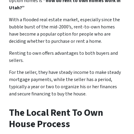
option homes is
“how do rent to own homes work in
Utah?”
With a flooded real estate market, especially since the
bubble burst of the mid-2000’s, rent-to-own homes
have become a popular option for people who are
deciding whether to purchase or rent a home.
Renting to own offers advantages to both buyers and
sellers.
For the seller, they have steady income to make steady
mortgage payments, while the seller has a period,
typically a year or two to organize his or her finances
and secure financing to buy the house.
The Local Rent To Own
House Process