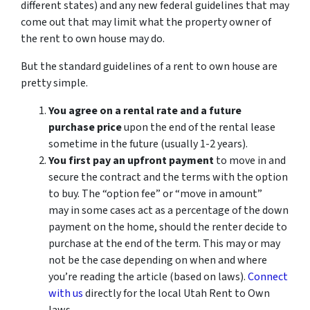
different states) and any new federal guidelines that may
come out that may limit what the property owner of
the rent to own house may do.
But the standard guidelines of a rent to own house are
pretty simple.
You agree on a rental rate and a future
purchase price
upon the end of the rental lease
sometime in the future (usually 1-2 years).
You first pay an upfront payment
to move in and
secure the contract and the terms with the option
to buy. The “option fee” or “move in amount”
may in some cases act as a percentage of the down
payment on the home, should the renter decide to
purchase at the end of the term. This may or may
not be the case depending on when and where
you’re reading the article (based on laws).
Connect
with us
directly for the local Utah Rent to Own