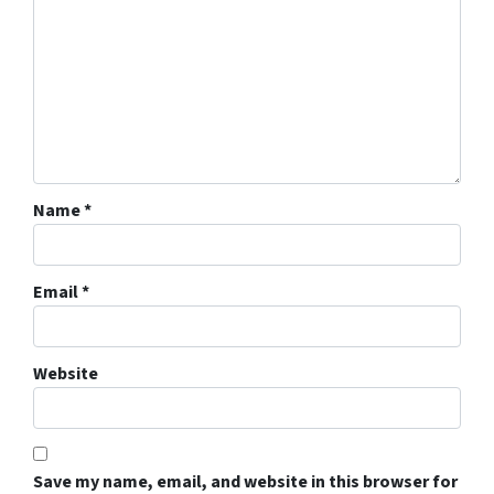
Name
*
Email
*
Website
Save my name, email, and website in this browser for