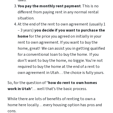
laws.
You pay the monthly rent payment
. This is no
different from paying rent in any normal rental
situation.
At the end of the rent to own agreement (usually 1
– 3 years)
you decide if you want to purchase the
home
for the price you agreed on initially in your
rent to own agreement. If you want to buy the
home, great! We can assist you in getting qualified
for a conventional loan to buy the home. If you
don’t want to buy the home, no biggie. You’re not
required to buy the home at the end of a rent to
own agreement in Utah… the choice is fully yours.
So, for the question of “
how do rent to own homes
work in Utah
“… well that’s the basic process.
While there are lots of benefits of renting to own a
home here locally… every housing option has pros and
cons.