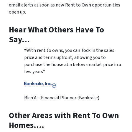
email alerts as soon as new Rent to Own opportunities
open up.
Hear What Others Have To
Say…
“With rent to owns, you can lock in the sales
price and terms upfront, allowing you to
purchase the house at a below-market price in a
few years”
Rich A. - Financial Planner (Bankrate)
Other Areas with Rent To Own
Homes….