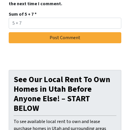
the next time I comment.
Sum of 5 + 7
*
See Our Local Rent To Own
Homes in Utah Before
Anyone Else! – START
BELOW
To see available local rent to own and lease
purchase homes in Utah and surrounding areas