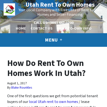
Utah Rent To Own Homes
Your Local Company with Free Lists of Rent to Own
Homes and Seller Financing.
CALL US!
(801) 447-1700
HOME
CONTACT US
RENT-TO-OWN INFO
MENU
How Do Rent To Own
Homes Work In Utah?
August 1, 2017
By
Blake Rounkles
One of the first questions we get from potential tenant
buyers of our
local Utah rent to own homes
/ lease