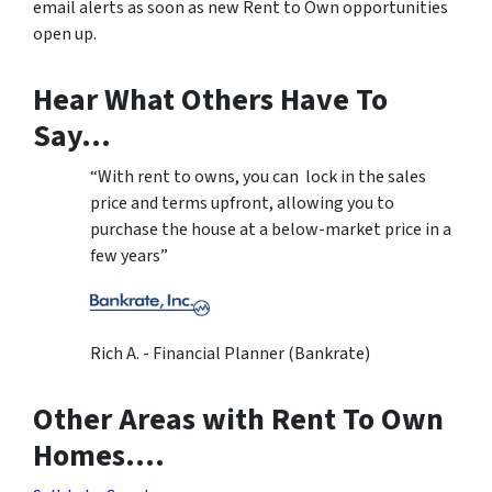
email alerts as soon as new Rent to Own opportunities
open up.
Hear What Others Have To
Say…
“With rent to owns, you can lock in the sales
price and terms upfront, allowing you to
purchase the house at a below-market price in a
few years”
Rich A. - Financial Planner (Bankrate)
Other Areas with Rent To Own
Homes….