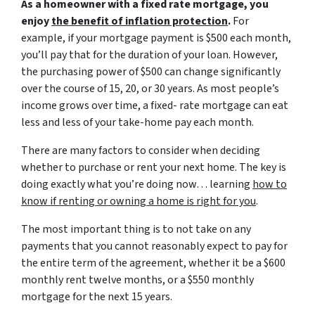
As a homeowner with a fixed rate mortgage, you
enjoy
the benefit of inflation protection
.
For
example, if your mortgage payment is $500 each month,
you’ll pay that for the duration of your loan. However,
the purchasing power of $500 can change significantly
over the course of 15, 20, or 30 years. As most people’s
income grows over time, a fixed- rate mortgage can eat
less and less of your take-home pay each month.
There are many factors to consider when deciding
whether to purchase or rent your next home. The key is
doing exactly what you’re doing now… learning
how to
know if renting or owning a home is right for you
.
The most important thing is to not take on any
payments that you cannot reasonably expect to pay for
the entire term of the agreement, whether it be a $600
monthly rent twelve months, or a $550 monthly
mortgage for the next 15 years.