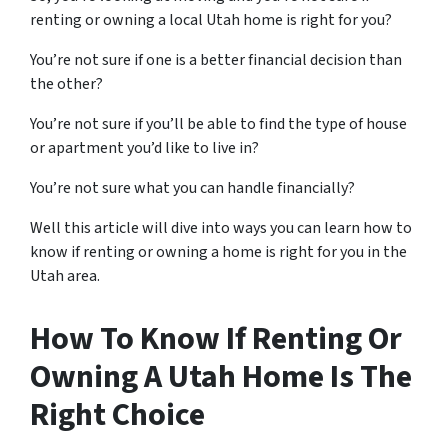
renting or owning a local Utah home is right for you?
You’re not sure if one is a better financial decision than
the other?
You’re not sure if you’ll be able to find the type of house
or apartment you’d like to live in?
You’re not sure what you can handle financially?
Well this article will dive into ways you can learn how to
know if renting or owning a home is right for you in the
Utah area.
How To Know If Renting Or
Owning A Utah Home Is The
Right Choice