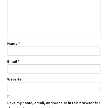
Name
*
Email
*
Website
Save my name, email, and website in this browser for