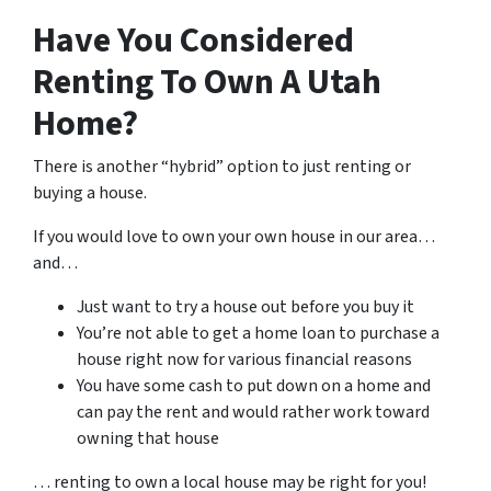
Have You Considered
Renting To Own A Utah
Home?
There is another “hybrid” option to just renting or
buying a house.
If you would love to own your own house in our area…
and…
Just want to try a house out before you buy it
You’re not able to get a home loan to purchase a
house right now for various financial reasons
You have some cash to put down on a home and
can pay the rent and would rather work toward
owning that house
… renting to own a local house may be right for you!