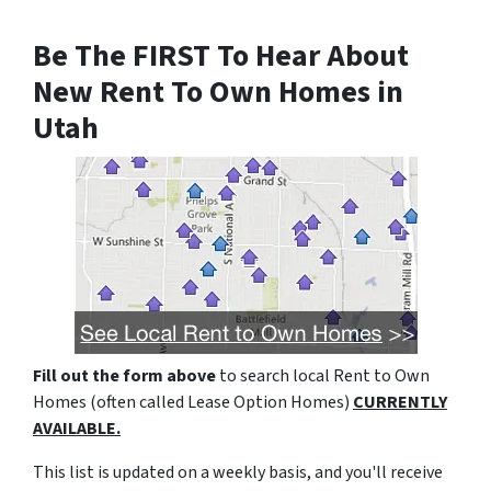
Be The FIRST To Hear About
New Rent To Own Homes in
Utah
Fill out the form above
to search local Rent to Own
Homes (often called Lease Option Homes)
CURRENTLY
AVAILABLE.
This list is updated on a weekly basis, and you'll receive