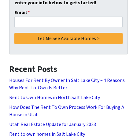
enter your info below to get started!
Email
*
Recent Posts
Houses For Rent By Owner In Salt Lake City – 4 Reasons
Why Rent-to-Own Is Better
Rent to Own Homes in North Salt Lake City
How Does The Rent To Own Process Work For Buying A
House in Utah
Utah Real Estate Update for January 2023
Rent to own homes in Salt Lake City