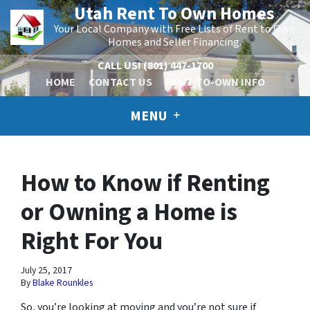
Utah Rent To Own Homes
Your Local Company with Free Lists of Rent to Own
Homes and Seller Financing.
CALL US!
(801) 447-1700
HOME
CONTACT US
RENT-TO-OWN INFO
MENU
How to Know if Renting
or Owning a Home is
Right For You
July 25, 2017
By
Blake Rounkles
So, you’re looking at moving and you’re not sure if