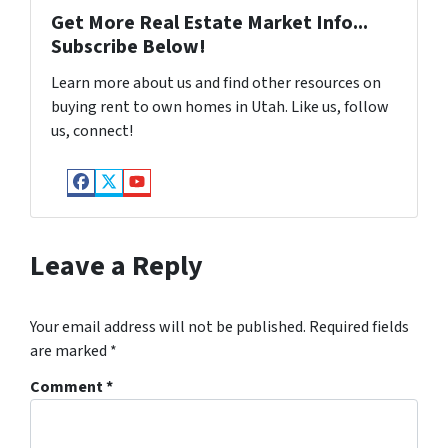
Get More Real Estate Market Info...
Subscribe Below!
Learn more about us and find other resources on
buying rent to own homes in Utah. Like us, follow
us, connect!
Facebook
Twitter
YouTube
Leave a Reply
Your email address will not be published.
Required fields
are marked
*
Comment
*