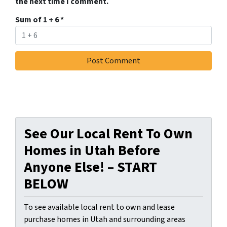
the next time I comment.
Sum of 1 + 6
*
See Our Local Rent To Own
Homes in Utah Before
Anyone Else! – START
BELOW
To see available local rent to own and lease
purchase homes in Utah and surrounding areas