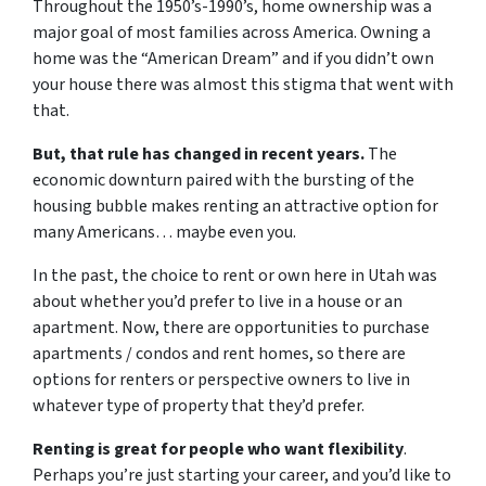
Throughout the 1950’s-1990’s, home ownership was a
major goal of most families across America. Owning a
home was the “American Dream” and if you didn’t own
your house there was almost this stigma that went with
that.
But, that rule has changed in recent years.
The
economic downturn paired with the bursting of the
housing bubble makes renting an attractive option for
many Americans… maybe even you.
In the past, the choice to rent or own here in Utah was
about whether you’d prefer to live in a house or an
apartment. Now, there are opportunities to purchase
apartments / condos and rent homes, so there are
options for renters or perspective owners to live in
whatever type of property that they’d prefer.
Renting is great for people who want flexibility
.
Perhaps you’re just starting your career, and you’d like to