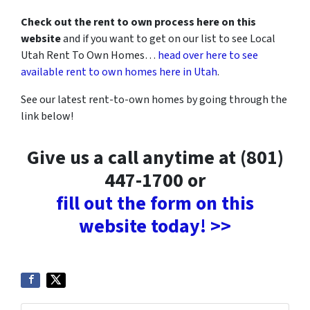
Check out the rent to own process here on this
website
and if you want to get on our list to see Local
Utah Rent To Own Homes…
head over here to see
available rent to own homes here in Utah
.
See our latest rent-to-own homes by going through the
link below!
Give us a call anytime at (801)
447-1700 or
fill out the form on this
website today! >>