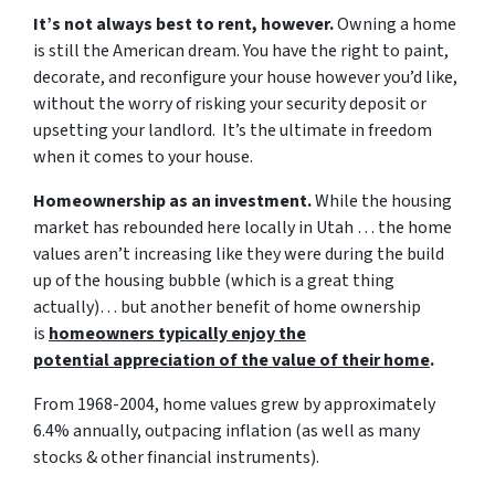
It’s not always best to rent, however.
Owning a home
is still the American dream. You have the right to paint,
decorate, and reconfigure your house however you’d like,
without the worry of risking your security deposit or
upsetting your landlord. It’s the ultimate in freedom
when it comes to your house.
Homeownership as an investment.
While the housing
market has rebounded here locally in Utah … the home
values aren’t increasing like they were during the build
up of the housing bubble (which is a great thing
actually)… but another benefit of home ownership
is
homeowners typically enjoy the
potential appreciation of the value of their home
.
From 1968-2004, home values grew by approximately
6.4% annually, outpacing inflation (as well as many
stocks & other financial instruments).