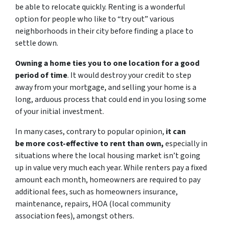
be able to relocate quickly. Renting is a wonderful
option for people who like to “try out” various
neighborhoods in their city before finding a place to
settle down.
Owning a home ties you to one location for a good
period of time
. It would destroy your credit to step
away from your mortgage, and selling your home is a
long, arduous process that could end in you losing some
of your initial investment.
In many cases, contrary to popular opinion,
it can
be more cost-effective to rent than own,
especially in
situations where the local housing market isn’t going
up in value very much each year. While renters pay a fixed
amount each month, homeowners are required to pay
additional fees, such as homeowners insurance,
maintenance, repairs, HOA (local community
association fees), amongst others.