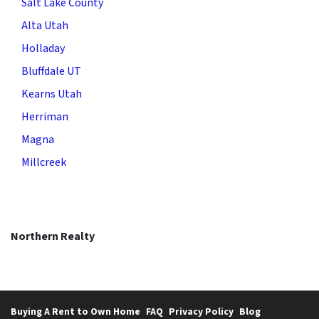
Salt Lake County
Alta Utah
Holladay
Bluffdale UT
Kearns Utah
Herriman
Magna
Millcreek
Northern Realty
Buying A Rent to Own Home
FAQ
Privacy Policy
Blog