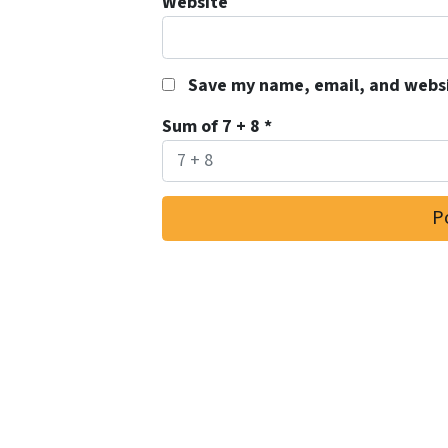
Website
Save my name, email, and websit
Sum of 7 + 8
*