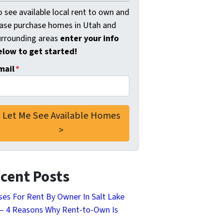
 see available local rent to own and
ease purchase homes in Utah and
urrounding areas
enter your info
elow to get started!
mail
*
cent Posts
es For Rent By Owner In Salt Lake
 – 4 Reasons Why Rent-to-Own Is