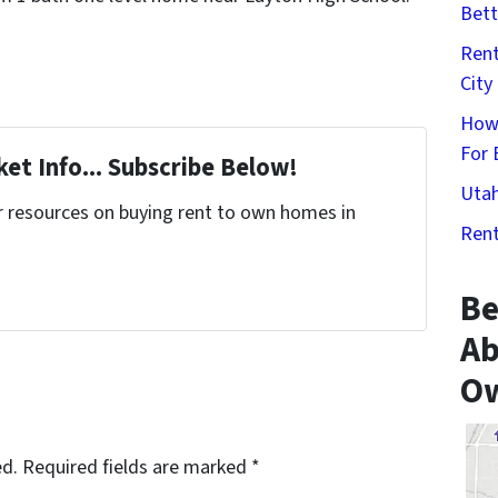
Bett
Rent
City
How
For 
et Info... Subscribe Below!
Utah
r resources on buying rent to own homes in
Rent
Be
Ab
Ow
ed.
Required fields are marked
*