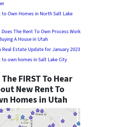
er
 to Own Homes in North Salt Lake
 Does The Rent To Own Process Work
Buying A House in Utah
 Real Estate Update for January 2023
 to own homes in Salt Lake City
 The FIRST To Hear
out New Rent To
n Homes in Utah