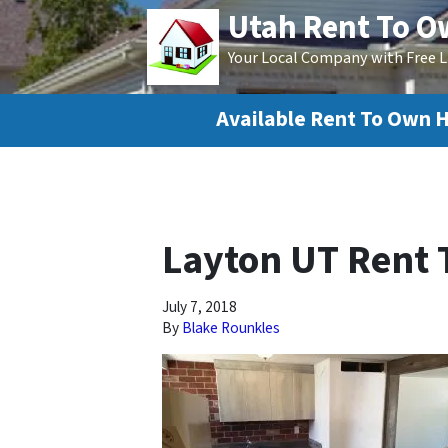
Utah Rent To 
Your Local Company with Free L
Available Rent To Own 
Layton UT Rent
July 7, 2018
By
Blake Rounkles