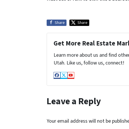
Share
Share
Get More Real Estate Mark
Learn more about us and find othe
Utah. Like us, follow us, connect!
Facebook
Twitter
YouTube
Leave a Reply
Your email address will not be publish