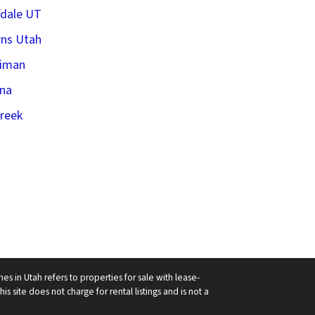
fdale UT
ns Utah
riman
na
creek
in Utah refers to properties for sale with lease-
his site does not charge for rental listings and is not a