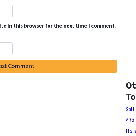
e in this browser for the next time I comment.
Ot
T
Salt
Alta
Holl