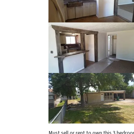
Must sell or rent to own this 3 bedro