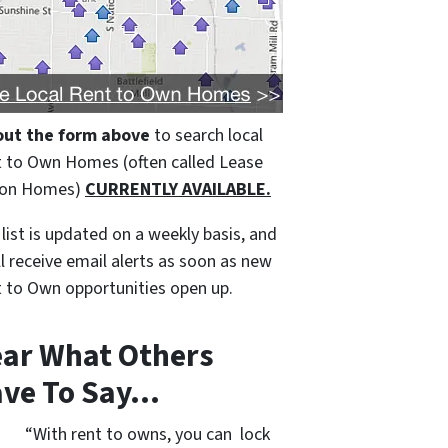
 out the form above
to search local
 to Own Homes (often called Lease
ion Homes)
CURRENTLY AVAILABLE.
 list is updated on a weekly basis, and
ll receive email alerts as soon as new
 to Own opportunities open up.
ar What Others
ve To Say…
“With rent to owns, you can lock