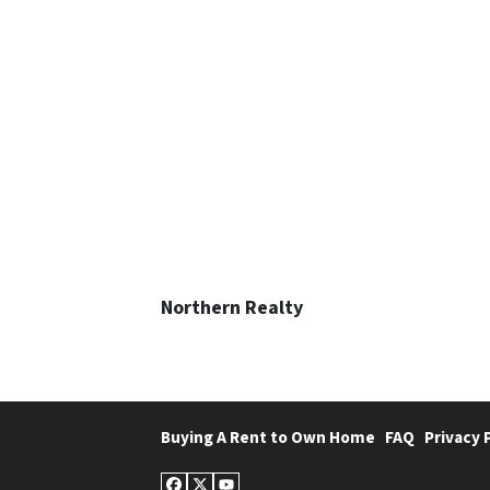
Northern Realty
Buying A Rent to Own Home
FAQ
Privacy 