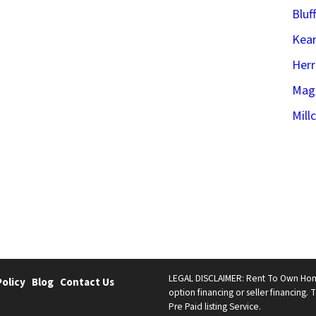
Bluf
Kear
Her
Mag
Mill
LEGAL DISCLAIMER: Rent To Own Homes 
Policy
Blog
Contact Us
option financing or seller financing. T
Pre Paid listing Service.