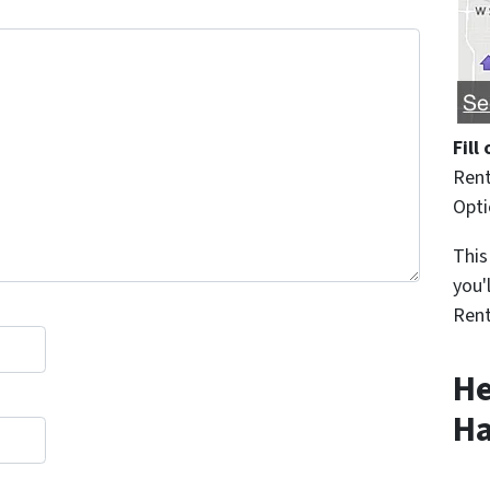
Fill
Rent
Opt
This
you'
Rent
He
Ha