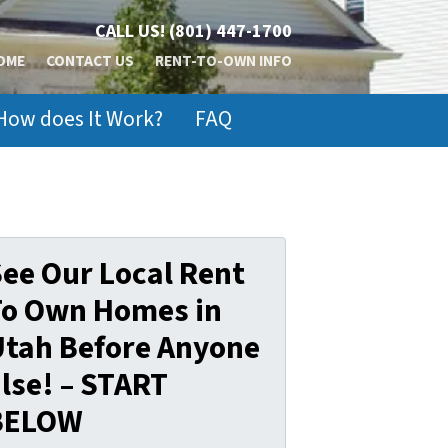
CALL US!
(801) 447-1700
OME
CONTACT US
RENT-TO-OWN INFO
How does It Work?
FAQ
ee Our Local Rent
To Own Homes in
Utah Before Anyone
lse! – START
BELOW