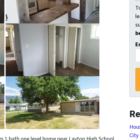
To
l
s
b
E
Re
Hous
City
om 1 bath one level home near Layton High School.