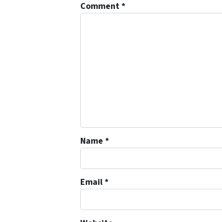
Comment
*
Name
*
Email
*