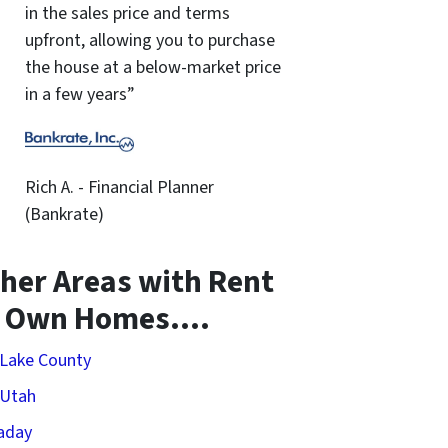
in the sales price and terms
upfront, allowing you to purchase
the house at a below-market price
in a few years”
Rich A. - Financial Planner
(Bankrate)
her Areas with Rent
o Own Homes….
 Lake County
 Utah
aday