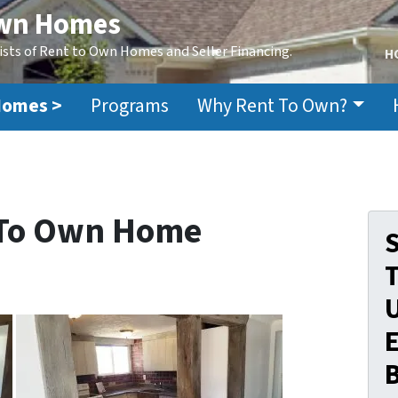
Own Homes
ists of Rent to Own Homes and Seller Financing.
H
Homes >
Programs
Why Rent To Own?
 To Own Home
S
E