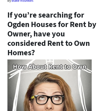
By
Blake Rounkles
If you’re searching for
Ogden Houses for Rent by
Owner, have you
considered Rent to Own
Homes?