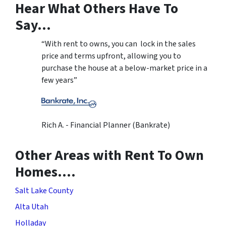
Hear What Others Have To
Say…
“With rent to owns, you can lock in the sales
price and terms upfront, allowing you to
purchase the house at a below-market price in a
few years”
Rich A. - Financial Planner (Bankrate)
Other Areas with Rent To Own
Homes….
Salt Lake County
Alta Utah
Holladay