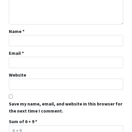
Name
*
Email
*
Website
Save my name, email, and website in this browser for
the next time I comment.
Sum of 6 + 9
*