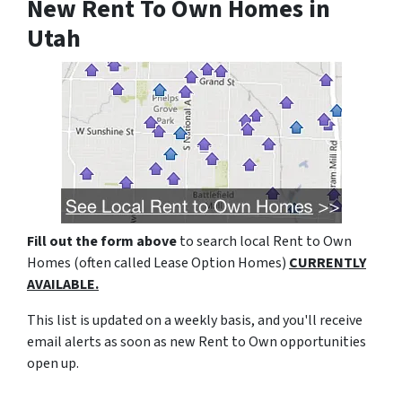
New Rent To Own Homes in
Utah
Fill out the form above
to search local Rent to Own
Homes (often called Lease Option Homes)
CURRENTLY
AVAILABLE.
This list is updated on a weekly basis, and you'll receive
email alerts as soon as new Rent to Own opportunities
open up.