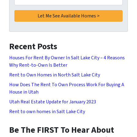
Recent Posts
Houses For Rent By Owner In Salt Lake City – 4 Reasons
Why Rent-to-Own Is Better
Rent to Own Homes in North Salt Lake City
How Does The Rent To Own Process Work For Buying A
House in Utah
Utah Real Estate Update for January 2023
Rent to own homes in Salt Lake City
Be The FIRST To Hear About