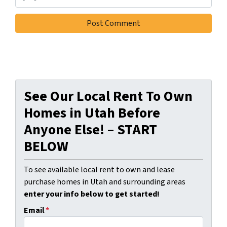
See Our Local Rent To Own
Homes in Utah Before
Anyone Else! – START
BELOW
To see available local rent to own and lease
purchase homes in Utah and surrounding areas
enter your info below to get started!
Email
*