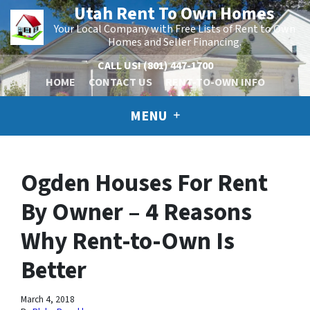
Utah Rent To Own Homes
Your Local Company with Free Lists of Rent to Own
Homes and Seller Financing.
CALL US!
(801) 447-1700
HOME
CONTACT US
RENT-TO-OWN INFO
MENU
Ogden Houses For Rent
By Owner – 4 Reasons
Why Rent-to-Own Is
Better
March 4, 2018