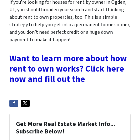
If you’re looking for houses for rent by owner in Ogden,
UT, you should broaden your search and start thinking
about rent to own properties, too. This is a simple
strategy to help you get into a permanent home sooner,
and you don’t need perfect credit or a huge down
payment to make it happen!
Want to learn more about how
rent to own works? Click here
now and fill out the
Get More Real Estate Market Info...
Subscribe Below!