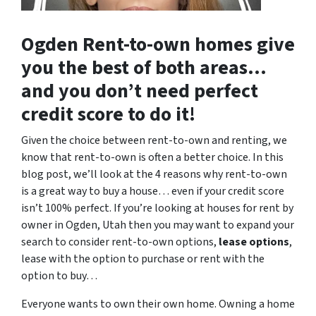
Ogden Rent-to-own homes give
you the best of both areas…
and you don’t need perfect
credit score to do it!
Given the choice between rent-to-own and renting, we
know that rent-to-own is often a better choice. In this
blog post, we’ll look at the 4 reasons why rent-to-own
is a great way to buy a house… even if your credit score
isn’t 100% perfect. If you’re looking at houses for rent by
owner in Ogden, Utah then you may want to expand your
search to consider rent-to-own options,
lease options
,
lease with the option to purchase or rent with the
option to buy…
Everyone wants to own their own home. Owning a home