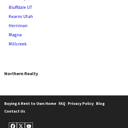
Bluffdale UT
Kearns Utah
Herriman
Magna
Millcreek
Northern Realty
Buying A Rent to Own Home
FAQ
Privacy Policy
Blog
Contact Us