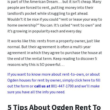
is part of the American Dream… but it isn’t cheap. Many
people are forced to rent, putting money into their
landlord’s pocket while struggling to get ahead.
Wouldn’t it be nice if you could “rent or lease your way to
home ownership?” You can. It’s called “rent to own” and
it’s growing in popularity each and every day.
It works like this: rents from a property owner, just like
normal. But their agreement is often a multi-year
agreement in which they agree to purchase the house at
the end of the rental term. Keep reading to discover 5
reasons why this is SO powerful…
If you want to know more about rent-to-own, or about
Ogden houses for rent by owner, simply click here to fill
out the form or
call us at
801-447-1700 and we’ll make
sure you have all the info you need.
5 Tips About Ogden Rent To