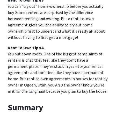
Rent To Own Tip #3
You can “try out” home-ownership before you actually
buy. Some renters are surprised by the difference
between renting and owning. But a rent-to-own
agreement gives you the ability to try out home
ownership first to understand what it’s really all about
without having to first get a mortgage!
Rent To Own Tip #4
You put down roots. One of the biggest complaints of
renters is that they feel like they don’t have a
permanent place. They’re stuck in year-to-year rental
agreements and don’t feel like they have a permanent
home. But rent to own agreements in houses for rent by
owner in Ogden, Utah, you AND the owner know you’re
in it for the long haul because you plan to buy the house.
Summary