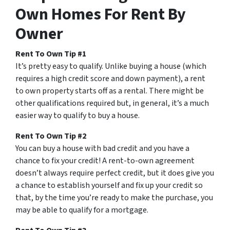
Own Homes For Rent By
Owner
Rent To Own Tip #1
It’s pretty easy to qualify. Unlike buying a house (which
requires a high credit score and down payment), a rent
to own property starts off as a rental. There might be
other qualifications required but, in general, it’s a much
easier way to qualify to buy a house.
Rent To Own Tip #2
You can buy a house with bad credit and you have a
chance to fix your credit! A rent-to-own agreement
doesn’t always require perfect credit, but it does give you
a chance to establish yourself and fix up your credit so
that, by the time you’re ready to make the purchase, you
may be able to qualify for a mortgage.