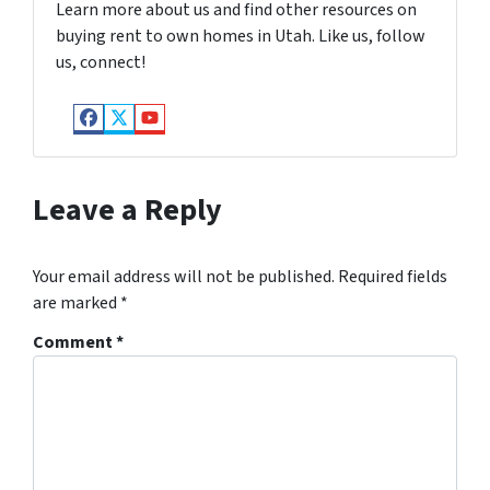
Learn more about us and find other resources on
buying rent to own homes in Utah. Like us, follow
us, connect!
Facebook
Twitter
YouTube
Leave a Reply
Your email address will not be published.
Required fields
are marked
*
Comment
*