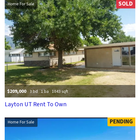
SOLD
Home For Sale
$209,000
3 bd
1 ba
1043 sqft
Layton UT Rent To Own
PENDING
Home For Sale