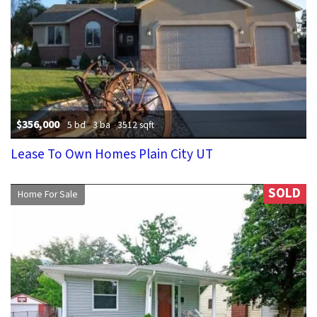
$356,000
5 bd
3 ba
3512 sqft
Lease To Own Homes Plain City UT
SOLD
Home For Sale