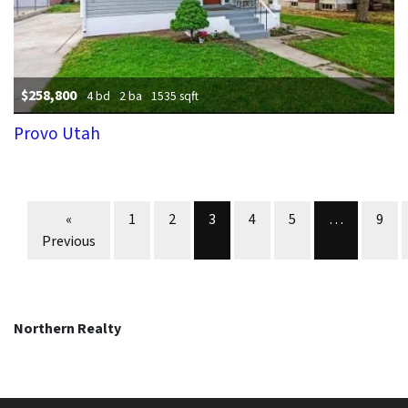
$258,800
4 bd
2 ba
1535 sqft
Provo Utah
Properties navigation
«
1
2
3
4
5
…
9
Previous
Northern Realty