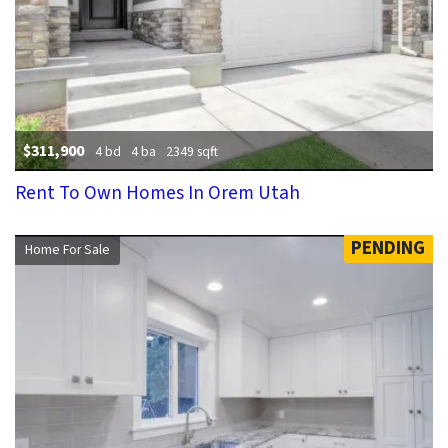
$311,900
4 bd
4 ba
2349 sqft
Rent To Own Homes In Orem Utah
PENDING
Home For Sale