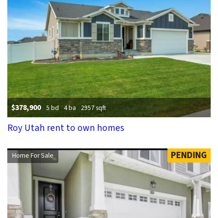
$378,900
5 bd
4 ba
2957 sqft
Roy Utah rent to own homes
PENDING
Home For Sale