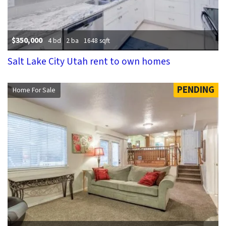
$350,000
4 bd
2 ba
1648 sqft
Salt Lake City Utah rent to own homes
PENDING
Home For Sale