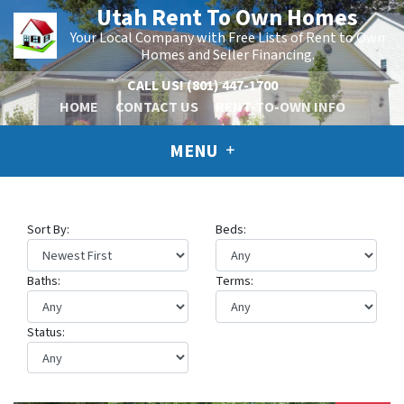
Utah Rent To Own Homes
Your Local Company with Free Lists of Rent to Own
Homes and Seller Financing.
CALL US!
(801) 447-1700
HOME
CONTACT US
RENT-TO-OWN INFO
MENU
Sort By:
Beds:
Baths:
Terms:
Status: