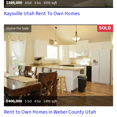
$369,000
4 bd
3 ba
3095 sqft
Kaysville Utah Rent To Own Homes
SOLD
Home For Sale
$400,000
5 bd
4 ba
2490 sqft
Rent to Own Homes in Weber County Utah