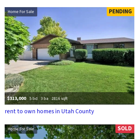
PENDING
Home For Sale
$313,000
5 bd
3 ba
2816 sqft
rent to own homes in Utah County
SOLD
Home For Sale