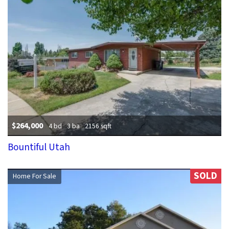
$264,000
4 bd
3 ba
2156 sqft
Bountiful Utah
SOLD
Home For Sale